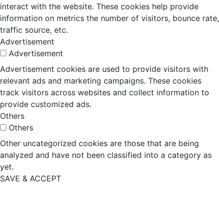
interact with the website. These cookies help provide
information on metrics the number of visitors, bounce rate,
traffic source, etc.
Advertisement
Advertisement
Advertisement cookies are used to provide visitors with
relevant ads and marketing campaigns. These cookies
track visitors across websites and collect information to
provide customized ads.
Others
Others
Other uncategorized cookies are those that are being
analyzed and have not been classified into a category as
yet.
SAVE & ACCEPT