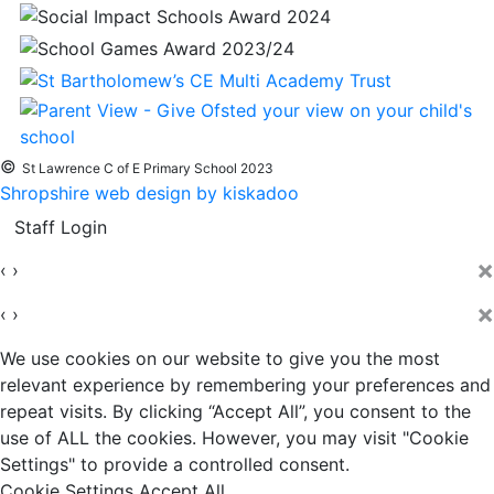
©
St Lawrence C of E Primary School 2023
Shropshire web design by kiskadoo
Staff Login
×
‹
›
×
‹
›
We use cookies on our website to give you the most
relevant experience by remembering your preferences and
repeat visits. By clicking “Accept All”, you consent to the
use of ALL the cookies. However, you may visit "Cookie
Settings" to provide a controlled consent.
Cookie Settings
Accept All