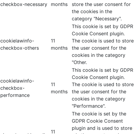
checkbox-necessary
months
store the user consent for
the cookies in the
category "Necessary".
This cookie is set by GDPR
Cookie Consent plugin.
cookielawinfo-
11
The cookie is used to store
checkbox-others
months
the user consent for the
cookies in the category
"Other.
This cookie is set by GDPR
Cookie Consent plugin.
cookielawinfo-
11
The cookie is used to store
checkbox-
months
the user consent for the
performance
cookies in the category
"Performance".
The cookie is set by the
GDPR Cookie Consent
plugin and is used to store
11