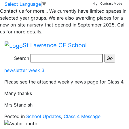
Classrooms
Skip to main content
Skip to footer
Select Language
▼
High Contrast Mode
Contact us for more...
We currently have limited spaces in
Class 4 Message
selected year groups. We are also awarding places for a
new on-site nursery that opened in September 2025. Call
us for more details.
5 years ago
St Lawrence CE School
Posted on 23rd Sep 2021 by
Amanda Care
Class 4 Weekly News
Search
newsletter week 3
Please see the attached weekly news page for Class 4.
Many thanks
Mrs Standish
Posted in
School Updates
,
Class 4 Message