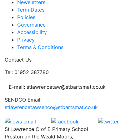
Newsletters
Term Dates
Policies
Governance
Accessibility
Privacy
Terms & Conditions
Contact Us
Tel: 01952 387780
E-mail: stlawrencetaw@stbartsmat.co.uk
SENDCO Email:
stlawrencetawsenco@stbartsmat.co.uk
St Lawrence C of E Primary School
Preston on the Weald Moors,