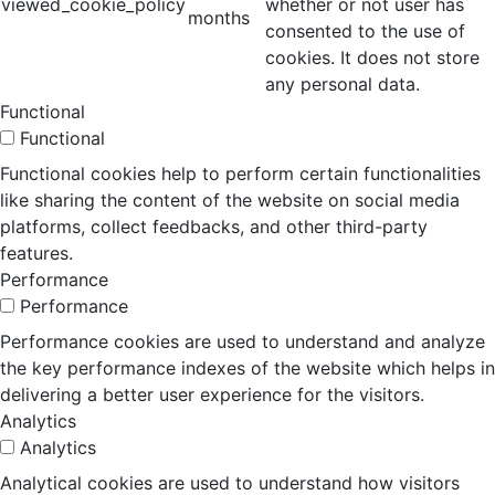
viewed_cookie_policy
whether or not user has
months
consented to the use of
cookies. It does not store
any personal data.
Functional
Functional
Functional cookies help to perform certain functionalities
like sharing the content of the website on social media
platforms, collect feedbacks, and other third-party
features.
Performance
Performance
Performance cookies are used to understand and analyze
the key performance indexes of the website which helps in
delivering a better user experience for the visitors.
Analytics
Analytics
Analytical cookies are used to understand how visitors