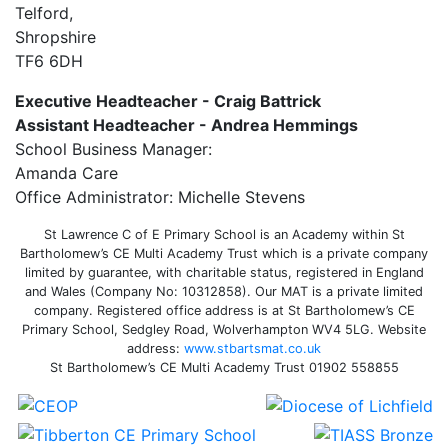
Telford,
Shropshire
TF6 6DH
Executive Headteacher - Craig Battrick
Assistant Headteacher - Andrea Hemmings
School Business Manager:
Amanda Care
Office Administrator: Michelle Stevens
St Lawrence C of E Primary School is an Academy within St
Bartholomew’s CE Multi Academy Trust which is a private company
limited by guarantee, with charitable status, registered in England
and Wales (Company No: 10312858). Our MAT is a private limited
company. Registered office address is at St Bartholomew’s CE
Primary School, Sedgley Road, Wolverhampton WV4 5LG. Website
address:
www.stbartsmat.co.uk
St Bartholomew’s CE Multi Academy Trust 01902 558855