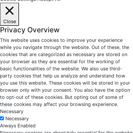
Close
Privacy Overview
This website uses cookies to improve your experience
while you navigate through the website. Out of these, the
cookies that are categorized as necessary are stored on
your browser as they are essential for the working of
basic functionalities of the website. We also use third-
party cookies that help us analyze and understand how
you use this website. These cookies will be stored in your
browser only with your consent. You also have the option
to opt-out of these cookies. But opting out of some of
these cookies may affect your browsing experience.
Necessary
Necessary
Always Enabled
Necessary cookies are absolutely essential for the website