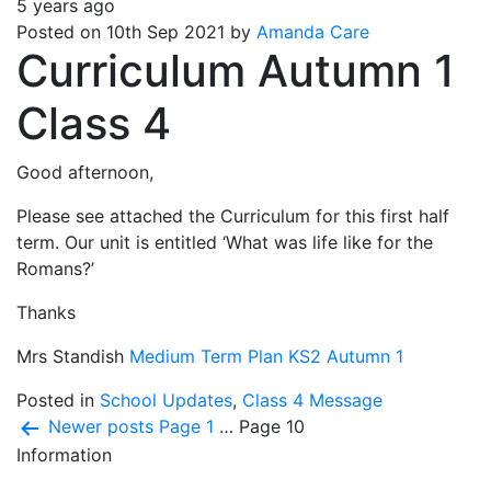
5 years ago
Posted on 10th Sep 2021 by
Amanda Care
Curriculum Autumn 1
Class 4
Good afternoon,
Please see attached the Curriculum for this first half
term. Our unit is entitled ‘What was life like for the
Romans?’
Thanks
Mrs Standish
Medium Term Plan KS2 Autumn 1
Posted in
School Updates
,
Class 4 Message
Posts
Newer
posts
Page 1
…
Page 10
Information
pagination