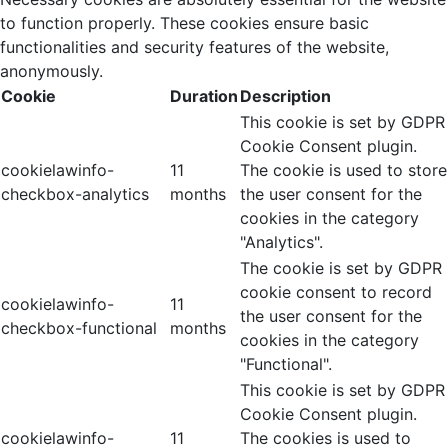
to function properly. These cookies ensure basic
functionalities and security features of the website,
anonymously.
Cookie
Duration
Description
This cookie is set by GDPR
Cookie Consent plugin.
cookielawinfo-
11
The cookie is used to store
checkbox-analytics
months
the user consent for the
cookies in the category
"Analytics".
The cookie is set by GDPR
cookie consent to record
cookielawinfo-
11
the user consent for the
checkbox-functional
months
cookies in the category
"Functional".
This cookie is set by GDPR
Cookie Consent plugin.
cookielawinfo-
11
The cookies is used to