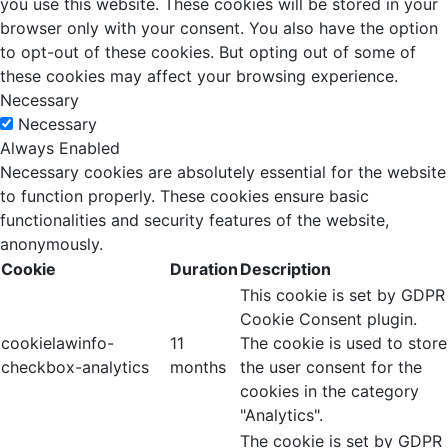
you use this website. These cookies will be stored in your
browser only with your consent. You also have the option
to opt-out of these cookies. But opting out of some of
these cookies may affect your browsing experience.
Necessary
Necessary
Always Enabled
Necessary cookies are absolutely essential for the website
to function properly. These cookies ensure basic
functionalities and security features of the website,
anonymously.
Cookie
Duration
Description
This cookie is set by GDPR
Cookie Consent plugin.
cookielawinfo-
11
The cookie is used to store
checkbox-analytics
months
the user consent for the
cookies in the category
"Analytics".
The cookie is set by GDPR