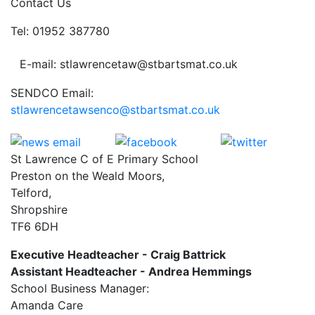
Contact Us
Tel: 01952 387780
E-mail: stlawrencetaw@stbartsmat.co.uk
SENDCO Email:
stlawrencetawsenco@stbartsmat.co.uk
St Lawrence C of E Primary School
Preston on the Weald Moors,
Telford,
Shropshire
TF6 6DH
Executive Headteacher - Craig Battrick
Assistant Headteacher - Andrea Hemmings
School Business Manager:
Amanda Care