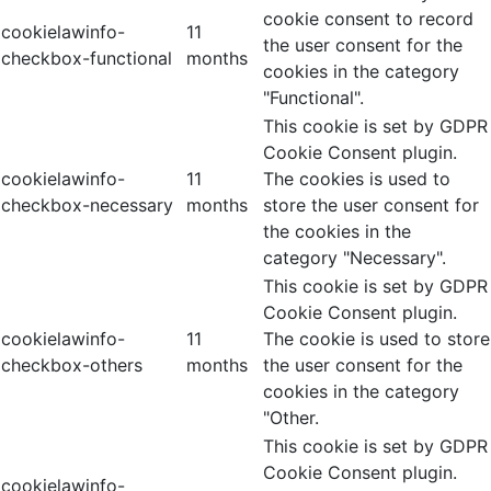
cookie consent to record
cookielawinfo-
11
the user consent for the
checkbox-functional
months
cookies in the category
"Functional".
This cookie is set by GDPR
Cookie Consent plugin.
cookielawinfo-
11
The cookies is used to
checkbox-necessary
months
store the user consent for
the cookies in the
category "Necessary".
This cookie is set by GDPR
Cookie Consent plugin.
cookielawinfo-
11
The cookie is used to store
checkbox-others
months
the user consent for the
cookies in the category
"Other.
This cookie is set by GDPR
Cookie Consent plugin.
cookielawinfo-