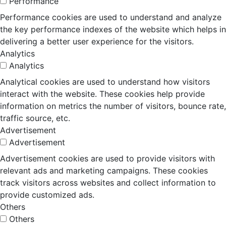
Performance
Performance cookies are used to understand and analyze
the key performance indexes of the website which helps in
delivering a better user experience for the visitors.
Analytics
Analytics
Analytical cookies are used to understand how visitors
interact with the website. These cookies help provide
information on metrics the number of visitors, bounce rate,
traffic source, etc.
Advertisement
Advertisement
Advertisement cookies are used to provide visitors with
relevant ads and marketing campaigns. These cookies
track visitors across websites and collect information to
provide customized ads.
Others
Others