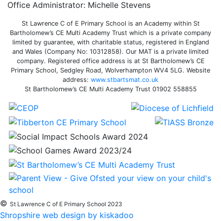
Office Administrator: Michelle Stevens
St Lawrence C of E Primary School is an Academy within St
Bartholomew’s CE Multi Academy Trust which is a private company
limited by guarantee, with charitable status, registered in England
and Wales (Company No: 10312858). Our MAT is a private limited
company. Registered office address is at St Bartholomew’s CE
Primary School, Sedgley Road, Wolverhampton WV4 5LG. Website
address:
www.stbartsmat.co.uk
St Bartholomew’s CE Multi Academy Trust 01902 558855
©
St Lawrence C of E Primary School 2023
Shropshire web design by kiskadoo