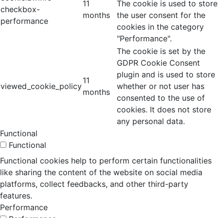
11
The cookie is used to store
checkbox-
months
the user consent for the
performance
cookies in the category
"Performance".
The cookie is set by the
GDPR Cookie Consent
plugin and is used to store
11
viewed_cookie_policy
whether or not user has
months
consented to the use of
cookies. It does not store
any personal data.
Functional
Functional
Functional cookies help to perform certain functionalities
like sharing the content of the website on social media
platforms, collect feedbacks, and other third-party
features.
Performance