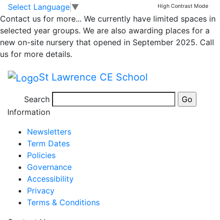
Parent Medium Term
Skip to main content
Skip to footer
Select Language
▼
High Contrast Mode
Contact us for more...
We currently have limited spaces in
Plan Overview
selected year groups. We are also awarding places for a
new on-site nursery that opened in September 2025. Call
Autumn 1 2022
us for more details.
St Lawrence CE School
Medium Term Plan EYFS Autumn 1 comp
Search
Posted in
Class 1 Message
Information
Newsletters
Term Dates
Policies
Governance
Accessibility
Privacy
Terms & Conditions