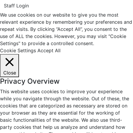
Staff Login
We use cookies on our website to give you the most
relevant experience by remembering your preferences and
repeat visits. By clicking “Accept All”, you consent to the
use of ALL the cookies. However, you may visit "Cookie
Settings" to provide a controlled consent.
Cookie Settings
Accept All
Close
Privacy Overview
This website uses cookies to improve your experience
while you navigate through the website. Out of these, the
cookies that are categorized as necessary are stored on
your browser as they are essential for the working of
basic functionalities of the website. We also use third-
party cookies that help us analyze and understand how