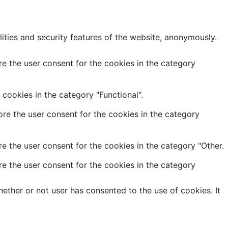
lities and security features of the website, anonymously.
e the user consent for the cookies in the category
cookies in the category "Functional".
re the user consent for the cookies in the category
e the user consent for the cookies in the category "Other.
e the user consent for the cookies in the category
ether or not user has consented to the use of cookies. It