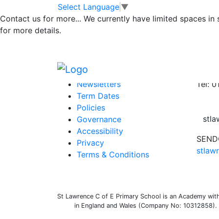
Timetable for Yea
Skip to main content
Skip to footer
Select Language
▼
Contact us for more...
We currently have limited spaces in
for more details.
Timetable for Year 1 – 11th January 2021
Posted in
Class 1 Message
Information
Conta
Newsletters
Tel: 
Term Dates
Policies
stl
Governance
Accessibility
SENDC
Privacy
stlaw
Terms & Conditions
St Lawrence C of E Primary School is an Academy withi
in England and Wales (Company No: 10312858). O