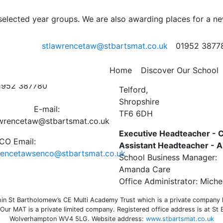
r 1 – 11th January 2021
 selected year groups. We are also awarding places for a n
stlawrencetaw@stbartsmat.co.uk
01952 3877
ct Us
St Lawrence C of E Primar
Home
Discover Our School
Preston on the Weald Moor
01952 387780
Telford,
Shropshire
E-mail:
TF6 6DH
awrencetaw@stbartsmat.co.uk
Executive Headteacher - C
O Email:
Assistant Headteacher -
rencetawsenco@stbartsmat.co.uk
School Business Manager:
Amanda Care
Office Administrator: Miche
n St Bartholomew’s CE Multi Academy Trust which is a private company li
ur MAT is a private limited company. Registered office address is at St
Wolverhampton WV4 5LG. Website address:
www.stbartsmat.co.uk