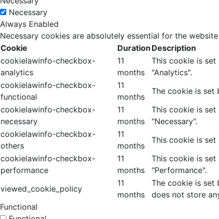
Necessary
Necessary
Always Enabled
Necessary cookies are absolutely essential for the website
Cookie
Duration
Description
cookielawinfo-checkbox-
11
This cookie is se
analytics
months
"Analytics".
cookielawinfo-checkbox-
11
The cookie is set
functional
months
cookielawinfo-checkbox-
11
This cookie is se
necessary
months
"Necessary".
cookielawinfo-checkbox-
11
This cookie is set
others
months
cookielawinfo-checkbox-
11
This cookie is se
performance
months
"Performance".
11
The cookie is set
viewed_cookie_policy
months
does not store an
Functional
Functional