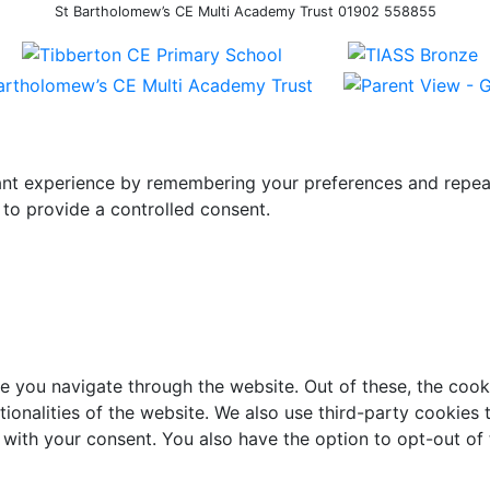
St Bartholomew’s CE Multi Academy Trust 01902 558855
t experience by remembering your preferences and repeat vi
to provide a controlled consent.
e you navigate through the website. Out of these, the cook
ctionalities of the website. We also use third-party cookie
 with your consent. You also have the option to opt-out of