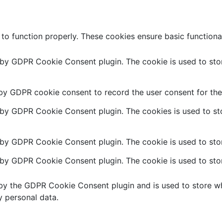
 to function properly. These cookies ensure basic functiona
t by GDPR Cookie Consent plugin. The cookie is used to stor
 by GDPR cookie consent to record the user consent for the 
t by GDPR Cookie Consent plugin. The cookies is used to sto
 by GDPR Cookie Consent plugin. The cookie is used to stor
t by GDPR Cookie Consent plugin. The cookie is used to stor
 by the GDPR Cookie Consent plugin and is used to store wh
y personal data.