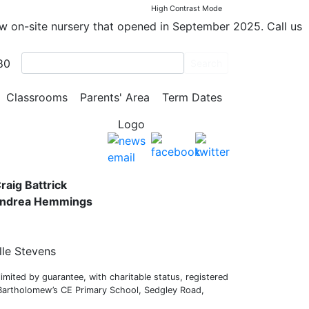
High Contrast Mode
ew on-site nursery that opened in September 2025. Call us
80
Search
y School
Classrooms
Parents' Area
Term Dates
s,
raig Battrick
 Andrea Hemmings
lle Stevens
mited by guarantee, with charitable status, registered
 Bartholomew’s CE Primary School, Sedgley Road,