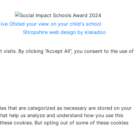
Shropshire web design by kiskadoo
sits. By clicking “Accept All”, you consent to the use of
ies that are categorized as necessary are stored on your
s that help us analyze and understand how you use this
 these cookies. But opting out of some of these cookies