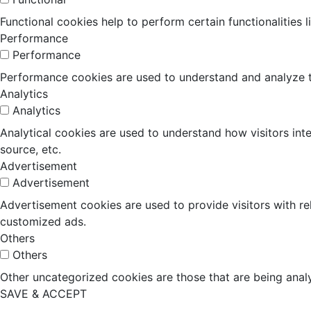
Functional cookies help to perform certain functionalities 
Performance
Performance
Performance cookies are used to understand and analyze the
Analytics
Analytics
Analytical cookies are used to understand how visitors inte
source, etc.
Advertisement
Advertisement
Advertisement cookies are used to provide visitors with r
customized ads.
Others
Others
Other uncategorized cookies are those that are being analy
SAVE & ACCEPT