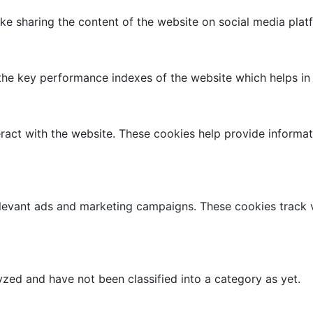
like sharing the content of the website on social media plat
 key performance indexes of the website which helps in del
ract with the website. These cookies help provide informati
elevant ads and marketing campaigns. These cookies track v
zed and have not been classified into a category as yet.