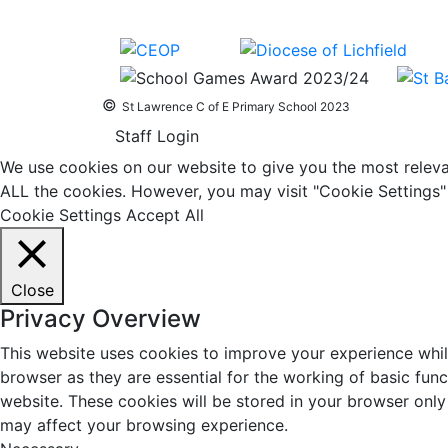
©
St Lawrence C of E Primary School 2023
Staff Login
We use cookies on our website to give you the most relevan
ALL the cookies. However, you may visit "Cookie Settings" 
Cookie Settings
Accept All
Close
Privacy Overview
This website uses cookies to improve your experience whil
browser as they are essential for the working of basic fun
website. These cookies will be stored in your browser only
may affect your browsing experience.