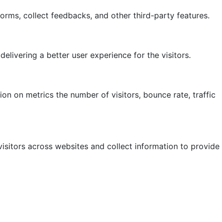
forms, collect feedbacks, and other third-party features.
ivering a better user experience for the visitors.
on on metrics the number of visitors, bounce rate, traffic
isitors across websites and collect information to provide