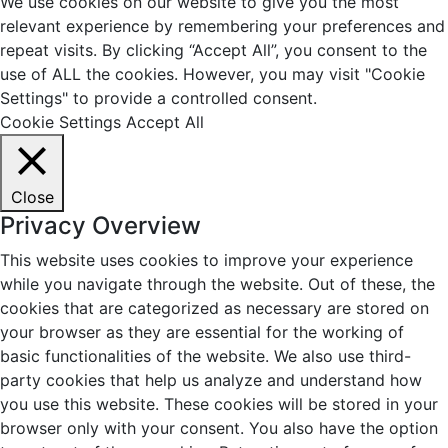
We use cookies on our website to give you the most
relevant experience by remembering your preferences and
repeat visits. By clicking “Accept All”, you consent to the
use of ALL the cookies. However, you may visit "Cookie
Settings" to provide a controlled consent.
Cookie Settings
Accept All
Close
Privacy Overview
This website uses cookies to improve your experience
while you navigate through the website. Out of these, the
cookies that are categorized as necessary are stored on
your browser as they are essential for the working of
basic functionalities of the website. We also use third-
party cookies that help us analyze and understand how
you use this website. These cookies will be stored in your
browser only with your consent. You also have the option