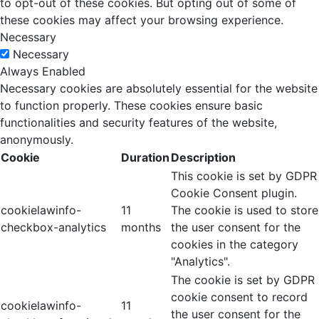
to opt-out of these cookies. But opting out of some of
these cookies may affect your browsing experience.
Necessary
Necessary
Always Enabled
Necessary cookies are absolutely essential for the website
to function properly. These cookies ensure basic
functionalities and security features of the website,
anonymously.
Cookie
Duration
Description
This cookie is set by GDPR
Cookie Consent plugin.
cookielawinfo-
11
The cookie is used to store
checkbox-analytics
months
the user consent for the
cookies in the category
"Analytics".
The cookie is set by GDPR
cookie consent to record
cookielawinfo-
11
the user consent for the