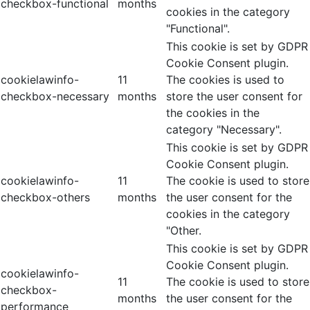
checkbox-functional
months
cookies in the category
"Functional".
This cookie is set by GDPR
Cookie Consent plugin.
cookielawinfo-
11
The cookies is used to
checkbox-necessary
months
store the user consent for
the cookies in the
category "Necessary".
This cookie is set by GDPR
Cookie Consent plugin.
cookielawinfo-
11
The cookie is used to store
checkbox-others
months
the user consent for the
cookies in the category
"Other.
This cookie is set by GDPR
Cookie Consent plugin.
cookielawinfo-
11
The cookie is used to store
checkbox-
months
the user consent for the
performance