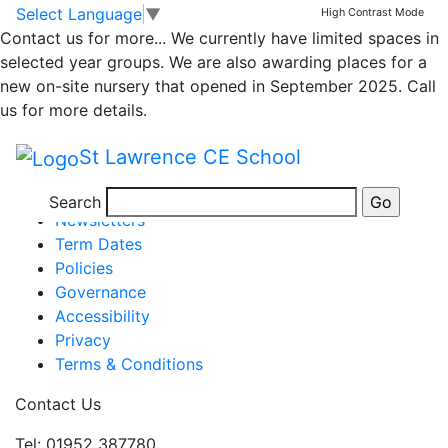
Wrekin Forest
Skip to main content
Skip to footer
Select Language
▼
High Contrast Mode
Contact us for more...
We currently have limited spaces in
Immersion Day
selected year groups. We are also awarding places for a
new on-site nursery that opened in September 2025. Call
us for more details.
St Lawrence CE School
Posted in
Class 2 Message
Information
Search
Newsletters
Term Dates
Policies
Governance
Accessibility
Privacy
Terms & Conditions
Contact Us
Tel: 01952 387780