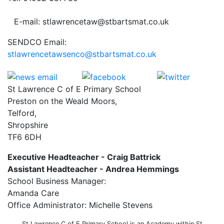
E-mail: stlawrencetaw@stbartsmat.co.uk
SENDCO Email:
stlawrencetawsenco@stbartsmat.co.uk
St Lawrence C of E Primary School
Preston on the Weald Moors,
Telford,
Shropshire
TF6 6DH
Executive Headteacher - Craig Battrick
Assistant Headteacher - Andrea Hemmings
School Business Manager:
Amanda Care
Office Administrator: Michelle Stevens
St Lawrence C of E Primary School is an Academy within St