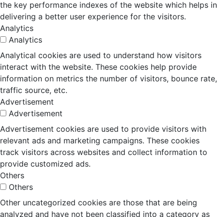
the key performance indexes of the website which helps in
delivering a better user experience for the visitors.
Analytics
Analytics
Analytical cookies are used to understand how visitors
interact with the website. These cookies help provide
information on metrics the number of visitors, bounce rate,
traffic source, etc.
Advertisement
Advertisement
Advertisement cookies are used to provide visitors with
relevant ads and marketing campaigns. These cookies
track visitors across websites and collect information to
provide customized ads.
Others
Others
Other uncategorized cookies are those that are being
analyzed and have not been classified into a category as