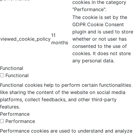
cookies in the category
"Performance".
The cookie is set by the
GDPR Cookie Consent
plugin and is used to store
11
viewed_cookie_policy
whether or not user has
months
consented to the use of
cookies. It does not store
any personal data.
Functional
Functional
Functional cookies help to perform certain functionalities
like sharing the content of the website on social media
platforms, collect feedbacks, and other third-party
features.
Performance
Performance
Performance cookies are used to understand and analyze