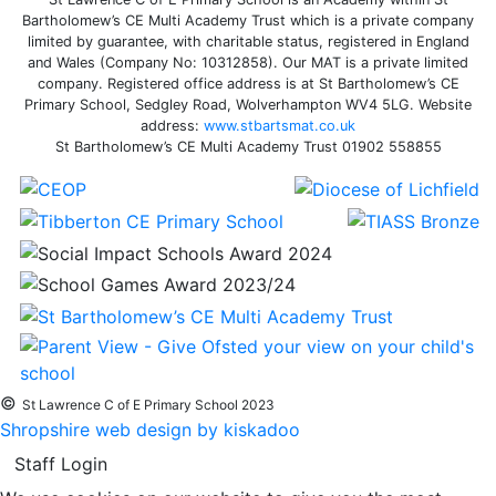
Bartholomew’s CE Multi Academy Trust which is a private company
limited by guarantee, with charitable status, registered in England
and Wales (Company No: 10312858). Our MAT is a private limited
company. Registered office address is at St Bartholomew’s CE
Primary School, Sedgley Road, Wolverhampton WV4 5LG. Website
address:
www.stbartsmat.co.uk
St Bartholomew’s CE Multi Academy Trust 01902 558855
©
St Lawrence C of E Primary School 2023
Shropshire web design by kiskadoo
Staff Login