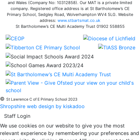
and Wales (Company No: 10312858). Our MAT is a private limited
company. Registered office address is at St Bartholomew’s CE
Primary School, Sedgley Road, Wolverhampton WV4 5LG. Website
address:
www.stbartsmat.co.uk
St Bartholomew’s CE Multi Academy Trust 01902 558855
©
St Lawrence C of E Primary School 2023
Shropshire web design by kiskadoo
Staff Login
We use cookies on our website to give you the most
relevant experience by remembering your preferences and