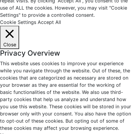
repeat visits. By clicking “Accept All”, you consent to the
use of ALL the cookies. However, you may visit "Cookie
Settings" to provide a controlled consent.
Cookie Settings
Accept All
Close
Privacy Overview
This website uses cookies to improve your experience
while you navigate through the website. Out of these, the
cookies that are categorized as necessary are stored on
your browser as they are essential for the working of
basic functionalities of the website. We also use third-
party cookies that help us analyze and understand how
you use this website. These cookies will be stored in your
browser only with your consent. You also have the option
to opt-out of these cookies. But opting out of some of
these cookies may affect your browsing experience.