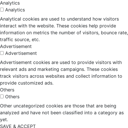
Analytics
Analytics
Analytical cookies are used to understand how visitors
interact with the website. These cookies help provide
information on metrics the number of visitors, bounce rate,
traffic source, etc.
Advertisement
Advertisement
Advertisement cookies are used to provide visitors with
relevant ads and marketing campaigns. These cookies
track visitors across websites and collect information to
provide customized ads.
Others
Others
Other uncategorized cookies are those that are being
analyzed and have not been classified into a category as
yet.
SAVE & ACCEPT