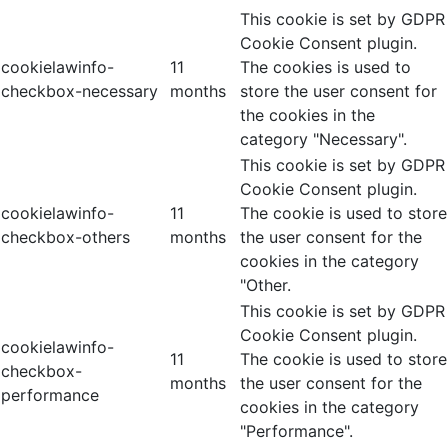
This cookie is set by GDPR
Cookie Consent plugin.
cookielawinfo-
11
The cookies is used to
checkbox-necessary
months
store the user consent for
the cookies in the
category "Necessary".
This cookie is set by GDPR
Cookie Consent plugin.
cookielawinfo-
11
The cookie is used to store
checkbox-others
months
the user consent for the
cookies in the category
"Other.
This cookie is set by GDPR
Cookie Consent plugin.
cookielawinfo-
11
The cookie is used to store
checkbox-
months
the user consent for the
performance
cookies in the category
"Performance".