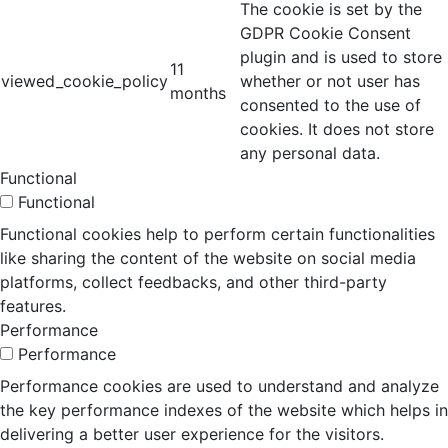
The cookie is set by the
GDPR Cookie Consent
plugin and is used to store
11
viewed_cookie_policy
whether or not user has
months
consented to the use of
cookies. It does not store
any personal data.
Functional
Functional
Functional cookies help to perform certain functionalities
like sharing the content of the website on social media
platforms, collect feedbacks, and other third-party
features.
Performance
Performance
Performance cookies are used to understand and analyze
the key performance indexes of the website which helps in
delivering a better user experience for the visitors.