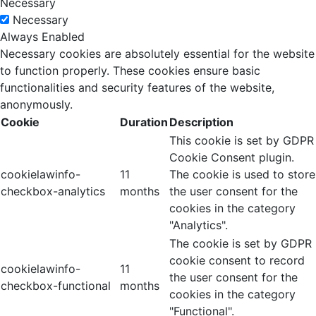
Necessary
Necessary
Always Enabled
Necessary cookies are absolutely essential for the website
to function properly. These cookies ensure basic
functionalities and security features of the website,
anonymously.
Cookie
Duration
Description
This cookie is set by GDPR
Cookie Consent plugin.
cookielawinfo-
11
The cookie is used to store
checkbox-analytics
months
the user consent for the
cookies in the category
"Analytics".
The cookie is set by GDPR
cookie consent to record
cookielawinfo-
11
the user consent for the
checkbox-functional
months
cookies in the category
"Functional".