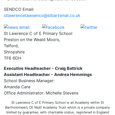
SENDCO Email:
stlawrencetawsenco@stbartsmat.co.uk
St Lawrence C of E Primary School
Preston on the Weald Moors,
Telford,
Shropshire
TF6 6DH
Executive Headteacher - Craig Battrick
Assistant Headteacher - Andrea Hemmings
School Business Manager:
Amanda Care
Office Administrator: Michelle Stevens
St Lawrence C of E Primary School is an Academy within St
Bartholomew’s CE Multi Academy Trust which is a private company
limited by guarantee, with charitable status, registered in England