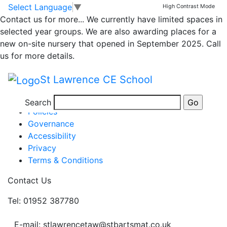
Year 4 timetable
Skip to main content
Skip to footer
Select Language
▼
High Contrast Mode
Contact us for more...
We currently have limited spaces in
selected year groups. We are also awarding places for a
Home Learning – Week 2 – 11th Jan
new on-site nursery that opened in September 2025. Call
Posted in
Class 3 Message
us for more details.
Information
St Lawrence CE School
Newsletters
Term Dates
Search
Policies
Governance
Accessibility
Privacy
Terms & Conditions
Contact Us
Tel: 01952 387780
E-mail: stlawrencetaw@stbartsmat.co.uk