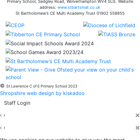
Primary School, Sedgley Road, Wolverhampton WV4 5LG. Website
address:
www.stbartsmat.co.uk
St Bartholomew’s CE Multi Academy Trust 01902 558855
©
St Lawrence C of E Primary School 2023
Shropshire web design by kiskadoo
Staff Login
×
‹
›
×
‹
›
We use cookies on our website to give you the most