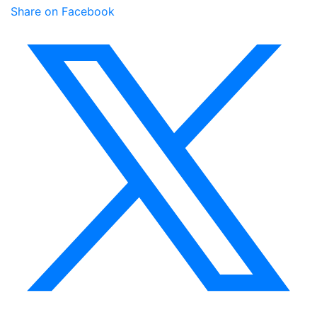
Share on Facebook