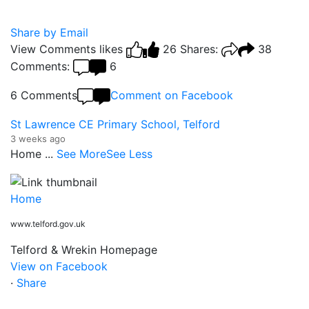
Share by Email
View Comments
likes
26
Shares:
38
Comments:
6
6 Comments
Comment on Facebook
St Lawrence CE Primary School, Telford
3 weeks ago
Home
...
See More
See Less
Home
www.telford.gov.uk
Telford & Wrekin Homepage
View on Facebook
·
Share