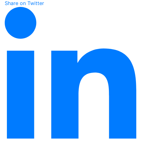
Share on Twitter