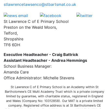
stlawrencetawsenco@stbartsmat.co.uk
St Lawrence C of E Primary School
Preston on the Weald Moors,
Telford,
Shropshire
TF6 6DH
Executive Headteacher - Craig Battrick
Assistant Headteacher - Andrea Hemmings
School Business Manager:
Amanda Care
Office Administrator: Michelle Stevens
St Lawrence C of E Primary School is an Academy within St
Bartholomew’s CE Multi Academy Trust which is a private company
limited by guarantee, with charitable status, registered in England
and Wales (Company No: 10312858). Our MAT is a private limited
company. Registered office address is at St Bartholomew’s CE