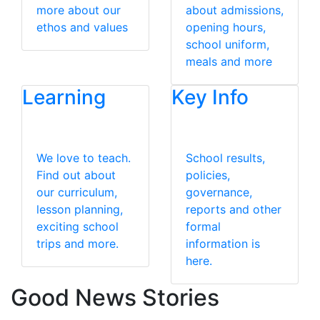
more about our
about admissions,
ethos and values
opening hours,
school uniform,
meals and more
Learning
Key Info
We love to teach.
School results,
Find out about
policies,
our curriculum,
governance,
lesson planning,
reports and other
exciting school
formal
trips and more.
information is
here.
Good News Stories