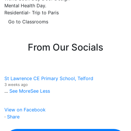
Mental Health Day.
Residential- Trip to Paris
Go to Classrooms
From Our Socials
St Lawrence CE Primary School, Telford
3 weeks ago
...
See More
See Less
View on Facebook
·
Share