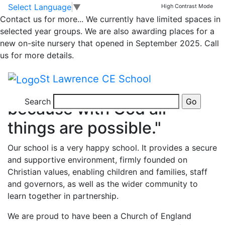
Call: 01952 387780
Message
Directions
Skip to main content
Skip to footer
Select Language
▼
High Contrast Mode
Contact us for more...
We currently have limited spaces in
Previous
Nex
selected year groups. We are also awarding places for a
St Lawrence C of E
new on-site nursery that opened in September 2025. Call
us for more details.
Primary School
St Lawrence CE School
"Being the best we can be
Search
because with God all
things are possible."
Our school is a very happy school. It provides a secure
and supportive environment, firmly founded on
Christian values, enabling children and families, staff
and governors, as well as the wider community to
learn together in partnership.
We are proud to have been a Church of England