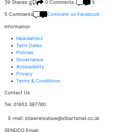
39
Shares:
0
Comments:
5
5 Comments
Comment on Facebook
Information
Newsletters
Term Dates
Policies
Governance
Accessibility
Privacy
Terms & Conditions
Contact Us
Tel: 01952 387780
E-mail: stlawrencetaw@stbartsmat.co.uk
SENDCO Email: