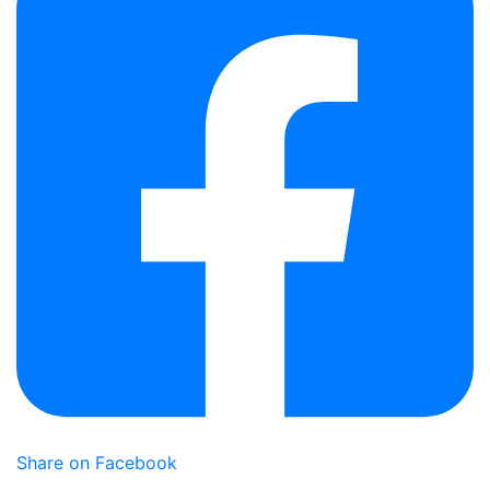
Share on Facebook