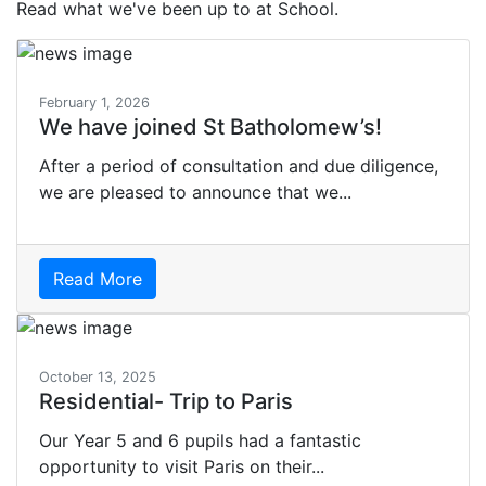
Read what we've been up to at School.
February 1, 2026
We have joined St Batholomew’s!
After a period of consultation and due diligence,
we are pleased to announce that we...
Read More
October 13, 2025
Residential- Trip to Paris
Our Year 5 and 6 pupils had a fantastic
opportunity to visit Paris on their...