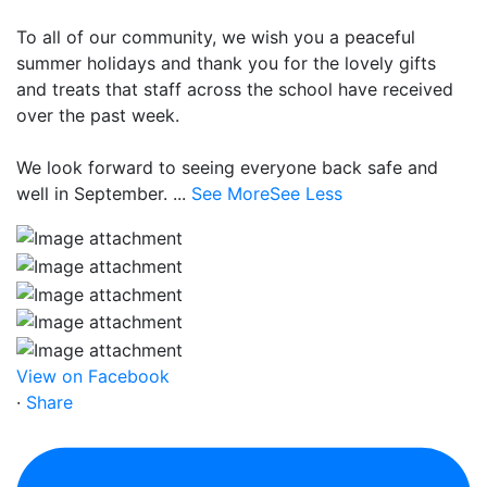
To all of our community, we wish you a peaceful
summer holidays and thank you for the lovely gifts
and treats that staff across the school have received
over the past week.
We look forward to seeing everyone back safe and
well in September.
...
See More
See Less
View on Facebook
·
Share