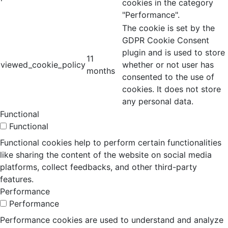
cookies in the category
"Performance".
The cookie is set by the
GDPR Cookie Consent
plugin and is used to store
11
viewed_cookie_policy
whether or not user has
months
consented to the use of
cookies. It does not store
any personal data.
Functional
Functional
Functional cookies help to perform certain functionalities
like sharing the content of the website on social media
platforms, collect feedbacks, and other third-party
features.
Performance
Performance
Performance cookies are used to understand and analyze