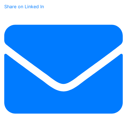
Share on Linked In