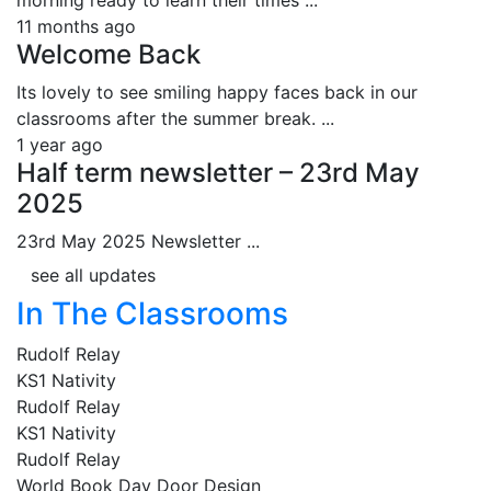
11 months ago
Welcome Back
Its lovely to see smiling happy faces back in our
classrooms after the summer break. ...
1 year ago
Half term newsletter – 23rd May
2025
23rd May 2025 Newsletter ...
see all updates
In The Classrooms
Rudolf Relay
KS1 Nativity
Rudolf Relay
KS1 Nativity
Rudolf Relay
World Book Day Door Design