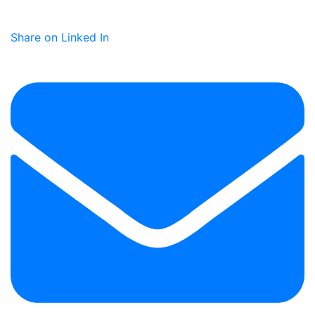
Share on Linked In