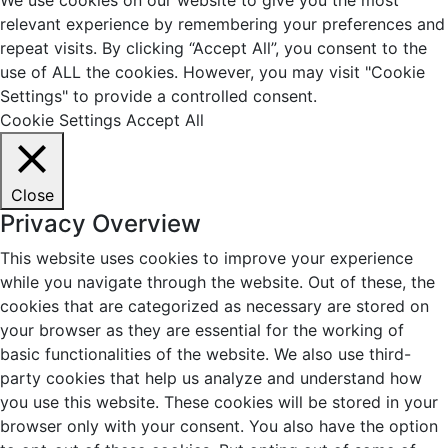
relevant experience by remembering your preferences and
repeat visits. By clicking “Accept All”, you consent to the
use of ALL the cookies. However, you may visit "Cookie
Settings" to provide a controlled consent.
Cookie Settings
Accept All
Close
Privacy Overview
This website uses cookies to improve your experience
while you navigate through the website. Out of these, the
cookies that are categorized as necessary are stored on
your browser as they are essential for the working of
basic functionalities of the website. We also use third-
party cookies that help us analyze and understand how
you use this website. These cookies will be stored in your
browser only with your consent. You also have the option