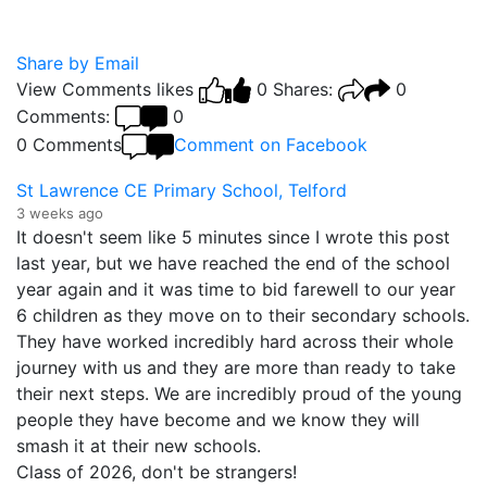
Share by Email
View Comments
likes
0
Shares:
0
Comments:
0
0 Comments
Comment on Facebook
St Lawrence CE Primary School, Telford
3 weeks ago
It doesn't seem like 5 minutes since I wrote this post
last year, but we have reached the end of the school
year again and it was time to bid farewell to our year
6 children as they move on to their secondary schools.
They have worked incredibly hard across their whole
journey with us and they are more than ready to take
their next steps. We are incredibly proud of the young
people they have become and we know they will
smash it at their new schools.
Class of 2026, don't be strangers!