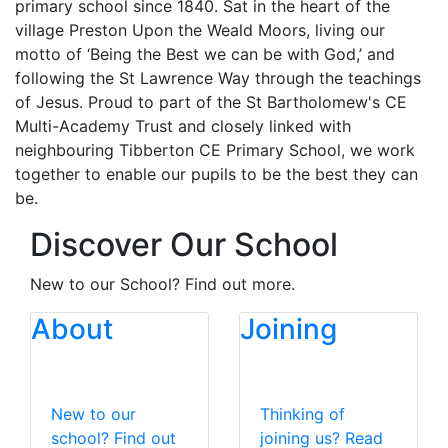
primary school since 1840. Sat in the heart of the
village Preston Upon the Weald Moors, living our
motto of ‘Being the Best we can be with God,’ and
following the St Lawrence Way through the teachings
of Jesus. Proud to part of the St Bartholomew's CE
Multi-Academy Trust and closely linked with
neighbouring Tibberton CE Primary School, we work
together to enable our pupils to be the best they can
be.
Discover Our School
New to our School? Find out more.
About
Joining
New to our
Thinking of
school? Find out
joining us? Read