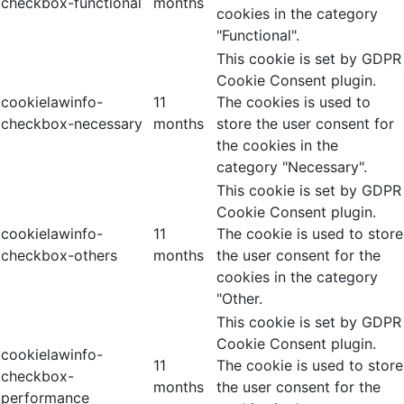
checkbox-functional
months
cookies in the category
"Functional".
This cookie is set by GDPR
Cookie Consent plugin.
cookielawinfo-
11
The cookies is used to
checkbox-necessary
months
store the user consent for
the cookies in the
category "Necessary".
This cookie is set by GDPR
Cookie Consent plugin.
cookielawinfo-
11
The cookie is used to store
checkbox-others
months
the user consent for the
cookies in the category
"Other.
This cookie is set by GDPR
Cookie Consent plugin.
cookielawinfo-
11
The cookie is used to store
checkbox-
months
the user consent for the
performance