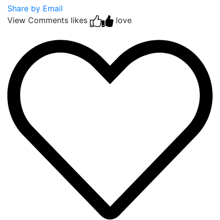
Share by Email
View Comments
likes
love