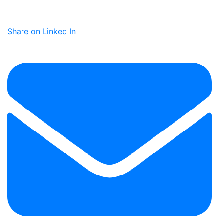
Share on Linked In