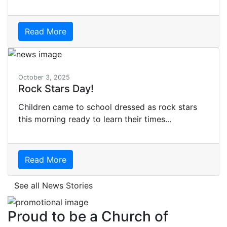
Read More
October 3, 2025
Rock Stars Day!
Children came to school dressed as rock stars
this morning ready to learn their times...
Read More
See all News Stories
Proud to be a Church of