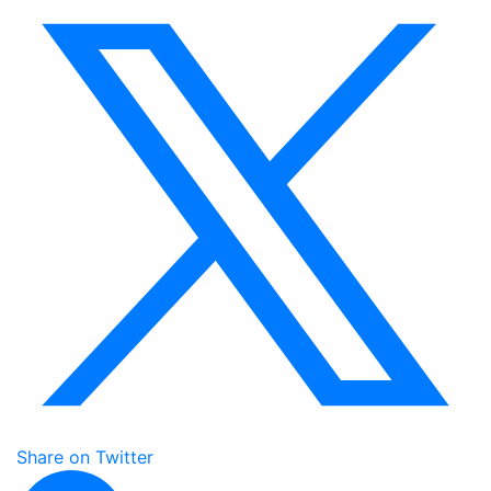
Share on Twitter