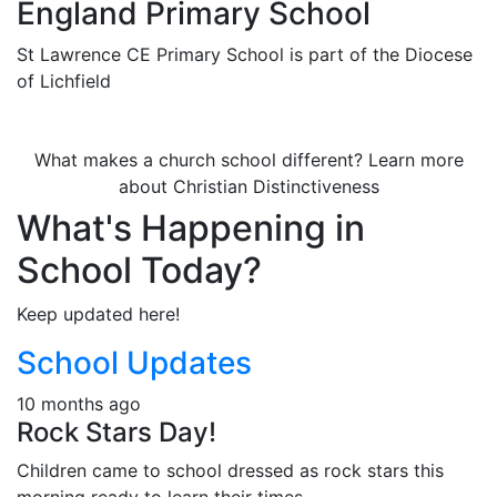
England Primary School
St Lawrence CE Primary School is part of the Diocese
of Lichfield
What makes a church school different? Learn more
about Christian Distinctiveness
What's Happening in
School Today?
Keep updated here!
School Updates
10 months ago
Rock Stars Day!
Children came to school dressed as rock stars this
morning ready to learn their times ...