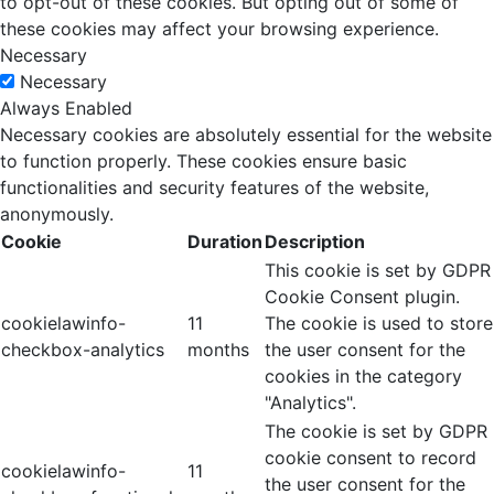
to opt-out of these cookies. But opting out of some of
these cookies may affect your browsing experience.
Necessary
Necessary
Always Enabled
Necessary cookies are absolutely essential for the website
to function properly. These cookies ensure basic
functionalities and security features of the website,
anonymously.
Cookie
Duration
Description
This cookie is set by GDPR
Cookie Consent plugin.
cookielawinfo-
11
The cookie is used to store
checkbox-analytics
months
the user consent for the
cookies in the category
"Analytics".
The cookie is set by GDPR
cookie consent to record
cookielawinfo-
11
the user consent for the