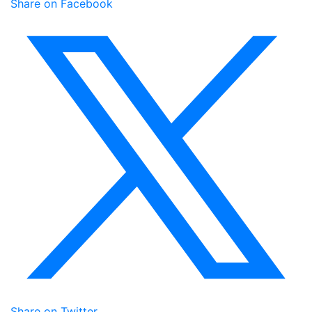
Share on Facebook
Share on Twitter