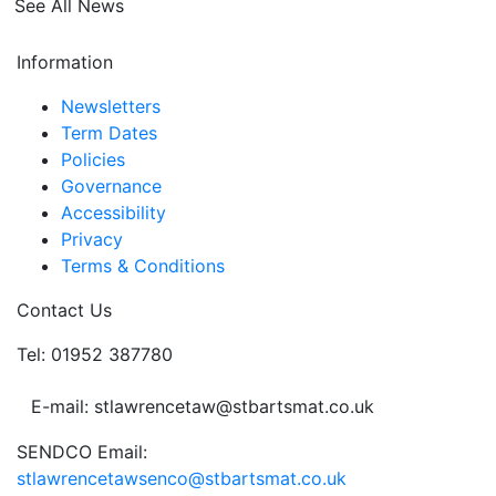
See All News
Information
Newsletters
Term Dates
Policies
Governance
Accessibility
Privacy
Terms & Conditions
Contact Us
Tel: 01952 387780
E-mail: stlawrencetaw@stbartsmat.co.uk
SENDCO Email:
stlawrencetawsenco@stbartsmat.co.uk