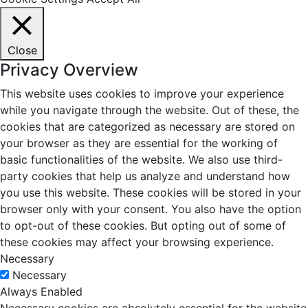
Close
Privacy Overview
This website uses cookies to improve your experience
while you navigate through the website. Out of these, the
cookies that are categorized as necessary are stored on
your browser as they are essential for the working of
basic functionalities of the website. We also use third-
party cookies that help us analyze and understand how
you use this website. These cookies will be stored in your
browser only with your consent. You also have the option
to opt-out of these cookies. But opting out of some of
these cookies may affect your browsing experience.
Necessary
Necessary
Always Enabled
Necessary cookies are absolutely essential for the website