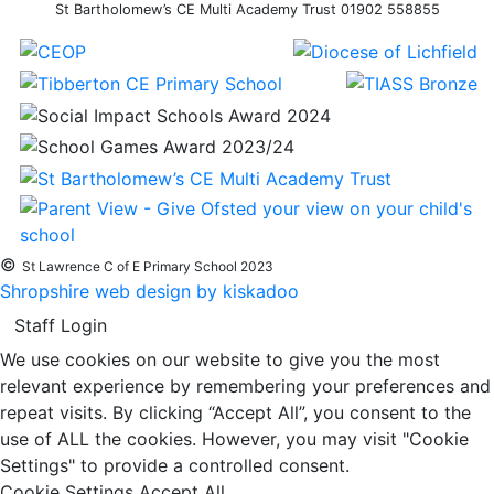
St Bartholomew’s CE Multi Academy Trust 01902 558855
©
St Lawrence C of E Primary School 2023
Shropshire web design by kiskadoo
Staff Login
We use cookies on our website to give you the most
relevant experience by remembering your preferences and
repeat visits. By clicking “Accept All”, you consent to the
use of ALL the cookies. However, you may visit "Cookie
Settings" to provide a controlled consent.
Cookie Settings
Accept All