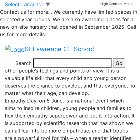
News
Skip to main content
Skip to footer
Select Language
▼
High Contrast Mode
Contact us for more...
We currently have limited spaces in
National Empathy
selected year groups. We are also awarding places for a
new on-site nursery that opened in September 2025. Call
Day
us for more details.
St Lawrence CE School
Today is National Empathy Day.
Search
Empathy is being able to experience and understand
other people’s feelings and points of view. It is a
valuable life skill that every child and young person
deserves the chance to develop, and that everyone, no
matter what their age, can develop.
Empathy Day, on 6 June, is a national event which
aims to inspire children, young people and families to
flex their empathy superpower and put it into action. It
is supported by scientific research that has shown we
can all learn to be more empathetic, and that books
are a powerful tool for this – when a reader identifies