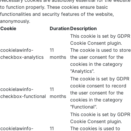
to function properly. These cookies ensure basic
functionalities and security features of the website,
anonymously.
Cookie
Duration
Description
This cookie is set by GDPR
Cookie Consent plugin.
cookielawinfo-
11
The cookie is used to store
checkbox-analytics
months
the user consent for the
cookies in the category
"Analytics".
The cookie is set by GDPR
cookie consent to record
cookielawinfo-
11
the user consent for the
checkbox-functional
months
cookies in the category
"Functional".
This cookie is set by GDPR
Cookie Consent plugin.
cookielawinfo-
11
The cookies is used to