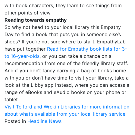
with book characters, they learn to see things from
other points of view.
Reading towards empathy
So why not head to your local library this Empathy
Day to find a book that puts you in someone else’s
shoes? If you’re not sure where to start, EmpathyLab
have put together
Read for Empathy book lists for 3-
to 16-year-olds
, or you can take a chance on a
recommendation from one of the friendly library staff.
And if you don’t fancy carrying a bag of books home
with you or don’t have time to visit your library, take a
look at the Libby app instead, where you can access a
range of eBooks and eAudio books on your phone or
tablet.
Visit Telford and Wrekin Libraries for more information
about what’s available from your local library service
.
Posted in
Headline News