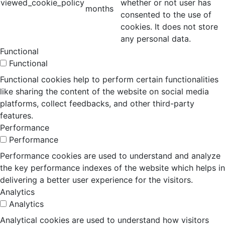
viewed_cookie_policy
whether or not user has
months
consented to the use of
cookies. It does not store
any personal data.
Functional
Functional
Functional cookies help to perform certain functionalities
like sharing the content of the website on social media
platforms, collect feedbacks, and other third-party
features.
Performance
Performance
Performance cookies are used to understand and analyze
the key performance indexes of the website which helps in
delivering a better user experience for the visitors.
Analytics
Analytics
Analytical cookies are used to understand how visitors