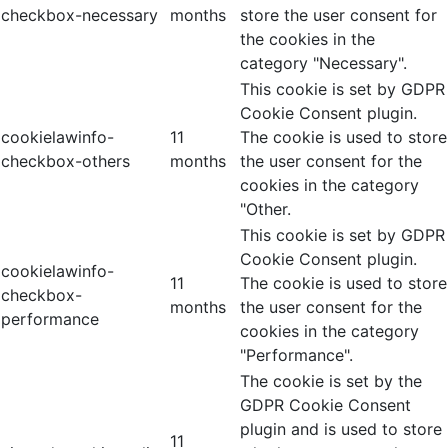
checkbox-necessary
months
store the user consent for
the cookies in the
category "Necessary".
This cookie is set by GDPR
Cookie Consent plugin.
cookielawinfo-
11
The cookie is used to store
checkbox-others
months
the user consent for the
cookies in the category
"Other.
This cookie is set by GDPR
Cookie Consent plugin.
cookielawinfo-
11
The cookie is used to store
checkbox-
months
the user consent for the
performance
cookies in the category
"Performance".
The cookie is set by the
GDPR Cookie Consent
plugin and is used to store
11