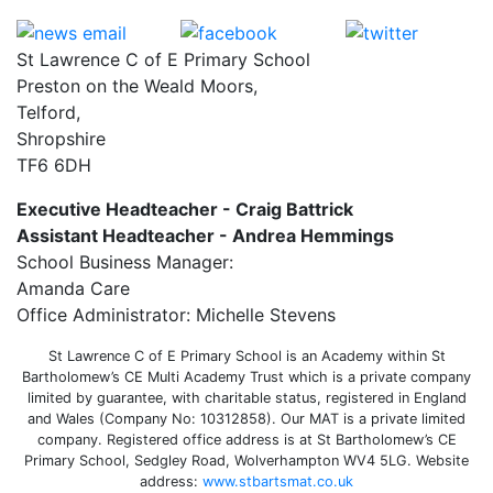
St Lawrence C of E Primary School
Preston on the Weald Moors,
Telford,
Shropshire
TF6 6DH
Executive Headteacher - Craig Battrick
Assistant Headteacher - Andrea Hemmings
School Business Manager:
Amanda Care
Office Administrator: Michelle Stevens
St Lawrence C of E Primary School is an Academy within St
Bartholomew’s CE Multi Academy Trust which is a private company
limited by guarantee, with charitable status, registered in England
and Wales (Company No: 10312858). Our MAT is a private limited
company. Registered office address is at St Bartholomew’s CE
Primary School, Sedgley Road, Wolverhampton WV4 5LG. Website
address:
www.stbartsmat.co.uk