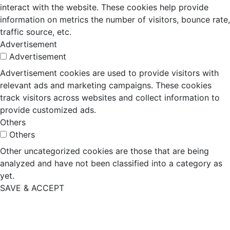
interact with the website. These cookies help provide
information on metrics the number of visitors, bounce rate,
traffic source, etc.
Advertisement
Advertisement
Advertisement cookies are used to provide visitors with
relevant ads and marketing campaigns. These cookies
track visitors across websites and collect information to
provide customized ads.
Others
Others
Other uncategorized cookies are those that are being
analyzed and have not been classified into a category as
yet.
SAVE & ACCEPT