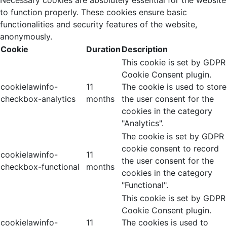
to function properly. These cookies ensure basic
functionalities and security features of the website,
anonymously.
Cookie
Duration
Description
This cookie is set by GDPR
Cookie Consent plugin.
cookielawinfo-
11
The cookie is used to store
checkbox-analytics
months
the user consent for the
cookies in the category
"Analytics".
The cookie is set by GDPR
cookie consent to record
cookielawinfo-
11
the user consent for the
checkbox-functional
months
cookies in the category
"Functional".
This cookie is set by GDPR
Cookie Consent plugin.
cookielawinfo-
11
The cookies is used to