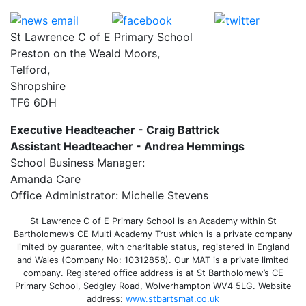
St Lawrence C of E Primary School
Preston on the Weald Moors,
Telford,
Shropshire
TF6 6DH
Executive Headteacher - Craig Battrick
Assistant Headteacher - Andrea Hemmings
School Business Manager:
Amanda Care
Office Administrator: Michelle Stevens
St Lawrence C of E Primary School is an Academy within St
Bartholomew’s CE Multi Academy Trust which is a private company
limited by guarantee, with charitable status, registered in England
and Wales (Company No: 10312858). Our MAT is a private limited
company. Registered office address is at St Bartholomew’s CE
Primary School, Sedgley Road, Wolverhampton WV4 5LG. Website
address:
www.stbartsmat.co.uk