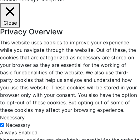
Close
Privacy Overview
This website uses cookies to improve your experience
while you navigate through the website. Out of these, the
cookies that are categorized as necessary are stored on
your browser as they are essential for the working of
basic functionalities of the website. We also use third-
party cookies that help us analyze and understand how
you use this website. These cookies will be stored in your
browser only with your consent. You also have the option
to opt-out of these cookies. But opting out of some of
these cookies may affect your browsing experience.
Necessary
Necessary
Always Enabled
Necessary cookies are absolutely essential for the website