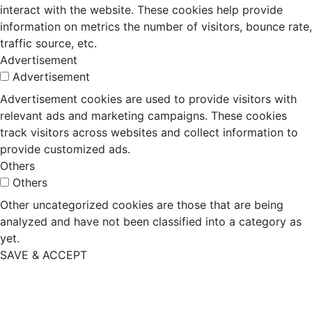
interact with the website. These cookies help provide
information on metrics the number of visitors, bounce rate,
traffic source, etc.
Advertisement
Advertisement
Advertisement cookies are used to provide visitors with
relevant ads and marketing campaigns. These cookies
track visitors across websites and collect information to
provide customized ads.
Others
Others
Other uncategorized cookies are those that are being
analyzed and have not been classified into a category as
yet.
SAVE & ACCEPT