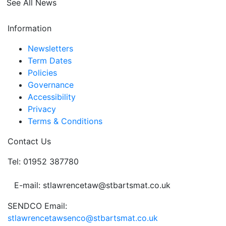
See All News
Information
Newsletters
Term Dates
Policies
Governance
Accessibility
Privacy
Terms & Conditions
Contact Us
Tel: 01952 387780
E-mail: stlawrencetaw@stbartsmat.co.uk
SENDCO Email:
stlawrencetawsenco@stbartsmat.co.uk