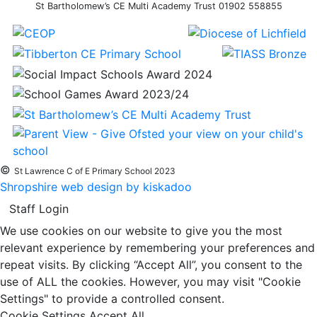
St Bartholomew’s CE Multi Academy Trust 01902 558855
©
St Lawrence C of E Primary School 2023
Shropshire web design by kiskadoo
Staff Login
We use cookies on our website to give you the most
relevant experience by remembering your preferences and
repeat visits. By clicking “Accept All”, you consent to the
use of ALL the cookies. However, you may visit "Cookie
Settings" to provide a controlled consent.
Cookie Settings
Accept All