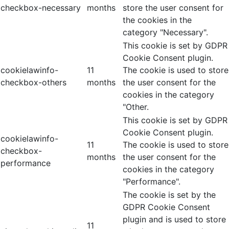
checkbox-necessary
months
store the user consent for
the cookies in the
category "Necessary".
This cookie is set by GDPR
Cookie Consent plugin.
cookielawinfo-
11
The cookie is used to store
checkbox-others
months
the user consent for the
cookies in the category
"Other.
This cookie is set by GDPR
Cookie Consent plugin.
cookielawinfo-
11
The cookie is used to store
checkbox-
months
the user consent for the
performance
cookies in the category
"Performance".
The cookie is set by the
GDPR Cookie Consent
plugin and is used to store
11