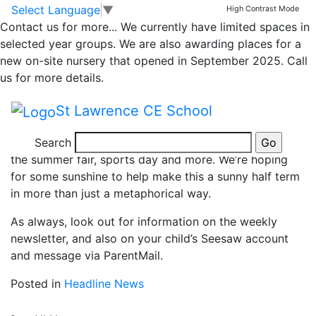
News
Skip to main content
Skip to footer
Select Language
▼
High Contrast Mode
Contact us for more...
We currently have limited spaces in
Welcome Back!
selected year groups. We are also awarding places for a
new on-site nursery that opened in September 2025. Call
us for more details.
Welcome back to the last half term of this school year!
Looking back to September, it seems to have gone in
St Lawrence CE School
a flash so far, and we look forward to sharing the next
Search
7 weeks with you full of learning, fun, trips and events,
the summer fair, sports day and more. We’re hoping
for some sunshine to help make this a sunny half term
in more than just a metaphorical way.
As always, look out for information on the weekly
newsletter, and also on your child’s Seesaw account
and message via ParentMail.
Posted in
Headline News