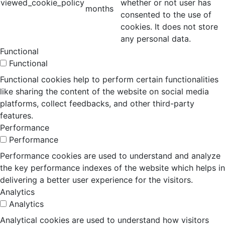
viewed_cookie_policy
whether or not user has
months
consented to the use of
cookies. It does not store
any personal data.
Functional
Functional
Functional cookies help to perform certain functionalities
like sharing the content of the website on social media
platforms, collect feedbacks, and other third-party
features.
Performance
Performance
Performance cookies are used to understand and analyze
the key performance indexes of the website which helps in
delivering a better user experience for the visitors.
Analytics
Analytics
Analytical cookies are used to understand how visitors