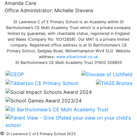
Amanda Care
Office Administrator: Michelle Stevens
St Lawrence C of E Primary School is an Academy within St
Bartholomew’s CE Multi Academy Trust which is a private company
limited by guarantee, with charitable status, registered in England
and Wales (Company No: 10312858). Our MAT is a private limited
company. Registered office address is at St Bartholomew’s CE
Primary School, Sedgley Road, Wolverhampton WV4 5LG. Website
address:
www.stbartsmat.co.uk
St Bartholomew’s CE Multi Academy Trust 01902 558855
©
St Lawrence C of E Primary School 2023