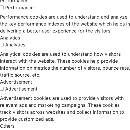
Performance
Performance
Performance cookies are used to understand and analyze
the key performance indexes of the website which helps in
delivering a better user experience for the visitors.
Analytics
Analytics
Analytical cookies are used to understand how visitors
interact with the website. These cookies help provide
information on metrics the number of visitors, bounce rate,
traffic source, etc.
Advertisement
Advertisement
Advertisement cookies are used to provide visitors with
relevant ads and marketing campaigns. These cookies
track visitors across websites and collect information to
provide customized ads.
Others