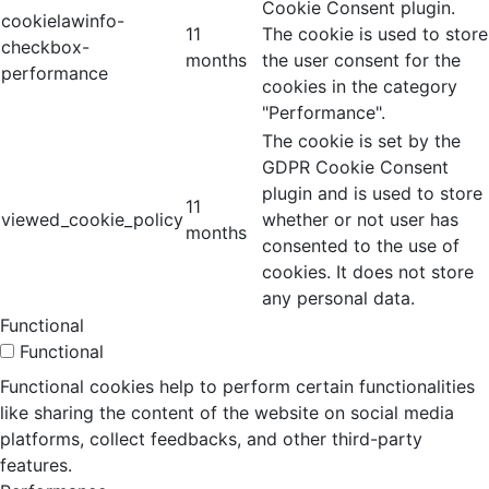
Cookie Consent plugin.
cookielawinfo-
11
The cookie is used to store
checkbox-
months
the user consent for the
performance
cookies in the category
"Performance".
The cookie is set by the
GDPR Cookie Consent
plugin and is used to store
11
viewed_cookie_policy
whether or not user has
months
consented to the use of
cookies. It does not store
any personal data.
Functional
Functional
Functional cookies help to perform certain functionalities
like sharing the content of the website on social media
platforms, collect feedbacks, and other third-party
features.