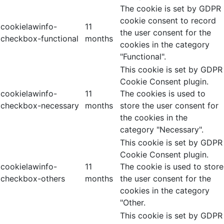
The cookie is set by GDPR
cookie consent to record
cookielawinfo-
11
the user consent for the
checkbox-functional
months
cookies in the category
"Functional".
This cookie is set by GDPR
Cookie Consent plugin.
cookielawinfo-
11
The cookies is used to
checkbox-necessary
months
store the user consent for
the cookies in the
category "Necessary".
This cookie is set by GDPR
Cookie Consent plugin.
cookielawinfo-
11
The cookie is used to store
checkbox-others
months
the user consent for the
cookies in the category
"Other.
This cookie is set by GDPR