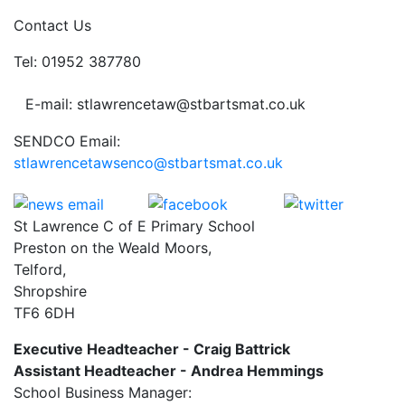
Contact Us
Tel: 01952 387780
E-mail: stlawrencetaw@stbartsmat.co.uk
SENDCO Email:
stlawrencetawsenco@stbartsmat.co.uk
St Lawrence C of E Primary School
Preston on the Weald Moors,
Telford,
Shropshire
TF6 6DH
Executive Headteacher - Craig Battrick
Assistant Headteacher - Andrea Hemmings
School Business Manager: