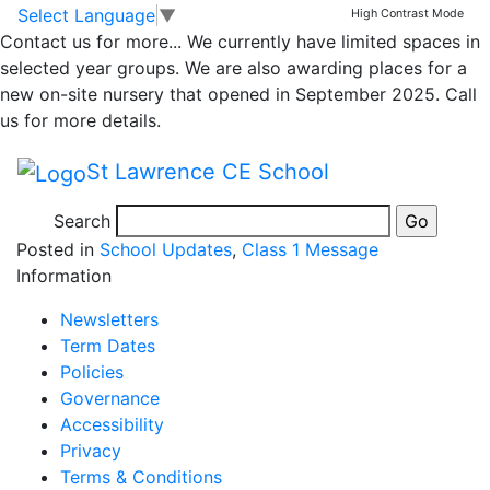
Class 1 16th
Skip to main content
Skip to footer
Select Language
▼
High Contrast Mode
Contact us for more...
We currently have limited spaces in
September
selected year groups. We are also awarding places for a
new on-site nursery that opened in September 2025. Call
newsletter
us for more details.
St Lawrence CE School
Please take a look at our class newsletter.
Newsletter
WK end 16.9.22v2
Search
Posted in
School Updates
,
Class 1 Message
Information
Newsletters
Term Dates
Policies
Governance
Accessibility
Privacy
Terms & Conditions