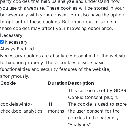
party cookies that help us analyze and understand how
you use this website. These cookies will be stored in your
browser only with your consent. You also have the option
to opt-out of these cookies. But opting out of some of
these cookies may affect your browsing experience.
Necessary
Necessary
Always Enabled
Necessary cookies are absolutely essential for the website
to function properly. These cookies ensure basic
functionalities and security features of the website,
anonymously.
Cookie
Duration
Description
This cookie is set by GDPR
Cookie Consent plugin.
cookielawinfo-
11
The cookie is used to store
checkbox-analytics
months
the user consent for the
cookies in the category
"Analytics".