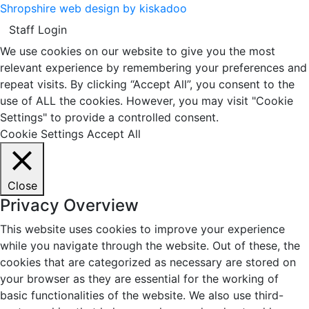
Shropshire web design by kiskadoo
Staff Login
We use cookies on our website to give you the most
relevant experience by remembering your preferences and
repeat visits. By clicking “Accept All”, you consent to the
use of ALL the cookies. However, you may visit "Cookie
Settings" to provide a controlled consent.
Cookie Settings
Accept All
Close
Privacy Overview
This website uses cookies to improve your experience
while you navigate through the website. Out of these, the
cookies that are categorized as necessary are stored on
your browser as they are essential for the working of
basic functionalities of the website. We also use third-