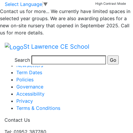
Class 1 Weekly
Skip to main content
Skip to footer
Select Language
▼
High Contrast Mode
Contact us for more...
We currently have limited spaces in
Newsletter 13.5.2022
selected year groups. We are also awarding places for a
new on-site nursery that opened in September 2025. Call
us for more details.
Newsletter WK end 13.5.22
St Lawrence CE School
Posted in
School Updates
,
Class 1 Message
Information
Search
Newsletters
Term Dates
Policies
Governance
Accessibility
Privacy
Terms & Conditions
Contact Us
Tel: 01952 387780