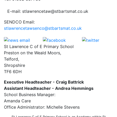
E-mail: stlawrencetaw@stbartsmat.co.uk
SENDCO Email:
stlawrencetawsenco@stbartsmat.co.uk
St Lawrence C of E Primary School
Preston on the Weald Moors,
Telford,
Shropshire
TF6 6DH
Executive Headteacher - Craig Battrick
Assistant Headteacher - Andrea Hemmings
School Business Manager:
Amanda Care
Office Administrator: Michelle Stevens
St Lawrence C of E Primary School is an Academy within St