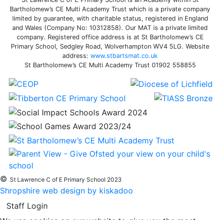
Bartholomew’s CE Multi Academy Trust which is a private company
limited by guarantee, with charitable status, registered in England
and Wales (Company No: 10312858). Our MAT is a private limited
company. Registered office address is at St Bartholomew’s CE
Primary School, Sedgley Road, Wolverhampton WV4 5LG. Website
address:
www.stbartsmat.co.uk
St Bartholomew’s CE Multi Academy Trust 01902 558855
©
St Lawrence C of E Primary School 2023
Shropshire web design by kiskadoo
Staff Login