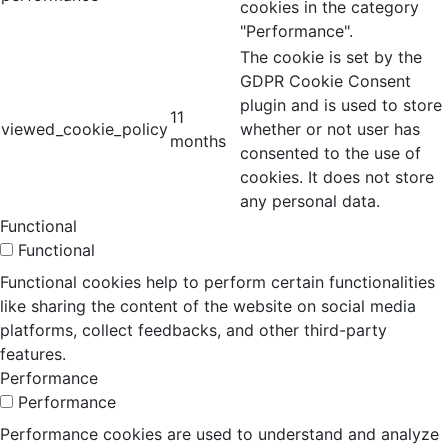
cookies in the category
"Performance".
The cookie is set by the
GDPR Cookie Consent
plugin and is used to store
11
viewed_cookie_policy
whether or not user has
months
consented to the use of
cookies. It does not store
any personal data.
Functional
Functional
Functional cookies help to perform certain functionalities
like sharing the content of the website on social media
platforms, collect feedbacks, and other third-party
features.
Performance
Performance
Performance cookies are used to understand and analyze