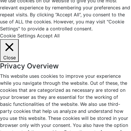
We use cookies on our website to give you the most
relevant experience by remembering your preferences and
repeat visits. By clicking “Accept All”, you consent to the
use of ALL the cookies. However, you may visit "Cookie
Settings" to provide a controlled consent.
Cookie Settings
Accept All
Close
Privacy Overview
This website uses cookies to improve your experience
while you navigate through the website. Out of these, the
cookies that are categorized as necessary are stored on
your browser as they are essential for the working of
basic functionalities of the website. We also use third-
party cookies that help us analyze and understand how
you use this website. These cookies will be stored in your
browser only with your consent. You also have the option