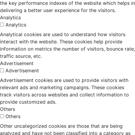
the key performance indexes of the website which helps in
delivering a better user experience for the visitors.
Analytics
Analytics
Analytical cookies are used to understand how visitors
interact with the website. These cookies help provide
information on metrics the number of visitors, bounce rate,
traffic source, etc.
Advertisement
Advertisement
Advertisement cookies are used to provide visitors with
relevant ads and marketing campaigns. These cookies
track visitors across websites and collect information to
provide customized ads.
Others
Others
Other uncategorized cookies are those that are being
analyzed and have not been classified into a category as