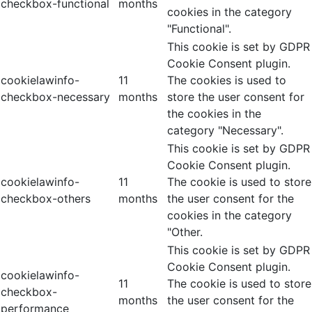
checkbox-functional
months
cookies in the category
"Functional".
This cookie is set by GDPR
Cookie Consent plugin.
cookielawinfo-
11
The cookies is used to
checkbox-necessary
months
store the user consent for
the cookies in the
category "Necessary".
This cookie is set by GDPR
Cookie Consent plugin.
cookielawinfo-
11
The cookie is used to store
checkbox-others
months
the user consent for the
cookies in the category
"Other.
This cookie is set by GDPR
Cookie Consent plugin.
cookielawinfo-
11
The cookie is used to store
checkbox-
months
the user consent for the
performance