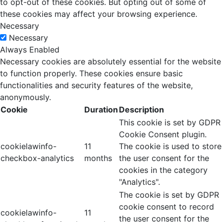
to opt-out of these cookies. But opting out of some of
these cookies may affect your browsing experience.
Necessary
Necessary
Always Enabled
Necessary cookies are absolutely essential for the website
to function properly. These cookies ensure basic
functionalities and security features of the website,
anonymously.
Cookie
Duration
Description
This cookie is set by GDPR
Cookie Consent plugin.
cookielawinfo-
11
The cookie is used to store
checkbox-analytics
months
the user consent for the
cookies in the category
"Analytics".
The cookie is set by GDPR
cookie consent to record
cookielawinfo-
11
the user consent for the