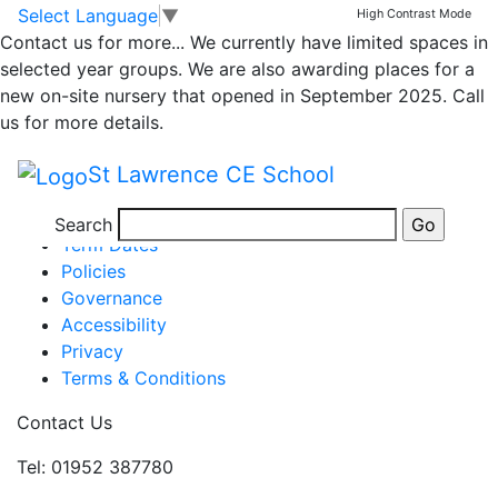
Class 4 Weekly News
Skip to main content
Skip to footer
Select Language
▼
High Contrast Mode
Contact us for more...
We currently have limited spaces in
selected year groups. We are also awarding places for a
Week ending 13th Jan
new on-site nursery that opened in September 2025. Call
Posted in
School Updates
,
Class 4 Message
,
Class 4
us for more details.
Showcase
,
Class 4
St Lawrence CE School
Information
Newsletters
Search
Term Dates
Policies
Governance
Accessibility
Privacy
Terms & Conditions
Contact Us
Tel: 01952 387780