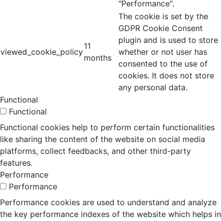
"Performance".
The cookie is set by the
GDPR Cookie Consent
plugin and is used to store
11
viewed_cookie_policy
whether or not user has
months
consented to the use of
cookies. It does not store
any personal data.
Functional
Functional
Functional cookies help to perform certain functionalities
like sharing the content of the website on social media
platforms, collect feedbacks, and other third-party
features.
Performance
Performance
Performance cookies are used to understand and analyze
the key performance indexes of the website which helps in