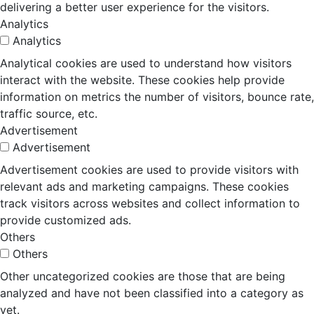
delivering a better user experience for the visitors.
Analytics
Analytics
Analytical cookies are used to understand how visitors
interact with the website. These cookies help provide
information on metrics the number of visitors, bounce rate,
traffic source, etc.
Advertisement
Advertisement
Advertisement cookies are used to provide visitors with
relevant ads and marketing campaigns. These cookies
track visitors across websites and collect information to
provide customized ads.
Others
Others
Other uncategorized cookies are those that are being
analyzed and have not been classified into a category as
yet.