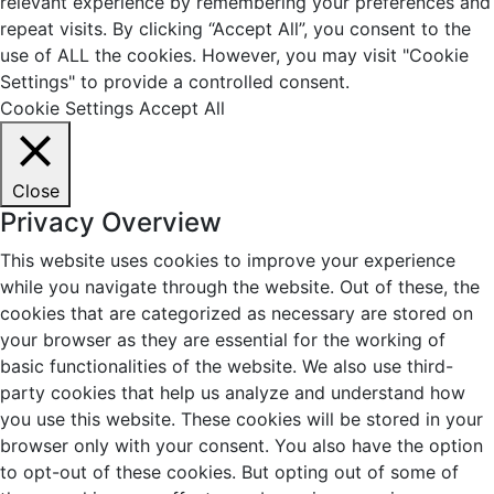
relevant experience by remembering your preferences and
repeat visits. By clicking “Accept All”, you consent to the
use of ALL the cookies. However, you may visit "Cookie
Settings" to provide a controlled consent.
Cookie Settings
Accept All
Close
Privacy Overview
This website uses cookies to improve your experience
while you navigate through the website. Out of these, the
cookies that are categorized as necessary are stored on
your browser as they are essential for the working of
basic functionalities of the website. We also use third-
party cookies that help us analyze and understand how
you use this website. These cookies will be stored in your
browser only with your consent. You also have the option
to opt-out of these cookies. But opting out of some of