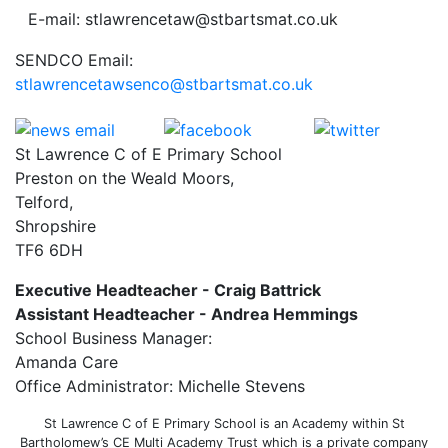
E-mail: stlawrencetaw@stbartsmat.co.uk
SENDCO Email:
stlawrencetawsenco@stbartsmat.co.uk
St Lawrence C of E Primary School
Preston on the Weald Moors,
Telford,
Shropshire
TF6 6DH
Executive Headteacher - Craig Battrick
Assistant Headteacher - Andrea Hemmings
School Business Manager:
Amanda Care
Office Administrator: Michelle Stevens
St Lawrence C of E Primary School is an Academy within St
Bartholomew’s CE Multi Academy Trust which is a private company