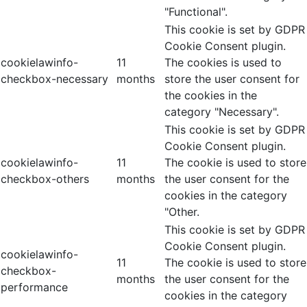
"Functional".
This cookie is set by GDPR
Cookie Consent plugin.
cookielawinfo-
11
The cookies is used to
checkbox-necessary
months
store the user consent for
the cookies in the
category "Necessary".
This cookie is set by GDPR
Cookie Consent plugin.
cookielawinfo-
11
The cookie is used to store
checkbox-others
months
the user consent for the
cookies in the category
"Other.
This cookie is set by GDPR
Cookie Consent plugin.
cookielawinfo-
11
The cookie is used to store
checkbox-
months
the user consent for the
performance
cookies in the category