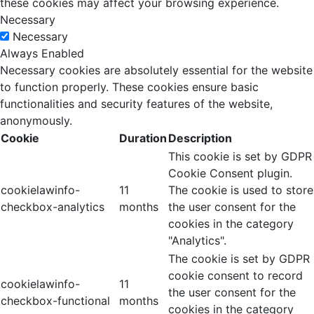
these cookies may affect your browsing experience.
Necessary
Necessary
Always Enabled
Necessary cookies are absolutely essential for the website
to function properly. These cookies ensure basic
functionalities and security features of the website,
anonymously.
Cookie
Duration
Description
This cookie is set by GDPR
Cookie Consent plugin.
cookielawinfo-
11
The cookie is used to store
checkbox-analytics
months
the user consent for the
cookies in the category
"Analytics".
The cookie is set by GDPR
cookie consent to record
cookielawinfo-
11
the user consent for the
checkbox-functional
months
cookies in the category