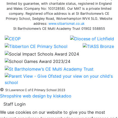
limited by guarantee, with charitable status, registered in England
and Wales (Company No: 10312858). Our MAT is a private limited
company. Registered office address is at St Bartholomew’s CE
Primary School, Sedgley Road, Wolverhampton WV4 5LG. Website
address:
www.stbartsmat.co.uk
St Bartholomew’s CE Multi Academy Trust 01902 558855
©
St Lawrence C of E Primary School 2023
Shropshire web design by kiskadoo
Staff Login
We use cookies on our website to give you the most