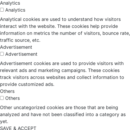
Analytics
Analytics
Analytical cookies are used to understand how visitors
interact with the website. These cookies help provide
information on metrics the number of visitors, bounce rate,
traffic source, etc.
Advertisement
Advertisement
Advertisement cookies are used to provide visitors with
relevant ads and marketing campaigns. These cookies
track visitors across websites and collect information to
provide customized ads.
Others
Others
Other uncategorized cookies are those that are being
analyzed and have not been classified into a category as
yet.
SAVE & ACCEPT