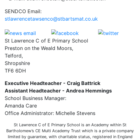
SENDCO Email:
stlawrencetawsenco@stbartsmat.co.uk
St Lawrence C of E Primary School
Preston on the Weald Moors,
Telford,
Shropshire
TF6 6DH
Executive Headteacher - Craig Battrick
Assistant Headteacher - Andrea Hemmings
School Business Manager:
Amanda Care
Office Administrator: Michelle Stevens
St Lawrence C of E Primary School is an Academy within St
Bartholomew’s CE Multi Academy Trust which is a private company
limited by guarantee, with charitable status, registered in England