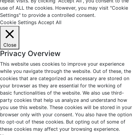
repeat visits. By clicking “Accept All”, you consent to the
use of ALL the cookies. However, you may visit "Cookie
Settings" to provide a controlled consent.
Cookie Settings
Accept All
Close
Privacy Overview
This website uses cookies to improve your experience
while you navigate through the website. Out of these, the
cookies that are categorized as necessary are stored on
your browser as they are essential for the working of
basic functionalities of the website. We also use third-
party cookies that help us analyze and understand how
you use this website. These cookies will be stored in your
browser only with your consent. You also have the option
to opt-out of these cookies. But opting out of some of
these cookies may affect your browsing experience.