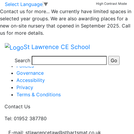
Friday’s Newsletter
Skip to main content
Skip to footer
Select Language
▼
High Contrast Mode
Contact us for more...
We currently have limited spaces in
selected year groups. We are also awarding places for a
Newsletter 10th January 2020
new on-site nursery that opened in September 2025. Call
Posted in
School Updates
us for more details.
Information
St Lawrence CE School
Newsletters
Term Dates
Search
Policies
Governance
Accessibility
Privacy
Terms & Conditions
Contact Us
Tel: 01952 387780
E-mail: stlawrencetaw@stbartsmat.co.uk