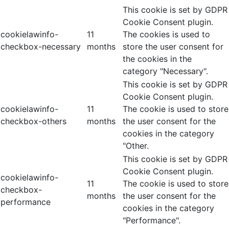
This cookie is set by GDPR
Cookie Consent plugin.
cookielawinfo-
11
The cookies is used to
checkbox-necessary
months
store the user consent for
the cookies in the
category "Necessary".
This cookie is set by GDPR
Cookie Consent plugin.
cookielawinfo-
11
The cookie is used to store
checkbox-others
months
the user consent for the
cookies in the category
"Other.
This cookie is set by GDPR
Cookie Consent plugin.
cookielawinfo-
11
The cookie is used to store
checkbox-
months
the user consent for the
performance
cookies in the category
"Performance".