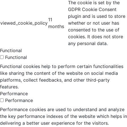
The cookie is set by the
GDPR Cookie Consent
plugin and is used to store
11
viewed_cookie_policy
whether or not user has
months
consented to the use of
cookies. It does not store
any personal data.
Functional
Functional
Functional cookies help to perform certain functionalities
like sharing the content of the website on social media
platforms, collect feedbacks, and other third-party
features.
Performance
Performance
Performance cookies are used to understand and analyze
the key performance indexes of the website which helps in
delivering a better user experience for the visitors.