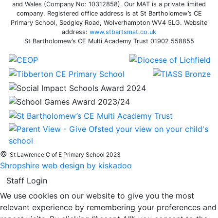
and Wales (Company No: 10312858). Our MAT is a private limited
company. Registered office address is at St Bartholomew’s CE
Primary School, Sedgley Road, Wolverhampton WV4 5LG. Website
address:
www.stbartsmat.co.uk
St Bartholomew’s CE Multi Academy Trust 01902 558855
©
St Lawrence C of E Primary School 2023
Shropshire web design by kiskadoo
Staff Login
We use cookies on our website to give you the most
relevant experience by remembering your preferences and