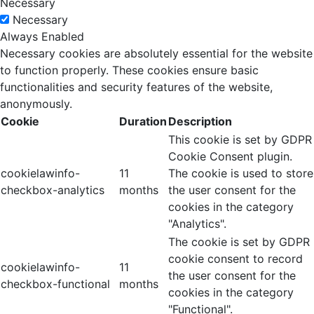
Necessary
Necessary
Always Enabled
Necessary cookies are absolutely essential for the website
to function properly. These cookies ensure basic
functionalities and security features of the website,
anonymously.
Cookie
Duration
Description
This cookie is set by GDPR
Cookie Consent plugin.
cookielawinfo-
11
The cookie is used to store
checkbox-analytics
months
the user consent for the
cookies in the category
"Analytics".
The cookie is set by GDPR
cookie consent to record
cookielawinfo-
11
the user consent for the
checkbox-functional
months
cookies in the category
"Functional".