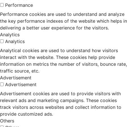
Performance
Performance cookies are used to understand and analyze
the key performance indexes of the website which helps in
delivering a better user experience for the visitors.
Analytics
Analytics
Analytical cookies are used to understand how visitors
interact with the website. These cookies help provide
information on metrics the number of visitors, bounce rate,
traffic source, etc.
Advertisement
Advertisement
Advertisement cookies are used to provide visitors with
relevant ads and marketing campaigns. These cookies
track visitors across websites and collect information to
provide customized ads.
Others