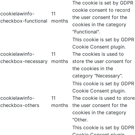
The cookie is set by GDPR
cookie consent to record
cookielawinfo-
11
the user consent for the
checkbox-functional
months
cookies in the category
"Functional".
This cookie is set by GDPR
Cookie Consent plugin.
cookielawinfo-
11
The cookies is used to
checkbox-necessary
months
store the user consent for
the cookies in the
category "Necessary".
This cookie is set by GDPR
Cookie Consent plugin.
cookielawinfo-
11
The cookie is used to store
checkbox-others
months
the user consent for the
cookies in the category
"Other.
This cookie is set by GDPR
Cookie Consent plugin.