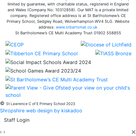
limited by guarantee, with charitable status, registered in England
and Wales (Company No: 10312858). Our MAT is a private limited
company. Registered office address is at St Bartholomew’s CE
Primary School, Sedgley Road, Wolverhampton WV4 5LG. Website
address:
www.stbartsmat.co.uk
St Bartholomew’s CE Multi Academy Trust 01902 558855
©
St Lawrence C of E Primary School 2023
Shropshire web design by kiskadoo
Staff Login
×
‹
›