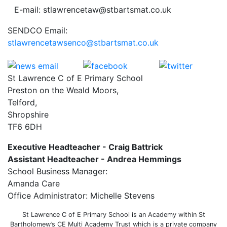
E-mail: stlawrencetaw@stbartsmat.co.uk
SENDCO Email:
stlawrencetawsenco@stbartsmat.co.uk
St Lawrence C of E Primary School
Preston on the Weald Moors,
Telford,
Shropshire
TF6 6DH
Executive Headteacher - Craig Battrick
Assistant Headteacher - Andrea Hemmings
School Business Manager:
Amanda Care
Office Administrator: Michelle Stevens
St Lawrence C of E Primary School is an Academy within St
Bartholomew’s CE Multi Academy Trust which is a private company