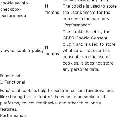
cookielawinfo-
11
The cookie is used to store
checkbox-
months
the user consent for the
performance
cookies in the category
"Performance".
The cookie is set by the
GDPR Cookie Consent
plugin and is used to store
11
viewed_cookie_policy
whether or not user has
months
consented to the use of
cookies. It does not store
any personal data.
Functional
Functional
Functional cookies help to perform certain functionalities
like sharing the content of the website on social media
platforms, collect feedbacks, and other third-party
features.
Performance