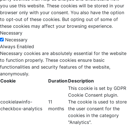
you use this website. These cookies will be stored in your
browser only with your consent. You also have the option
to opt-out of these cookies. But opting out of some of
these cookies may affect your browsing experience.
Necessary
Necessary
Always Enabled
Necessary cookies are absolutely essential for the website
to function properly. These cookies ensure basic
functionalities and security features of the website,
anonymously.
Cookie
Duration
Description
This cookie is set by GDPR
Cookie Consent plugin.
cookielawinfo-
11
The cookie is used to store
checkbox-analytics
months
the user consent for the
cookies in the category
"Analytics".