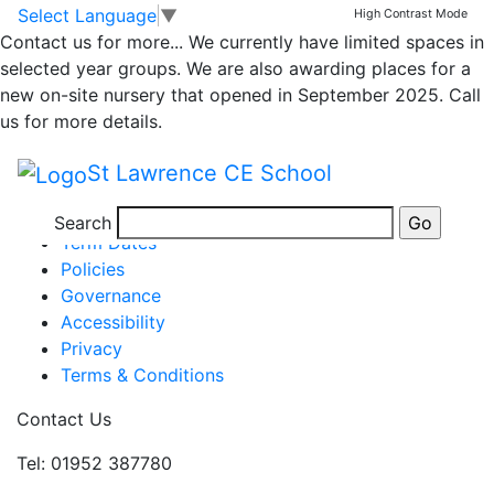
My Week in Class 1
Skip to main content
Skip to footer
Select Language
▼
High Contrast Mode
Contact us for more...
We currently have limited spaces in
selected year groups. We are also awarding places for a
Children have been busy in Class 1 this week enjoying
new on-site nursery that opened in September 2025. Call
a range of activities.
Newsletter WK end 01.10..21
us for more details.
Posted in
School Updates
,
Class 1 Message
St Lawrence CE School
Information
Newsletters
Search
Term Dates
Policies
Governance
Accessibility
Privacy
Terms & Conditions
Contact Us
Tel: 01952 387780