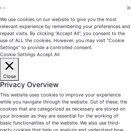
×
‹
›
We use cookies on our website to give you the most
relevant experience by remembering your preferences and
repeat visits. By clicking “Accept All”, you consent to the
use of ALL the cookies. However, you may visit "Cookie
Settings" to provide a controlled consent.
Cookie Settings
Accept All
Close
Privacy Overview
This website uses cookies to improve your experience
while you navigate through the website. Out of these, the
cookies that are categorized as necessary are stored on
your browser as they are essential for the working of
basic functionalities of the website. We also use third-
party cookies that help us analyze and understand how