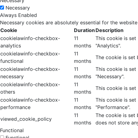
Necessary
Necessary
Always Enabled
Necessary cookies are absolutely essential for the website
Cookie
Duration
Description
cookielawinfo-checkbox-
11
This cookie is se
analytics
months
"Analytics".
cookielawinfo-checkbox-
11
The cookie is set
functional
months
cookielawinfo-checkbox-
11
This cookie is se
necessary
months
"Necessary".
cookielawinfo-checkbox-
11
This cookie is set
others
months
cookielawinfo-checkbox-
11
This cookie is se
performance
months
"Performance".
11
The cookie is set
viewed_cookie_policy
months
does not store an
Functional
Functional