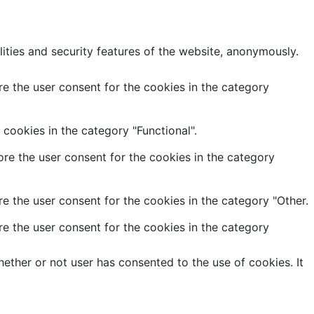
lities and security features of the website, anonymously.
e the user consent for the cookies in the category
cookies in the category "Functional".
re the user consent for the cookies in the category
e the user consent for the cookies in the category "Other.
e the user consent for the cookies in the category
ether or not user has consented to the use of cookies. It