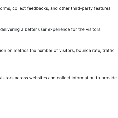
forms, collect feedbacks, and other third-party features.
ivering a better user experience for the visitors.
on on metrics the number of visitors, bounce rate, traffic
isitors across websites and collect information to provide