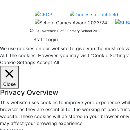
©
St Lawrence C of E Primary School 2023
Staff Login
We use cookies on our website to give you the most relevan
ALL the cookies. However, you may visit "Cookie Settings" 
Cookie Settings
Accept All
Close
Privacy Overview
This website uses cookies to improve your experience whil
browser as they are essential for the working of basic fun
website. These cookies will be stored in your browser only
may affect your browsing experience.