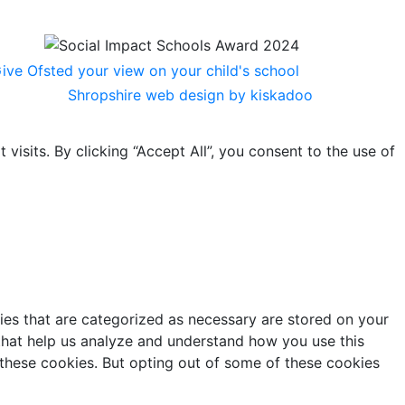
Shropshire web design by kiskadoo
sits. By clicking “Accept All”, you consent to the use of
ies that are categorized as necessary are stored on your
s that help us analyze and understand how you use this
 these cookies. But opting out of some of these cookies