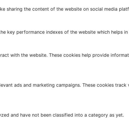
like sharing the content of the website on social media plat
 key performance indexes of the website which helps in del
ract with the website. These cookies help provide informati
elevant ads and marketing campaigns. These cookies track v
zed and have not been classified into a category as yet.