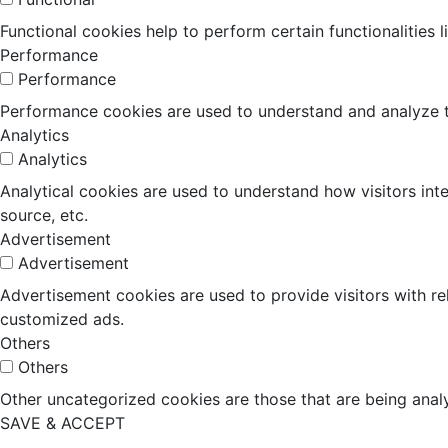
Functional cookies help to perform certain functionalities 
Performance
Performance
Performance cookies are used to understand and analyze the
Analytics
Analytics
Analytical cookies are used to understand how visitors inte
source, etc.
Advertisement
Advertisement
Advertisement cookies are used to provide visitors with r
customized ads.
Others
Others
Other uncategorized cookies are those that are being analy
SAVE & ACCEPT