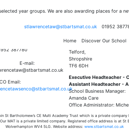
 selected year groups. We are also awarding places for a n
stlawrencetaw@stbartsmat.co.uk
01952 3877
ct Us
St Lawrence C of E Primar
Home
Discover Our School
Preston on the Weald Moor
01952 387780
Telford,
Shropshire
E-mail:
TF6 6DH
awrencetaw@stbartsmat.co.uk
Executive Headteacher - C
O Email:
Assistant Headteacher -
rencetawsenco@stbartsmat.co.uk
School Business Manager:
Amanda Care
Office Administrator: Miche
n St Bartholomew’s CE Multi Academy Trust which is a private company li
ur MAT is a private limited company. Registered office address is at St
Wolverhampton WV4 5LG. Website address:
www.stbartsmat.co.uk