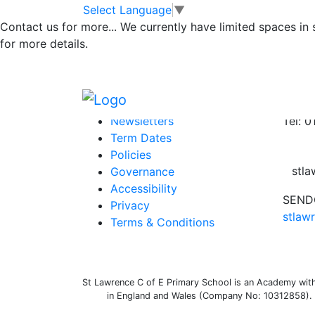
Newsletter
Skip to main content
Skip to footer
Select Language
▼
Contact us for more...
We currently have limited spaces in
for more details.
Newsletter 3rd December 21
Posted in
School Updates
Information
Conta
Newsletters
Tel: 
Term Dates
Policies
stl
Governance
Accessibility
SENDC
Privacy
stlaw
Terms & Conditions
St Lawrence C of E Primary School is an Academy withi
in England and Wales (Company No: 10312858). O