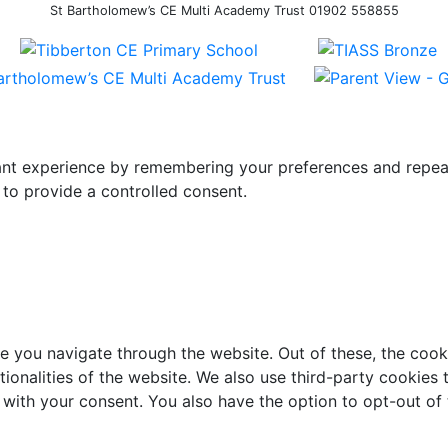
St Bartholomew’s CE Multi Academy Trust 01902 558855
t experience by remembering your preferences and repeat vi
to provide a controlled consent.
e you navigate through the website. Out of these, the cook
ctionalities of the website. We also use third-party cookie
 with your consent. You also have the option to opt-out of