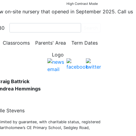
High Contrast Mode
ew on-site nursery that opened in September 2025. Call us
80
Search
y School
Classrooms
Parents' Area
Term Dates
s,
raig Battrick
 Andrea Hemmings
lle Stevens
mited by guarantee, with charitable status, registered
 Bartholomew’s CE Primary School, Sedgley Road,