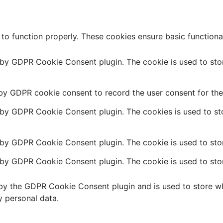
 to function properly. These cookies ensure basic functiona
t by GDPR Cookie Consent plugin. The cookie is used to stor
 by GDPR cookie consent to record the user consent for the 
t by GDPR Cookie Consent plugin. The cookies is used to sto
 by GDPR Cookie Consent plugin. The cookie is used to stor
t by GDPR Cookie Consent plugin. The cookie is used to stor
 by the GDPR Cookie Consent plugin and is used to store wh
y personal data.