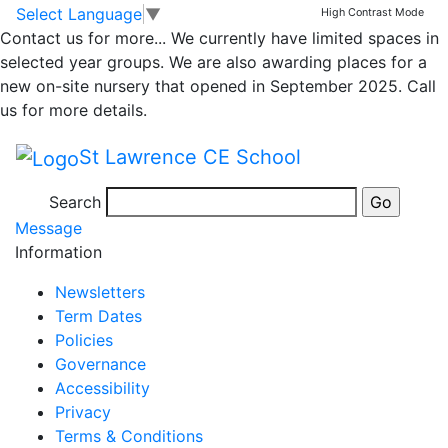
Weekly News Class 3
Skip to main content
Skip to footer
Select Language
▼
High Contrast Mode
Contact us for more...
We currently have limited spaces in
and 4 Week Ending
selected year groups. We are also awarding places for a
new on-site nursery that opened in September 2025. Call
27.05
us for more details.
St Lawrence CE School
Week ending 27.05
Search
Posted in
School Updates
,
Class 3 Message
,
Class 4
Message
Information
Newsletters
Term Dates
Policies
Governance
Accessibility
Privacy
Terms & Conditions