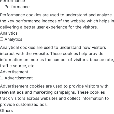
Performance
Performance
Performance cookies are used to understand and analyze
the key performance indexes of the website which helps in
delivering a better user experience for the visitors.
Analytics
Analytics
Analytical cookies are used to understand how visitors
interact with the website. These cookies help provide
information on metrics the number of visitors, bounce rate,
traffic source, etc.
Advertisement
Advertisement
Advertisement cookies are used to provide visitors with
relevant ads and marketing campaigns. These cookies
track visitors across websites and collect information to
provide customized ads.
Others