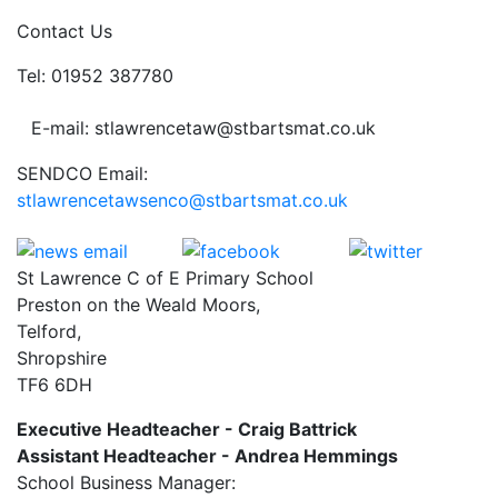
Contact Us
Tel: 01952 387780
E-mail: stlawrencetaw@stbartsmat.co.uk
SENDCO Email:
stlawrencetawsenco@stbartsmat.co.uk
St Lawrence C of E Primary School
Preston on the Weald Moors,
Telford,
Shropshire
TF6 6DH
Executive Headteacher - Craig Battrick
Assistant Headteacher - Andrea Hemmings
School Business Manager: