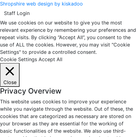
Shropshire web design by kiskadoo
Staff Login
We use cookies on our website to give you the most
relevant experience by remembering your preferences and
repeat visits. By clicking “Accept All”, you consent to the
use of ALL the cookies. However, you may visit "Cookie
Settings" to provide a controlled consent.
Cookie Settings
Accept All
Close
Privacy Overview
This website uses cookies to improve your experience
while you navigate through the website. Out of these, the
cookies that are categorized as necessary are stored on
your browser as they are essential for the working of
basic functionalities of the website. We also use third-