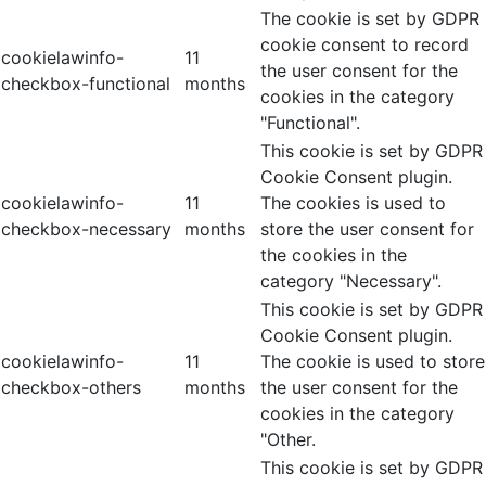
The cookie is set by GDPR
cookie consent to record
cookielawinfo-
11
the user consent for the
checkbox-functional
months
cookies in the category
"Functional".
This cookie is set by GDPR
Cookie Consent plugin.
cookielawinfo-
11
The cookies is used to
checkbox-necessary
months
store the user consent for
the cookies in the
category "Necessary".
This cookie is set by GDPR
Cookie Consent plugin.
cookielawinfo-
11
The cookie is used to store
checkbox-others
months
the user consent for the
cookies in the category
"Other.
This cookie is set by GDPR