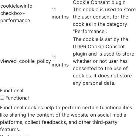
Cookie Consent plugin.
cookielawinfo-
11
The cookie is used to store
checkbox-
months
the user consent for the
performance
cookies in the category
"Performance".
The cookie is set by the
GDPR Cookie Consent
plugin and is used to store
11
viewed_cookie_policy
whether or not user has
months
consented to the use of
cookies. It does not store
any personal data.
Functional
Functional
Functional cookies help to perform certain functionalities
like sharing the content of the website on social media
platforms, collect feedbacks, and other third-party
features.