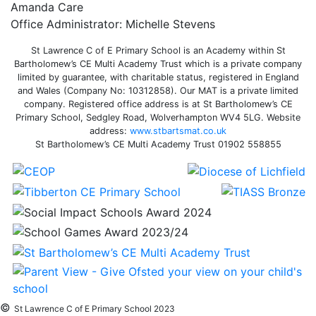
Amanda Care
Office Administrator: Michelle Stevens
St Lawrence C of E Primary School is an Academy within St
Bartholomew’s CE Multi Academy Trust which is a private company
limited by guarantee, with charitable status, registered in England
and Wales (Company No: 10312858). Our MAT is a private limited
company. Registered office address is at St Bartholomew’s CE
Primary School, Sedgley Road, Wolverhampton WV4 5LG. Website
address:
www.stbartsmat.co.uk
St Bartholomew’s CE Multi Academy Trust 01902 558855
©
St Lawrence C of E Primary School 2023