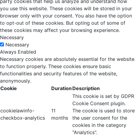
party cookies that help us analyze and understand how
you use this website. These cookies will be stored in your
browser only with your consent. You also have the option
to opt-out of these cookies. But opting out of some of
these cookies may affect your browsing experience.
Necessary
Necessary
Always Enabled
Necessary cookies are absolutely essential for the website
to function properly. These cookies ensure basic
functionalities and security features of the website,
anonymously.
Cookie
Duration
Description
This cookie is set by GDPR
Cookie Consent plugin.
cookielawinfo-
11
The cookie is used to store
checkbox-analytics
months
the user consent for the
cookies in the category
"Analytics".