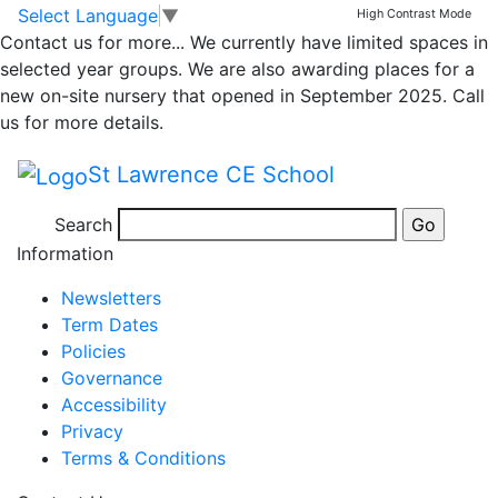
Whole school
Skip to main content
Skip to footer
Select Language
▼
High Contrast Mode
Contact us for more...
We currently have limited spaces in
newsletter – 19th
selected year groups. We are also awarding places for a
new on-site nursery that opened in September 2025. Call
May 2023
us for more details.
St Lawrence CE School
Newsletter 19th May 2023
Search
Posted in
School Updates
Information
Newsletters
Term Dates
Policies
Governance
Accessibility
Privacy
Terms & Conditions