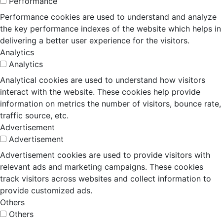
Performance
Performance cookies are used to understand and analyze
the key performance indexes of the website which helps in
delivering a better user experience for the visitors.
Analytics
Analytics
Analytical cookies are used to understand how visitors
interact with the website. These cookies help provide
information on metrics the number of visitors, bounce rate,
traffic source, etc.
Advertisement
Advertisement
Advertisement cookies are used to provide visitors with
relevant ads and marketing campaigns. These cookies
track visitors across websites and collect information to
provide customized ads.
Others
Others