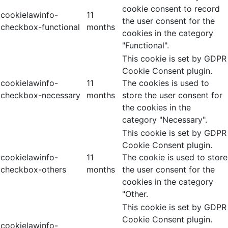
cookie consent to record
cookielawinfo-
11
the user consent for the
checkbox-functional
months
cookies in the category
"Functional".
This cookie is set by GDPR
Cookie Consent plugin.
cookielawinfo-
11
The cookies is used to
checkbox-necessary
months
store the user consent for
the cookies in the
category "Necessary".
This cookie is set by GDPR
Cookie Consent plugin.
cookielawinfo-
11
The cookie is used to store
checkbox-others
months
the user consent for the
cookies in the category
"Other.
This cookie is set by GDPR
Cookie Consent plugin.
cookielawinfo-