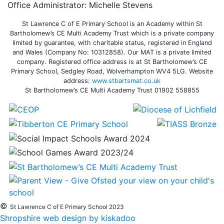
Office Administrator: Michelle Stevens
St Lawrence C of E Primary School is an Academy within St
Bartholomew’s CE Multi Academy Trust which is a private company
limited by guarantee, with charitable status, registered in England
and Wales (Company No: 10312858). Our MAT is a private limited
company. Registered office address is at St Bartholomew’s CE
Primary School, Sedgley Road, Wolverhampton WV4 5LG. Website
address:
www.stbartsmat.co.uk
St Bartholomew’s CE Multi Academy Trust 01902 558855
©
St Lawrence C of E Primary School 2023
Shropshire web design by kiskadoo