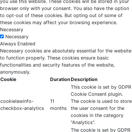
you use this website. These cookies will be stored in your
browser only with your consent. You also have the option
to opt-out of these cookies. But opting out of some of
these cookies may affect your browsing experience.
Necessary
Necessary
Always Enabled
Necessary cookies are absolutely essential for the website
to function properly. These cookies ensure basic
functionalities and security features of the website,
anonymously.
Cookie
Duration
Description
This cookie is set by GDPR
Cookie Consent plugin.
cookielawinfo-
11
The cookie is used to store
checkbox-analytics
months
the user consent for the
cookies in the category
"Analytics".
The cookie is set by GDPR