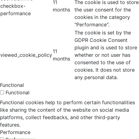
11
The cookie is used to store
checkbox-
months
the user consent for the
performance
cookies in the category
"Performance".
The cookie is set by the
GDPR Cookie Consent
plugin and is used to store
11
viewed_cookie_policy
whether or not user has
months
consented to the use of
cookies. It does not store
any personal data.
Functional
Functional
Functional cookies help to perform certain functionalities
like sharing the content of the website on social media
platforms, collect feedbacks, and other third-party
features.
Performance