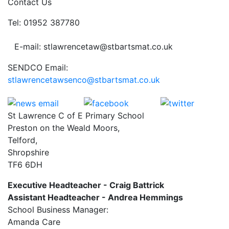
Contact Us
Tel: 01952 387780
E-mail: stlawrencetaw@stbartsmat.co.uk
SENDCO Email:
stlawrencetawsenco@stbartsmat.co.uk
St Lawrence C of E Primary School
Preston on the Weald Moors,
Telford,
Shropshire
TF6 6DH
Executive Headteacher - Craig Battrick
Assistant Headteacher - Andrea Hemmings
School Business Manager:
Amanda Care