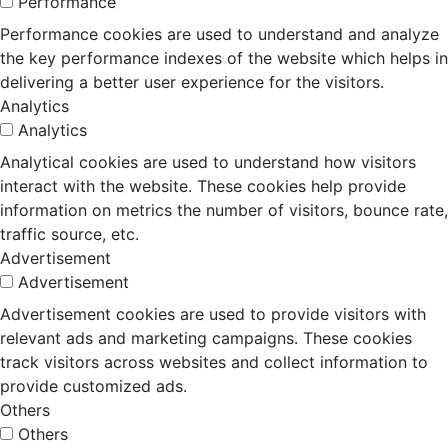
Performance
Performance cookies are used to understand and analyze
the key performance indexes of the website which helps in
delivering a better user experience for the visitors.
Analytics
Analytics
Analytical cookies are used to understand how visitors
interact with the website. These cookies help provide
information on metrics the number of visitors, bounce rate,
traffic source, etc.
Advertisement
Advertisement
Advertisement cookies are used to provide visitors with
relevant ads and marketing campaigns. These cookies
track visitors across websites and collect information to
provide customized ads.
Others
Others