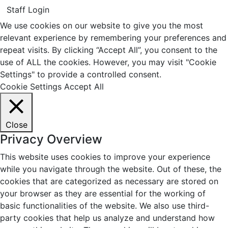
Staff Login
We use cookies on our website to give you the most
relevant experience by remembering your preferences and
repeat visits. By clicking “Accept All”, you consent to the
use of ALL the cookies. However, you may visit "Cookie
Settings" to provide a controlled consent.
Cookie Settings
Accept All
Close
Privacy Overview
This website uses cookies to improve your experience
while you navigate through the website. Out of these, the
cookies that are categorized as necessary are stored on
your browser as they are essential for the working of
basic functionalities of the website. We also use third-
party cookies that help us analyze and understand how