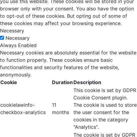
you use this website. These cookies will be stored in your
browser only with your consent. You also have the option
to opt-out of these cookies. But opting out of some of
these cookies may affect your browsing experience.
Necessary
Necessary
Always Enabled
Necessary cookies are absolutely essential for the website
to function properly. These cookies ensure basic
functionalities and security features of the website,
anonymously.
Cookie
Duration
Description
This cookie is set by GDPR
Cookie Consent plugin.
cookielawinfo-
11
The cookie is used to store
checkbox-analytics
months
the user consent for the
cookies in the category
"Analytics".
The cookie is set by GDPR