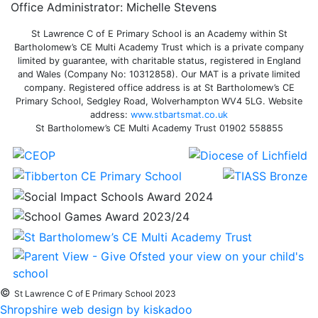
Office Administrator: Michelle Stevens
St Lawrence C of E Primary School is an Academy within St
Bartholomew’s CE Multi Academy Trust which is a private company
limited by guarantee, with charitable status, registered in England
and Wales (Company No: 10312858). Our MAT is a private limited
company. Registered office address is at St Bartholomew’s CE
Primary School, Sedgley Road, Wolverhampton WV4 5LG. Website
address:
www.stbartsmat.co.uk
St Bartholomew’s CE Multi Academy Trust 01902 558855
©
St Lawrence C of E Primary School 2023
Shropshire web design by kiskadoo