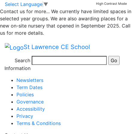
Whole school
Skip to main content
Skip to footer
Select Language
▼
High Contrast Mode
Contact us for more...
We currently have limited spaces in
newsletter 3rd May
selected year groups. We are also awarding places for a
new on-site nursery that opened in September 2025. Call
2024
us for more details.
St Lawrence CE School
Newsletter 3rd May 2024
Search
Posted in
School Updates
Information
Newsletters
Term Dates
Policies
Governance
Accessibility
Privacy
Terms & Conditions