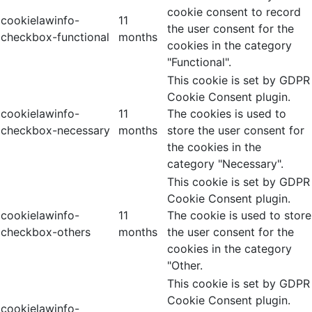
cookie consent to record
cookielawinfo-
11
the user consent for the
checkbox-functional
months
cookies in the category
"Functional".
This cookie is set by GDPR
Cookie Consent plugin.
cookielawinfo-
11
The cookies is used to
checkbox-necessary
months
store the user consent for
the cookies in the
category "Necessary".
This cookie is set by GDPR
Cookie Consent plugin.
cookielawinfo-
11
The cookie is used to store
checkbox-others
months
the user consent for the
cookies in the category
"Other.
This cookie is set by GDPR
Cookie Consent plugin.
cookielawinfo-