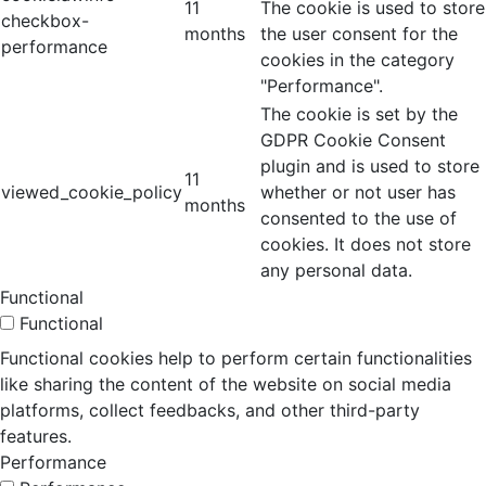
11
The cookie is used to store
checkbox-
months
the user consent for the
performance
cookies in the category
"Performance".
The cookie is set by the
GDPR Cookie Consent
plugin and is used to store
11
viewed_cookie_policy
whether or not user has
months
consented to the use of
cookies. It does not store
any personal data.
Functional
Functional
Functional cookies help to perform certain functionalities
like sharing the content of the website on social media
platforms, collect feedbacks, and other third-party
features.
Performance