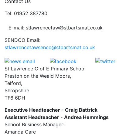
Contact Us
Tel: 01952 387780
E-mail: stlawrencetaw@stbartsmat.co.uk
SENDCO Email:
stlawrencetawsenco@stbartsmat.co.uk
St Lawrence C of E Primary School
Preston on the Weald Moors,
Telford,
Shropshire
TF6 6DH
Executive Headteacher - Craig Battrick
Assistant Headteacher - Andrea Hemmings
School Business Manager:
Amanda Care