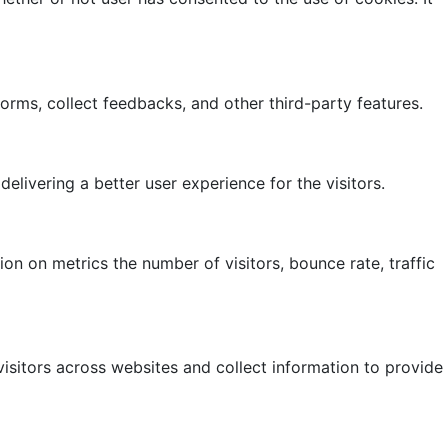
forms, collect feedbacks, and other third-party features.
ivering a better user experience for the visitors.
on on metrics the number of visitors, bounce rate, traffic
isitors across websites and collect information to provide