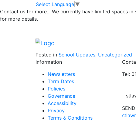
CHRISTINGLE SE
Skip to main content
Skip to footer
Select Language
▼
Contact us for more...
We currently have limited spaces in
CHURCH –Sunday
for more details.
All the children and their families at St La
service.
Posted in
School Updates
,
Uncategorized
Information
Conta
Newsletters
Tel: 
Term Dates
Policies
stl
Governance
Accessibility
SENDC
Privacy
stlaw
Terms & Conditions