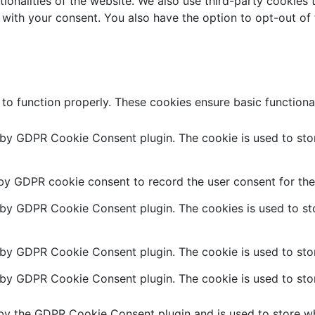
ctionalities of the website. We also use third-party cookie
 with your consent. You also have the option to opt-out of
 to function properly. These cookies ensure basic functiona
t by GDPR Cookie Consent plugin. The cookie is used to stor
 by GDPR cookie consent to record the user consent for the 
t by GDPR Cookie Consent plugin. The cookies is used to sto
 by GDPR Cookie Consent plugin. The cookie is used to stor
t by GDPR Cookie Consent plugin. The cookie is used to stor
 by the GDPR Cookie Consent plugin and is used to store wh