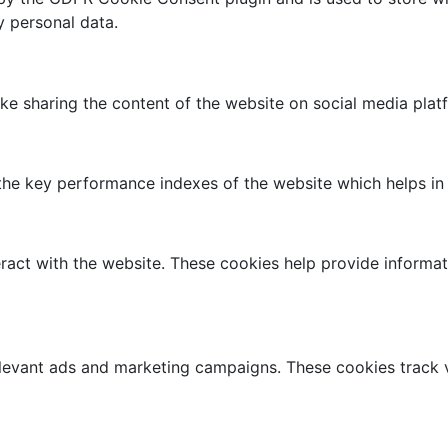
y personal data.
like sharing the content of the website on social media plat
 key performance indexes of the website which helps in del
ract with the website. These cookies help provide informati
elevant ads and marketing campaigns. These cookies track v