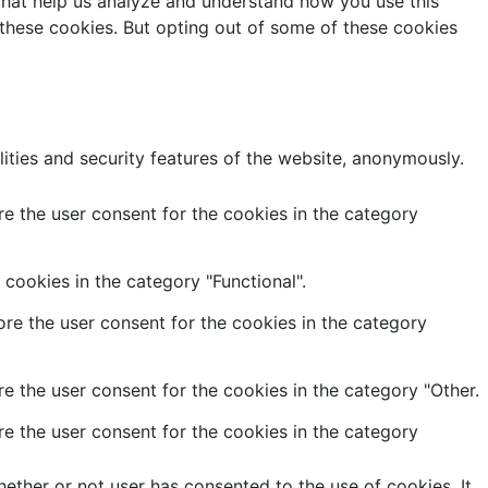
s that help us analyze and understand how you use this
 these cookies. But opting out of some of these cookies
lities and security features of the website, anonymously.
e the user consent for the cookies in the category
cookies in the category "Functional".
re the user consent for the cookies in the category
e the user consent for the cookies in the category "Other.
e the user consent for the cookies in the category
ether or not user has consented to the use of cookies. It