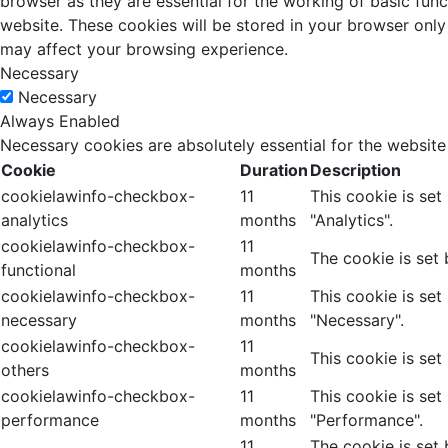
browser as they are essential for the working of basic fun
website. These cookies will be stored in your browser only
may affect your browsing experience.
Necessary
Necessary
Always Enabled
Necessary cookies are absolutely essential for the website
Cookie
Duration
Description
cookielawinfo-checkbox-
11
This cookie is se
analytics
months
"Analytics".
cookielawinfo-checkbox-
11
The cookie is set
functional
months
cookielawinfo-checkbox-
11
This cookie is se
necessary
months
"Necessary".
cookielawinfo-checkbox-
11
This cookie is set
others
months
cookielawinfo-checkbox-
11
This cookie is se
performance
months
"Performance".
11
The cookie is set