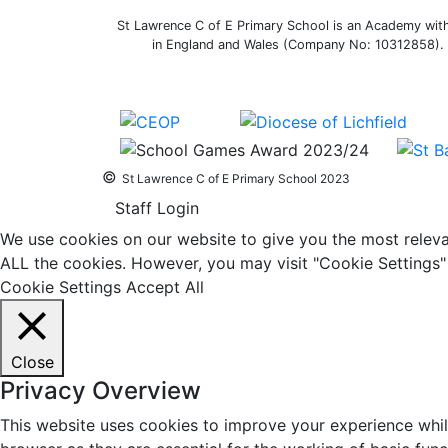
St Lawrence C of E Primary School is an Academy withi
in England and Wales (Company No: 10312858). O
©
St Lawrence C of E Primary School 2023
Staff Login
We use cookies on our website to give you the most relevan
ALL the cookies. However, you may visit "Cookie Settings" 
Cookie Settings
Accept All
Close
Privacy Overview
This website uses cookies to improve your experience whil