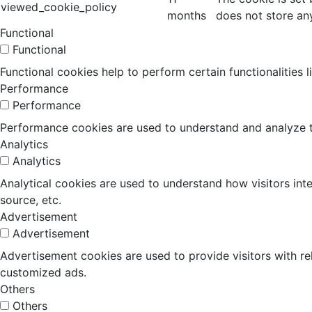
viewed_cookie_policy
months
does not store an
Functional
Functional
Functional cookies help to perform certain functionalities 
Performance
Performance
Performance cookies are used to understand and analyze the
Analytics
Analytics
Analytical cookies are used to understand how visitors inte
source, etc.
Advertisement
Advertisement
Advertisement cookies are used to provide visitors with r
customized ads.
Others
Others