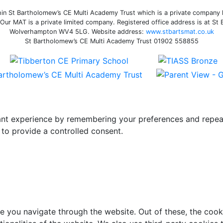
n St Bartholomew’s CE Multi Academy Trust which is a private company li
ur MAT is a private limited company. Registered office address is at St
Wolverhampton WV4 5LG. Website address:
www.stbartsmat.co.uk
St Bartholomew’s CE Multi Academy Trust 01902 558855
t experience by remembering your preferences and repeat vi
to provide a controlled consent.
e you navigate through the website. Out of these, the cook