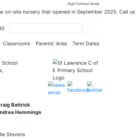
E
High Contrast Mode
ew on-site nursery that opened in September 2025. Call us
m
80
Search
le
Classrooms
Parents' Area
Term Dates
y School
s,
raig Battrick
 Andrea Hemmings
lle Stevens