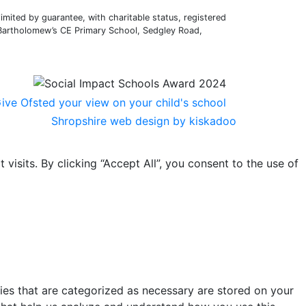
mited by guarantee, with charitable status, registered
 Bartholomew’s CE Primary School, Sedgley Road,
Shropshire web design by kiskadoo
sits. By clicking “Accept All”, you consent to the use of
ies that are categorized as necessary are stored on your