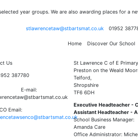
RVICE AT ST LAWRENC
 selected year groups. We are also awarding places for a n
 8th December 3.30p
stlawrencetaw@stbartsmat.co.uk
01952 3877
wrence School have once again been invited to the Christing
Home
Discover Our School
ct Us
St Lawrence C of E Primar
Preston on the Weald Moor
01952 387780
Telford,
Shropshire
E-mail:
TF6 6DH
awrencetaw@stbartsmat.co.uk
Executive Headteacher - C
O Email:
Assistant Headteacher -
rencetawsenco@stbartsmat.co.uk
School Business Manager:
Amanda Care
Office Administrator: Miche