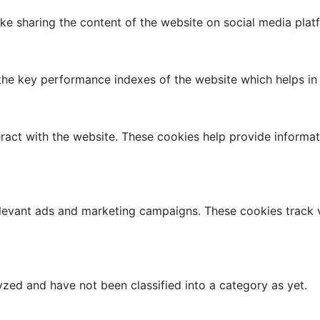
like sharing the content of the website on social media plat
 key performance indexes of the website which helps in del
ract with the website. These cookies help provide informati
elevant ads and marketing campaigns. These cookies track v
zed and have not been classified into a category as yet.