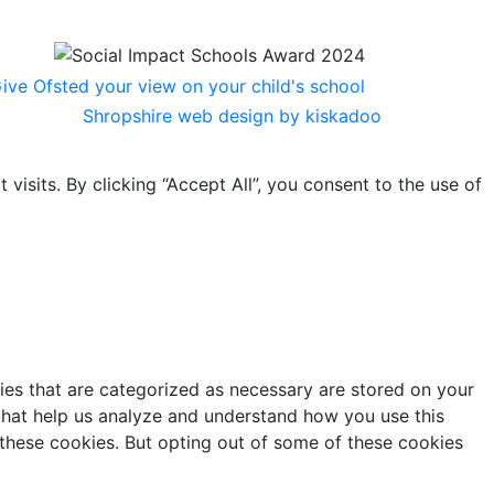
Shropshire web design by kiskadoo
sits. By clicking “Accept All”, you consent to the use of
ies that are categorized as necessary are stored on your
s that help us analyze and understand how you use this
 these cookies. But opting out of some of these cookies