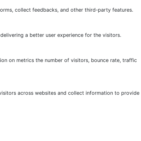
forms, collect feedbacks, and other third-party features.
ivering a better user experience for the visitors.
on on metrics the number of visitors, bounce rate, traffic
isitors across websites and collect information to provide