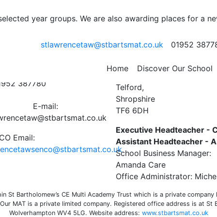
ter 16th September 202
 selected year groups. We are also awarding places for a n
stlawrencetaw@stbartsmat.co.uk
01952 3877
e
,
Uncategorized
ct Us
St Lawrence C of E Primar
Home
Discover Our School
Preston on the Weald Moor
01952 387780
Telford,
Shropshire
E-mail:
TF6 6DH
awrencetaw@stbartsmat.co.uk
Executive Headteacher - C
O Email:
Assistant Headteacher -
rencetawsenco@stbartsmat.co.uk
School Business Manager:
Amanda Care
Office Administrator: Miche
n St Bartholomew’s CE Multi Academy Trust which is a private company li
ur MAT is a private limited company. Registered office address is at St
Wolverhampton WV4 5LG. Website address:
www.stbartsmat.co.uk