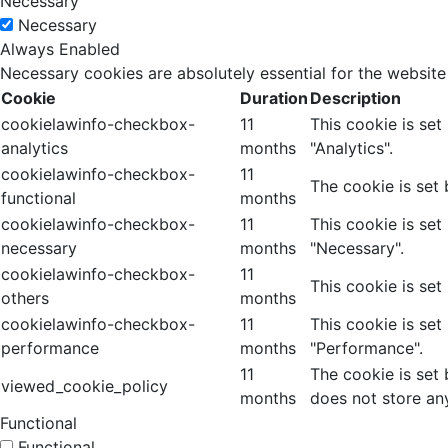
Necessary
Necessary
Always Enabled
Necessary cookies are absolutely essential for the website
Cookie
Duration
Description
cookielawinfo-checkbox-
11
This cookie is se
analytics
months
"Analytics".
cookielawinfo-checkbox-
11
The cookie is set
functional
months
cookielawinfo-checkbox-
11
This cookie is se
necessary
months
"Necessary".
cookielawinfo-checkbox-
11
This cookie is set
others
months
cookielawinfo-checkbox-
11
This cookie is se
performance
months
"Performance".
11
The cookie is set
viewed_cookie_policy
months
does not store an
Functional
Functional