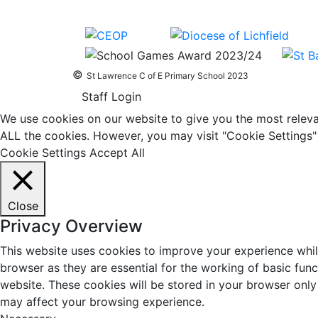
©
St Lawrence C of E Primary School 2023
Staff Login
We use cookies on our website to give you the most relevan
ALL the cookies. However, you may visit "Cookie Settings" 
Cookie Settings
Accept All
Close
Privacy Overview
This website uses cookies to improve your experience whil
browser as they are essential for the working of basic fun
website. These cookies will be stored in your browser only
may affect your browsing experience.