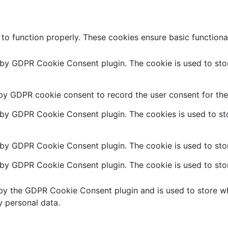
 to function properly. These cookies ensure basic functiona
t by GDPR Cookie Consent plugin. The cookie is used to stor
 by GDPR cookie consent to record the user consent for the 
t by GDPR Cookie Consent plugin. The cookies is used to sto
 by GDPR Cookie Consent plugin. The cookie is used to stor
t by GDPR Cookie Consent plugin. The cookie is used to stor
 by the GDPR Cookie Consent plugin and is used to store wh
y personal data.