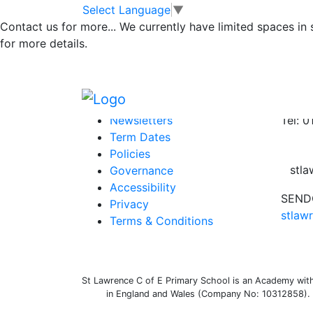
Class 3 Newslet
Skip to main content
Skip to footer
Select Language
▼
Contact us for more...
We currently have limited spaces in
for more details.
newsletter 1
Posted in
School Updates
,
Class 3 Messag
Information
Conta
Newsletters
Tel: 
Term Dates
Policies
stl
Governance
Accessibility
SENDC
Privacy
stlaw
Terms & Conditions
St Lawrence C of E Primary School is an Academy withi
in England and Wales (Company No: 10312858). O