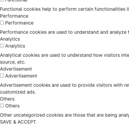
Functional cookies help to perform certain functionalities 
Performance
Performance
Performance cookies are used to understand and analyze the
Analytics
Analytics
Analytical cookies are used to understand how visitors inte
source, etc.
Advertisement
Advertisement
Advertisement cookies are used to provide visitors with r
customized ads.
Others
Others
Other uncategorized cookies are those that are being analy
SAVE & ACCEPT