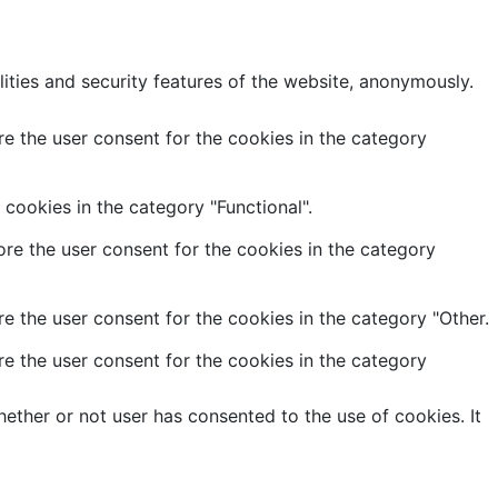
lities and security features of the website, anonymously.
e the user consent for the cookies in the category
cookies in the category "Functional".
re the user consent for the cookies in the category
e the user consent for the cookies in the category "Other.
e the user consent for the cookies in the category
ether or not user has consented to the use of cookies. It