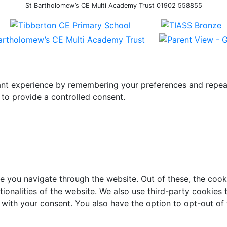
St Bartholomew’s CE Multi Academy Trust 01902 558855
t experience by remembering your preferences and repeat vi
to provide a controlled consent.
e you navigate through the website. Out of these, the cook
ctionalities of the website. We also use third-party cookie
 with your consent. You also have the option to opt-out of