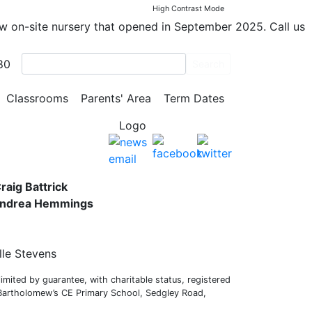
2
High Contrast Mode
ew on-site nursery that opened in September 2025. Call us
80
Search
y School
Classrooms
Parents' Area
Term Dates
s,
raig Battrick
 Andrea Hemmings
lle Stevens
mited by guarantee, with charitable status, registered
 Bartholomew’s CE Primary School, Sedgley Road,