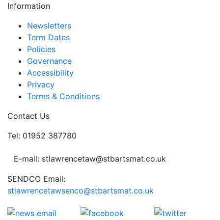
Information
Newsletters
Term Dates
Policies
Governance
Accessibility
Privacy
Terms & Conditions
Contact Us
Tel: 01952 387780
E-mail: stlawrencetaw@stbartsmat.co.uk
SENDCO Email:
stlawrencetawsenco@stbartsmat.co.uk