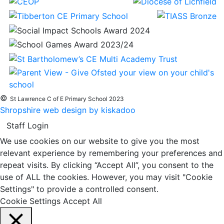
©
St Lawrence C of E Primary School 2023
Shropshire web design by kiskadoo
Staff Login
We use cookies on our website to give you the most
relevant experience by remembering your preferences and
repeat visits. By clicking “Accept All”, you consent to the
use of ALL the cookies. However, you may visit "Cookie
Settings" to provide a controlled consent.
Cookie Settings
Accept All