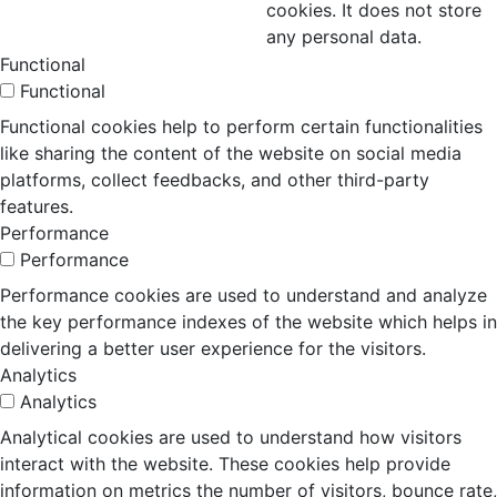
cookies. It does not store
any personal data.
Functional
Functional
Functional cookies help to perform certain functionalities
like sharing the content of the website on social media
platforms, collect feedbacks, and other third-party
features.
Performance
Performance
Performance cookies are used to understand and analyze
the key performance indexes of the website which helps in
delivering a better user experience for the visitors.
Analytics
Analytics
Analytical cookies are used to understand how visitors
interact with the website. These cookies help provide
information on metrics the number of visitors, bounce rate,