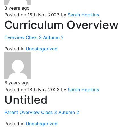
3 years ago
Posted on 18th Nov 2023 by
Sarah Hopkins
Curriculum Overview
Overview Class 3 Autumn 2
Posted in
Uncategorized
3 years ago
Posted on 18th Nov 2023 by
Sarah Hopkins
Untitled
Parent Overview Class 3 Autumn 2
Posted in
Uncategorized