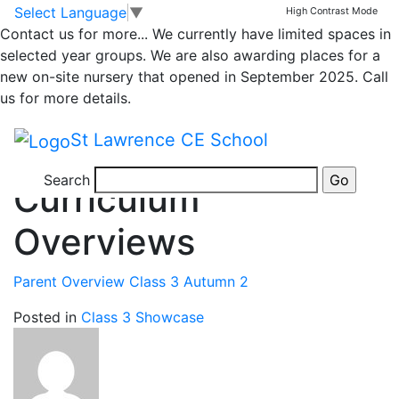
Sarah Hopkins
Skip to main content
Skip to footer
Select Language
▼
High Contrast Mode
Contact us for more...
We currently have limited spaces in
selected year groups. We are also awarding places for a
new on-site nursery that opened in September 2025. Call
us for more details.
St Lawrence CE School
3 years ago
Posted on 18th Nov 2023 by
Sarah Hopkins
Search
Curriculum
Overviews
Parent Overview Class 3 Autumn 2
Posted in
Class 3 Showcase