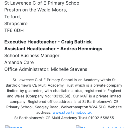
St Lawrence C of E Primary School
Preston on the Weald Moors,
Telford,
Shropshire
TF6 6DH
Executive Headteacher - Craig Battrick
Assistant Headteacher - Andrea Hemmings
School Business Manager:
Amanda Care
Office Administrator: Michelle Stevens
St Lawrence C of E Primary School is an Academy within St
Bartholomew’s CE Multi Academy Trust which is a private company
limited by guarantee, with charitable status, registered in England
and Wales (Company No: 10312858). Our MAT is a private limited
company. Registered office address is at St Bartholomew’s CE
Primary School, Sedgley Road, Wolverhampton WV4 5LG. Website
address:
www.stbartsmat.co.uk
St Bartholomew’s CE Multi Academy Trust 01902 558855