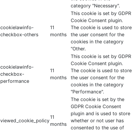
category "Necessary".
This cookie is set by GDPR
Cookie Consent plugin.
cookielawinfo-
11
The cookie is used to store
checkbox-others
months
the user consent for the
cookies in the category
"Other.
This cookie is set by GDPR
Cookie Consent plugin.
cookielawinfo-
11
The cookie is used to store
checkbox-
months
the user consent for the
performance
cookies in the category
"Performance".
The cookie is set by the
GDPR Cookie Consent
plugin and is used to store
11
viewed_cookie_policy
whether or not user has
months
consented to the use of