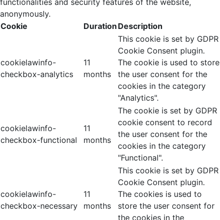
functionalities and security features of the website,
anonymously.
Cookie
Duration
Description
This cookie is set by GDPR
Cookie Consent plugin.
cookielawinfo-
11
The cookie is used to store
checkbox-analytics
months
the user consent for the
cookies in the category
"Analytics".
The cookie is set by GDPR
cookie consent to record
cookielawinfo-
11
the user consent for the
checkbox-functional
months
cookies in the category
"Functional".
This cookie is set by GDPR
Cookie Consent plugin.
cookielawinfo-
11
The cookies is used to
checkbox-necessary
months
store the user consent for
the cookies in the