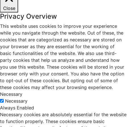
Close
Privacy Overview
This website uses cookies to improve your experience
while you navigate through the website. Out of these, the
cookies that are categorized as necessary are stored on
your browser as they are essential for the working of
basic functionalities of the website. We also use third-
party cookies that help us analyze and understand how
you use this website. These cookies will be stored in your
browser only with your consent. You also have the option
to opt-out of these cookies. But opting out of some of
these cookies may affect your browsing experience.
Necessary
Necessary
Always Enabled
Necessary cookies are absolutely essential for the website
to function properly. These cookies ensure basic