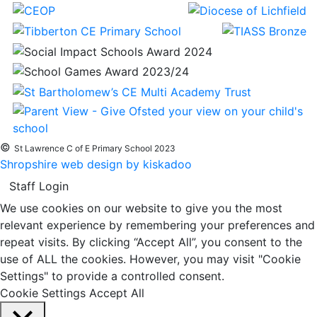
©
St Lawrence C of E Primary School 2023
Shropshire web design by kiskadoo
Staff Login
We use cookies on our website to give you the most
relevant experience by remembering your preferences and
repeat visits. By clicking “Accept All”, you consent to the
use of ALL the cookies. However, you may visit "Cookie
Settings" to provide a controlled consent.
Cookie Settings
Accept All