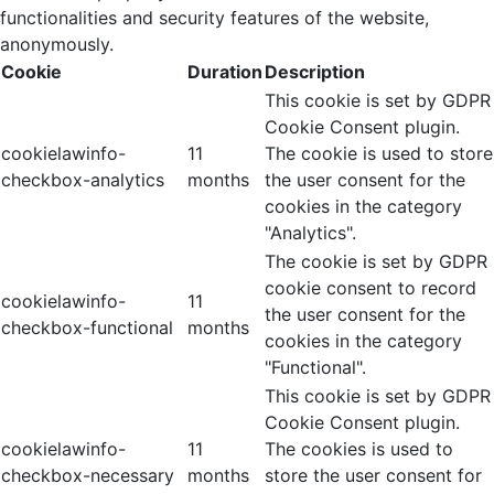
functionalities and security features of the website,
anonymously.
Cookie
Duration
Description
This cookie is set by GDPR
Cookie Consent plugin.
cookielawinfo-
11
The cookie is used to store
checkbox-analytics
months
the user consent for the
cookies in the category
"Analytics".
The cookie is set by GDPR
cookie consent to record
cookielawinfo-
11
the user consent for the
checkbox-functional
months
cookies in the category
"Functional".
This cookie is set by GDPR
Cookie Consent plugin.
cookielawinfo-
11
The cookies is used to
checkbox-necessary
months
store the user consent for