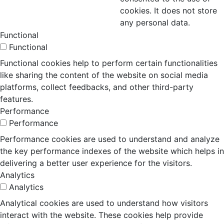
cookies. It does not store
any personal data.
Functional
Functional
Functional cookies help to perform certain functionalities
like sharing the content of the website on social media
platforms, collect feedbacks, and other third-party
features.
Performance
Performance
Performance cookies are used to understand and analyze
the key performance indexes of the website which helps in
delivering a better user experience for the visitors.
Analytics
Analytics
Analytical cookies are used to understand how visitors
interact with the website. These cookies help provide