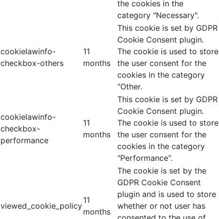
the cookies in the
category "Necessary".
This cookie is set by GDPR
Cookie Consent plugin.
cookielawinfo-
11
The cookie is used to store
checkbox-others
months
the user consent for the
cookies in the category
"Other.
This cookie is set by GDPR
Cookie Consent plugin.
cookielawinfo-
11
The cookie is used to store
checkbox-
months
the user consent for the
performance
cookies in the category
"Performance".
The cookie is set by the
GDPR Cookie Consent
plugin and is used to store
11
viewed_cookie_policy
whether or not user has
months
consented to the use of