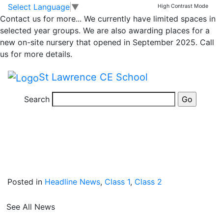
News
Skip to main content
Skip to footer
Select Language
▼
High Contrast Mode
Contact us for more...
We currently have limited spaces in
Back in Time!
selected year groups. We are also awarding places for a
new on-site nursery that opened in September 2025. Call
us for more details.
On Wednesday, Class 1 and 2 had a visitor from a
bygone age. Children arrived at school in some
St Lawrence CE School
amazing Victorian costumes and took part in a
Victorian workshop, during which they were taught by
Search
a visitor in role as a Victorian teacher.
Posted in
Headline News
,
Class 1
,
Class 2
See All News