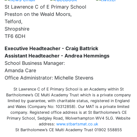
St Lawrence C of E Primary School
Preston on the Weald Moors,
Telford,
Shropshire
TF6 6DH
Executive Headteacher - Craig Battrick
Assistant Headteacher - Andrea Hemmings
School Business Manager:
Amanda Care
Office Administrator: Michelle Stevens
St Lawrence C of E Primary School is an Academy within St
Bartholomew’s CE Multi Academy Trust which is a private company
limited by guarantee, with charitable status, registered in England
and Wales (Company No: 10312858). Our MAT is a private limited
company. Registered office address is at St Bartholomew’s CE
Primary School, Sedgley Road, Wolverhampton WV4 5LG. Website
address:
www.stbartsmat.co.uk
St Bartholomew’s CE Multi Academy Trust 01902 558855