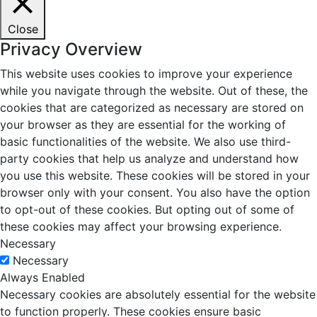
Close
Privacy Overview
This website uses cookies to improve your experience
while you navigate through the website. Out of these, the
cookies that are categorized as necessary are stored on
your browser as they are essential for the working of
basic functionalities of the website. We also use third-
party cookies that help us analyze and understand how
you use this website. These cookies will be stored in your
browser only with your consent. You also have the option
to opt-out of these cookies. But opting out of some of
these cookies may affect your browsing experience.
Necessary
Necessary
Always Enabled
Necessary cookies are absolutely essential for the website
to function properly. These cookies ensure basic