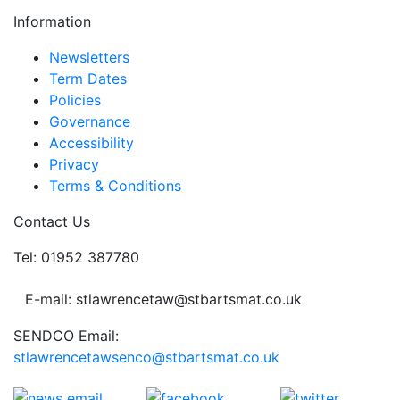
Information
Newsletters
Term Dates
Policies
Governance
Accessibility
Privacy
Terms & Conditions
Contact Us
Tel: 01952 387780
E-mail: stlawrencetaw@stbartsmat.co.uk
SENDCO Email:
stlawrencetawsenco@stbartsmat.co.uk