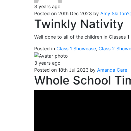
3 years ago
Posted on 20th Dec 2023 by
Amy SkiltonY
Twinkly Nativity
Well done to all of the children in Classes 
Posted in
Class 1 Showcase
,
Class 2 Show
3 years ago
Posted on 18th Jul 2023 by
Amanda Care
Whole School Tim