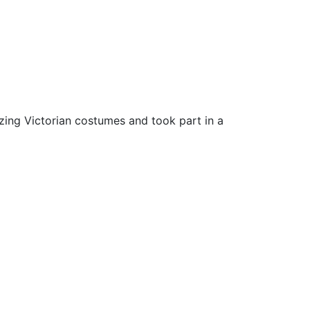
zing Victorian costumes and took part in a