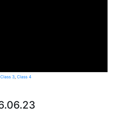
,
Class 3
,
Class 4
6.06.23