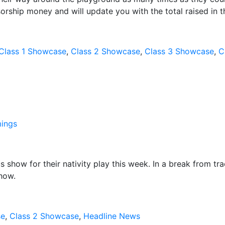
sorship money and will update you with the total raised in 
Class 1 Showcase
,
Class 2 Showcase
,
Class 3 Showcase
,
C
ings
 show for their nativity play this week. In a break from tra
show.
se
,
Class 2 Showcase
,
Headline News