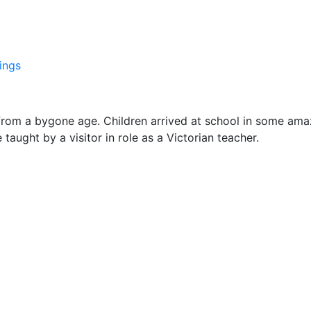
ings
from a bygone age. Children arrived at school in some ama
aught by a visitor in role as a Victorian teacher.