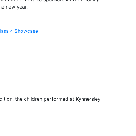
the new year.
lass 4 Showcase
dition, the children performed at Kynnersley