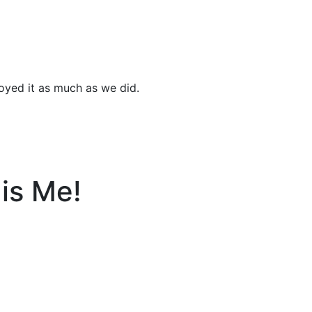
joyed it as much as we did.
is Me!