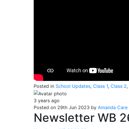
Posted in
School Updates
,
Class 1
,
Class 2
3 years ago
Posted on 29th Jun 2023 by
Amanda Care
Newsletter WB 2