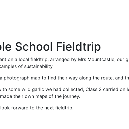
e School Fieldtrip
nt on a local fieldtrip, arranged by Mrs Mountcastle, our
xamples of sustainability.
 a photograph map to find their way along the route, and t
th some wild garlic we had collected, Class 2 carried on le
 made their own maps of the journey.
look forward to the next fieldtrip.