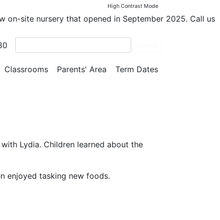
High Contrast Mode
ew on-site nursery that opened in September 2025. Call us
80
Search
Classrooms
Parents' Area
Term Dates
ith Lydia. Children learned about the
ren enjoyed tasking new foods.