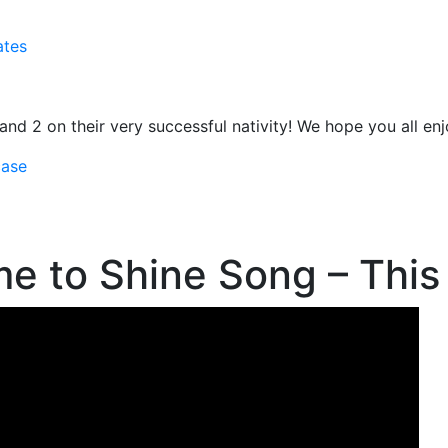
ates
1 and 2 on their very successful nativity! We hope you all en
case
e to Shine Song – This 