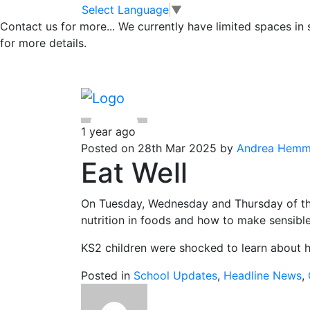
Class 1
Skip to main content
Skip to footer
Select Language
▼
Contact us for more...
We currently have limited spaces in
for more details.
Posts
Page 1
…
Page 14
Older
posts
pagination
1 year ago
Posted on 28th Mar 2025 by
Andrea Hemm
Eat Well
On Tuesday, Wednesday and Thursday of this
nutrition in foods and how to make sensibl
KS2 children were shocked to learn about h
Posted in
School Updates
,
Headline News
,