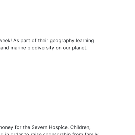
 week! As part of their geography learning
hand marine biodiversity on our planet.
 money for the Severn Hospice. Children,
 in order to raise sponsorship from family