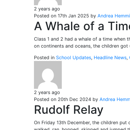
2 years ago
Posted on 17th Jan 2025 by
Andrea Hemmi
A Whale of a Tim
Class 1 and 2 had a whale of a time when th
on continents and oceans, the children got u
Posted in
School Updates
,
Headline News
,
2 years ago
Posted on 20th Dec 2024 by
Andrea Hemm
Rudolf Relay
On Friday 13th December, the children put o
walked, ran, hopped, skipped and jumped th