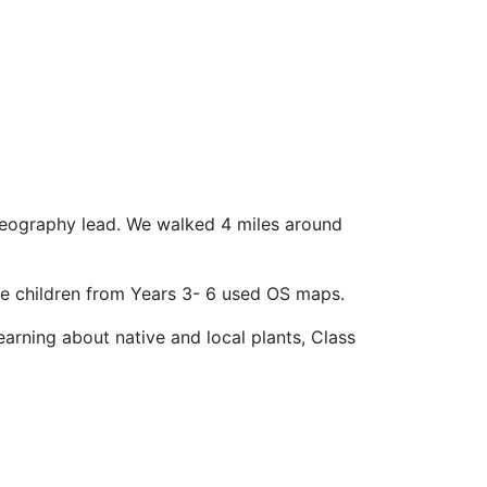
 geography lead. We walked 4 miles around
he children from Years 3- 6 used OS maps.
arning about native and local plants, Class