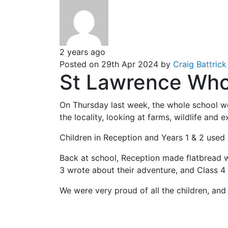
2 years ago
Posted on 29th Apr 2024 by
Craig Battrick
St Lawrence Whol
On Thursday last week, the whole school we
the locality, looking at farms, wildlife and e
Children in Reception and Years 1 & 2 used
Back at school, Reception made flatbread wi
3 wrote about their adventure, and Class 4
We were very proud of all the children, and 