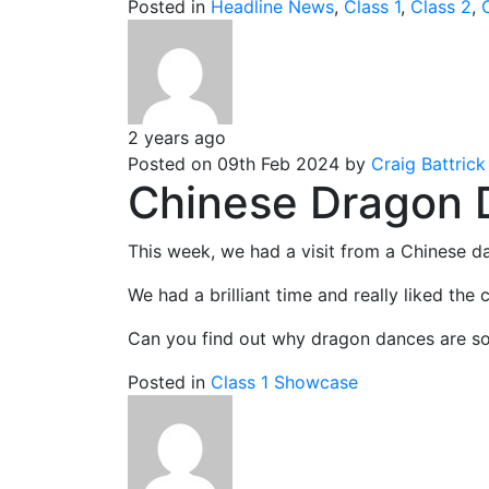
Posted in
Headline News
,
Class 1
,
Class 2
,
2 years ago
Posted on 09th Feb 2024 by
Craig Battrick
Chinese Dragon 
This week, we had a visit from a Chinese d
We had a brilliant time and really liked the c
Can you find out why dragon dances are so 
Posted in
Class 1 Showcase