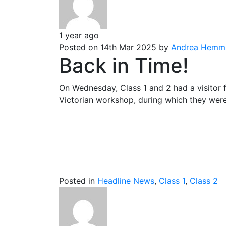
1 year ago
Posted on 14th Mar 2025 by
Andrea Hemm
Back in Time!
On Wednesday, Class 1 and 2 had a visitor 
Victorian workshop, during which they were t
Posted in
Headline News
,
Class 1
,
Class 2