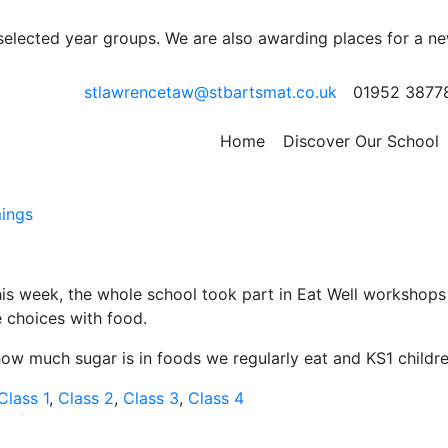
 selected year groups. We are also awarding places for a n
stlawrencetaw@stbartsmat.co.uk
01952 3877
Home
Discover Our School
ings
 week, the whole school took part in Eat Well workshops w
e choices with food.
ow much sugar is in foods we regularly eat and KS1 child
Class 1
,
Class 2
,
Class 3
,
Class 4