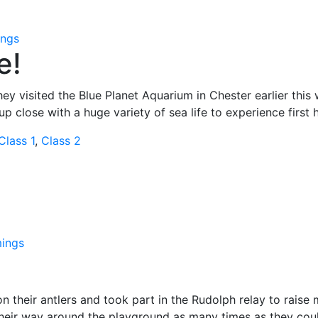
ngs
e!
ey visited the Blue Planet Aquarium in Chester earlier this
p close with a huge variety of sea life to experience first 
Class 1
,
Class 2
ings
n their antlers and took part in the Rudolph relay to raise
eir way around the playground as many times as they could