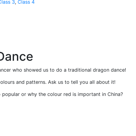
Class 3
,
Class 4
Dance
ancer who showed us to do a traditional dragon dance!
olours and patterns. Ask us to tell you all about it!
popular or why the colour red is important in China?