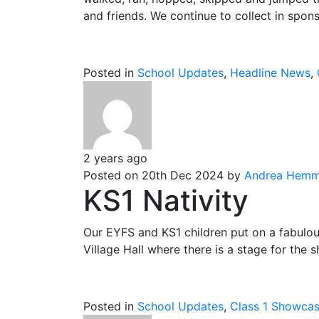
and friends. We continue to collect in spon
Posted in
School Updates
,
Headline News
,
2 years ago
Posted on 20th Dec 2024 by
Andrea Hemm
KS1 Nativity
Our EYFS and KS1 children put on a fabulous
Village Hall where there is a stage for the 
Posted in
School Updates
,
Class 1 Showca