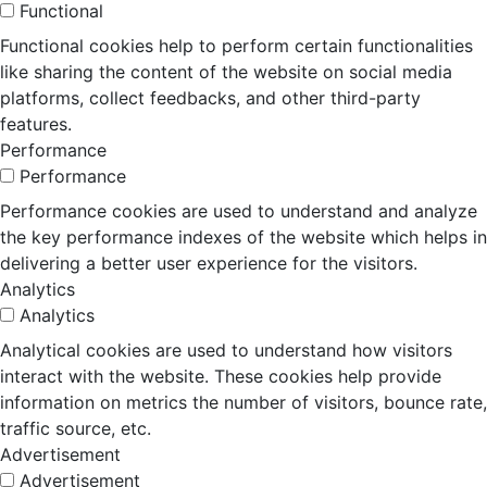
Functional
Functional cookies help to perform certain functionalities
like sharing the content of the website on social media
platforms, collect feedbacks, and other third-party
features.
Performance
Performance
Performance cookies are used to understand and analyze
the key performance indexes of the website which helps in
delivering a better user experience for the visitors.
Analytics
Analytics
Analytical cookies are used to understand how visitors
interact with the website. These cookies help provide
information on metrics the number of visitors, bounce rate,
traffic source, etc.
Advertisement
Advertisement