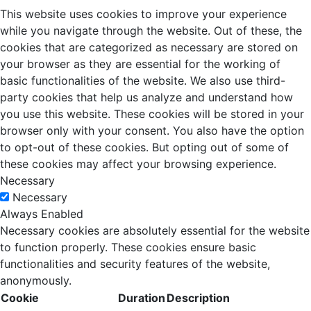
This website uses cookies to improve your experience
while you navigate through the website. Out of these, the
cookies that are categorized as necessary are stored on
your browser as they are essential for the working of
basic functionalities of the website. We also use third-
party cookies that help us analyze and understand how
you use this website. These cookies will be stored in your
browser only with your consent. You also have the option
to opt-out of these cookies. But opting out of some of
these cookies may affect your browsing experience.
Necessary
Necessary
Always Enabled
Necessary cookies are absolutely essential for the website
to function properly. These cookies ensure basic
functionalities and security features of the website,
anonymously.
Cookie
Duration
Description