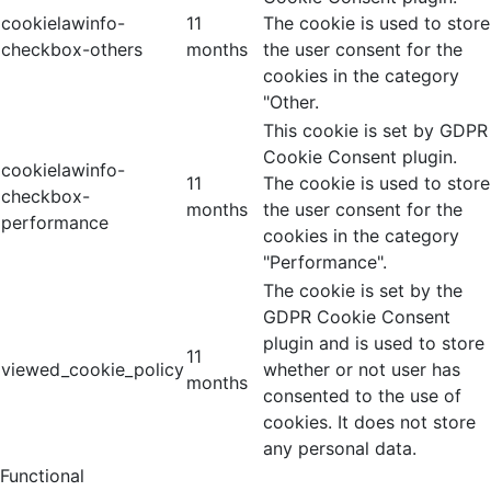
cookielawinfo-
11
The cookie is used to store
checkbox-others
months
the user consent for the
cookies in the category
"Other.
This cookie is set by GDPR
Cookie Consent plugin.
cookielawinfo-
11
The cookie is used to store
checkbox-
months
the user consent for the
performance
cookies in the category
"Performance".
The cookie is set by the
GDPR Cookie Consent
plugin and is used to store
11
viewed_cookie_policy
whether or not user has
months
consented to the use of
cookies. It does not store
any personal data.
Functional