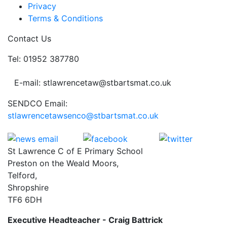
Privacy
Terms & Conditions
Contact Us
Tel: 01952 387780
E-mail: stlawrencetaw@stbartsmat.co.uk
SENDCO Email:
stlawrencetawsenco@stbartsmat.co.uk
St Lawrence C of E Primary School
Preston on the Weald Moors,
Telford,
Shropshire
TF6 6DH
Executive Headteacher - Craig Battrick