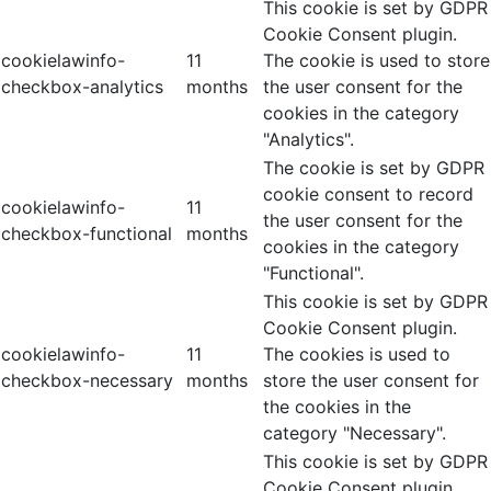
This cookie is set by GDPR
Cookie Consent plugin.
cookielawinfo-
11
The cookie is used to store
checkbox-analytics
months
the user consent for the
cookies in the category
"Analytics".
The cookie is set by GDPR
cookie consent to record
cookielawinfo-
11
the user consent for the
checkbox-functional
months
cookies in the category
"Functional".
This cookie is set by GDPR
Cookie Consent plugin.
cookielawinfo-
11
The cookies is used to
checkbox-necessary
months
store the user consent for
the cookies in the
category "Necessary".
This cookie is set by GDPR
Cookie Consent plugin.