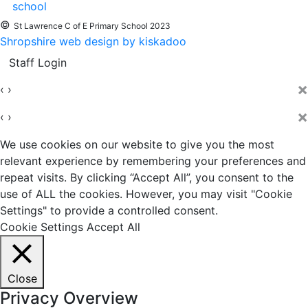
©
St Lawrence C of E Primary School 2023
Shropshire web design by kiskadoo
Staff Login
×
‹
›
×
‹
›
We use cookies on our website to give you the most
relevant experience by remembering your preferences and
repeat visits. By clicking “Accept All”, you consent to the
use of ALL the cookies. However, you may visit "Cookie
Settings" to provide a controlled consent.
Cookie Settings
Accept All
Close
Privacy Overview