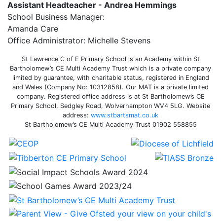
Assistant Headteacher - Andrea Hemmings
School Business Manager:
Amanda Care
Office Administrator: Michelle Stevens
St Lawrence C of E Primary School is an Academy within St
Bartholomew’s CE Multi Academy Trust which is a private company
limited by guarantee, with charitable status, registered in England
and Wales (Company No: 10312858). Our MAT is a private limited
company. Registered office address is at St Bartholomew’s CE
Primary School, Sedgley Road, Wolverhampton WV4 5LG. Website
address:
www.stbartsmat.co.uk
St Bartholomew’s CE Multi Academy Trust 01902 558855