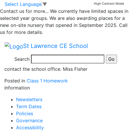
Homework
Skip to main content
Skip to footer
Select Language
▼
High Contrast Mode
Contact us for more...
We currently have limited spaces in
selected year groups. We are also awarding places for a
Homework will be uploaded via our online learning
new on-site nursery that opened in September 2025. Call
platform, See Saw on a Friday for completion by the
us for more details.
following Thursday. Please upload photos/videos to
See Saw. Children will be set a reading task linked to
St Lawrence CE School
our weekly phonics learning, a simple writing activity,
a maths task and a half termly project linked to our
Search
theme. If you require help accessing See saw, please
contact the school office. Miss Fisher
Posted in
Class 1 Homework
Information
Newsletters
Term Dates
Policies
Governance
Accessibility