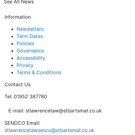
See All News
Information
Newsletters
Term Dates
Policies
Governance
Accessibility
Privacy
Terms & Conditions
Contact Us
Tel: 01952 387780
E-mail: stlawrencetaw@stbartsmat.co.uk
SENDCO Email:
stlawrencetawsenco@stbartsmat.co.uk