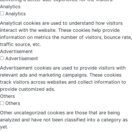
Analytics
Analytics
Analytical cookies are used to understand how visitors
interact with the website. These cookies help provide
information on metrics the number of visitors, bounce rate,
traffic source, etc.
Advertisement
Advertisement
Advertisement cookies are used to provide visitors with
relevant ads and marketing campaigns. These cookies
track visitors across websites and collect information to
provide customized ads.
Others
Others
Other uncategorized cookies are those that are being
analyzed and have not been classified into a category as
yet.