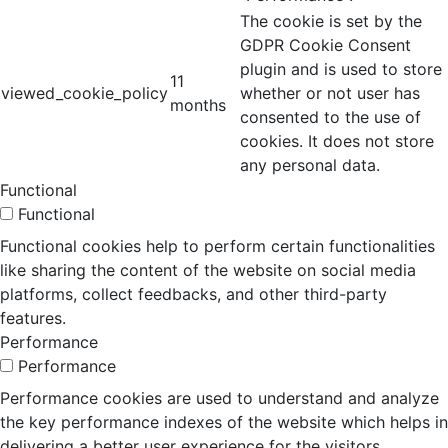
The cookie is set by the
GDPR Cookie Consent
plugin and is used to store
11
viewed_cookie_policy
whether or not user has
months
consented to the use of
cookies. It does not store
any personal data.
Functional
Functional
Functional cookies help to perform certain functionalities
like sharing the content of the website on social media
platforms, collect feedbacks, and other third-party
features.
Performance
Performance
Performance cookies are used to understand and analyze
the key performance indexes of the website which helps in
delivering a better user experience for the visitors.