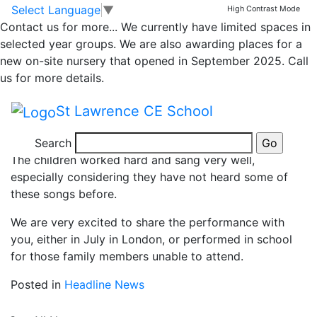
News
Skip to main content
Skip to footer
Select Language
▼
High Contrast Mode
Contact us for more...
We currently have limited spaces in
Choir Rehearsal
selected year groups. We are also awarding places for a
new on-site nursery that opened in September 2025. Call
us for more details.
This morning, the St Lawrence choir went over to
Tibberton school to meet some of the Armonico
St Lawrence CE School
Consort staff supporting the concert at the Royal
Albert Hall to have a rehearsal together.
Search
The children worked hard and sang very well,
especially considering they have not heard some of
these songs before.
We are very excited to share the performance with
you, either in July in London, or performed in school
for those family members unable to attend.
Posted in
Headline News