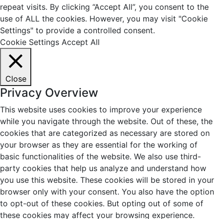
repeat visits. By clicking “Accept All”, you consent to the
use of ALL the cookies. However, you may visit "Cookie
Settings" to provide a controlled consent.
Cookie Settings
Accept All
Close
Privacy Overview
This website uses cookies to improve your experience
while you navigate through the website. Out of these, the
cookies that are categorized as necessary are stored on
your browser as they are essential for the working of
basic functionalities of the website. We also use third-
party cookies that help us analyze and understand how
you use this website. These cookies will be stored in your
browser only with your consent. You also have the option
to opt-out of these cookies. But opting out of some of
these cookies may affect your browsing experience.