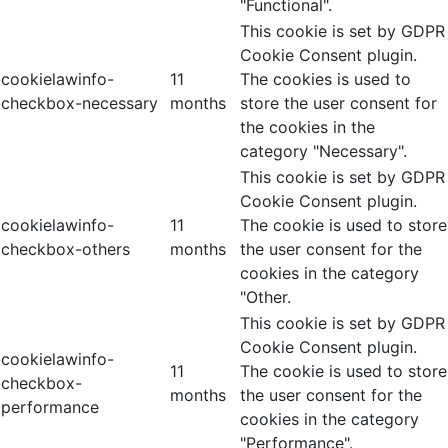
"Functional".
This cookie is set by GDPR
Cookie Consent plugin.
cookielawinfo-
11
The cookies is used to
checkbox-necessary
months
store the user consent for
the cookies in the
category "Necessary".
This cookie is set by GDPR
Cookie Consent plugin.
cookielawinfo-
11
The cookie is used to store
checkbox-others
months
the user consent for the
cookies in the category
"Other.
This cookie is set by GDPR
Cookie Consent plugin.
cookielawinfo-
11
The cookie is used to store
checkbox-
months
the user consent for the
performance
cookies in the category
"Performance".