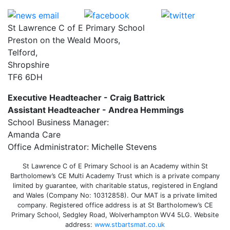
St Lawrence C of E Primary School
Preston on the Weald Moors,
Telford,
Shropshire
TF6 6DH
Executive Headteacher - Craig Battrick
Assistant Headteacher - Andrea Hemmings
School Business Manager:
Amanda Care
Office Administrator: Michelle Stevens
St Lawrence C of E Primary School is an Academy within St
Bartholomew’s CE Multi Academy Trust which is a private company
limited by guarantee, with charitable status, registered in England
and Wales (Company No: 10312858). Our MAT is a private limited
company. Registered office address is at St Bartholomew’s CE
Primary School, Sedgley Road, Wolverhampton WV4 5LG. Website
address:
www.stbartsmat.co.uk