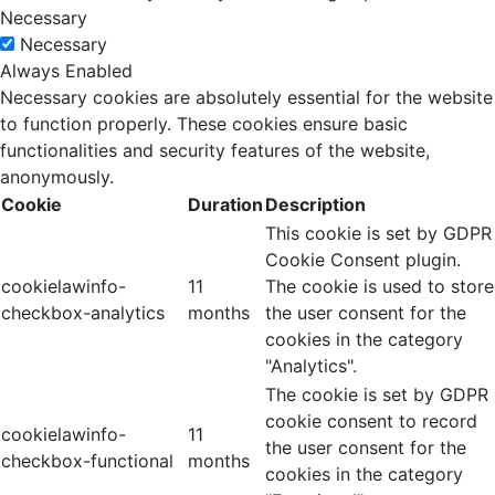
Necessary
Necessary
Always Enabled
Necessary cookies are absolutely essential for the website
to function properly. These cookies ensure basic
functionalities and security features of the website,
anonymously.
Cookie
Duration
Description
This cookie is set by GDPR
Cookie Consent plugin.
cookielawinfo-
11
The cookie is used to store
checkbox-analytics
months
the user consent for the
cookies in the category
"Analytics".
The cookie is set by GDPR
cookie consent to record
cookielawinfo-
11
the user consent for the
checkbox-functional
months
cookies in the category