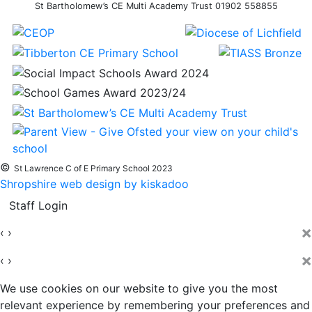
St Bartholomew’s CE Multi Academy Trust 01902 558855
©
St Lawrence C of E Primary School 2023
Shropshire web design by kiskadoo
Staff Login
×
‹
›
×
‹
›
We use cookies on our website to give you the most
relevant experience by remembering your preferences and