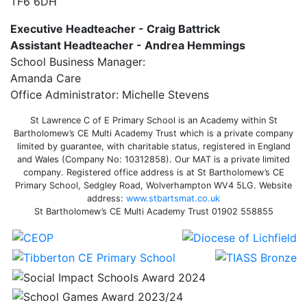
TF6 6DH
Executive Headteacher - Craig Battrick
Assistant Headteacher - Andrea Hemmings
School Business Manager:
Amanda Care
Office Administrator: Michelle Stevens
St Lawrence C of E Primary School is an Academy within St
Bartholomew’s CE Multi Academy Trust which is a private company
limited by guarantee, with charitable status, registered in England
and Wales (Company No: 10312858). Our MAT is a private limited
company. Registered office address is at St Bartholomew’s CE
Primary School, Sedgley Road, Wolverhampton WV4 5LG. Website
address:
www.stbartsmat.co.uk
St Bartholomew’s CE Multi Academy Trust 01902 558855