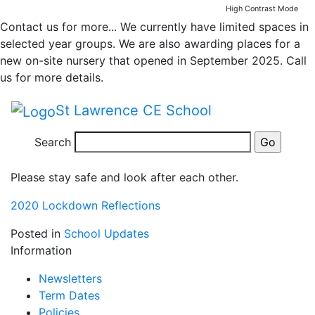
2020 Lockdown
Skip to main content
Skip to footer
High Contrast Mode
Contact us for more...
We currently have limited spaces in
Reflection ELSA
selected year groups. We are also awarding places for a
new on-site nursery that opened in September 2025. Call
Support
us for more details.
St Lawrence CE School
A great activity for reflecting on what lockdown was
like. Simply click on the link below to access the
Search
document.
Please stay safe and look after each other.
2020 Lockdown Reflections
Posted in
School Updates
Information
Newsletters
Term Dates
Policies