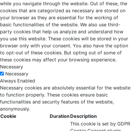
while you navigate through the website. Out of these, the
cookies that are categorized as necessary are stored on
your browser as they are essential for the working of
basic functionalities of the website. We also use third-
party cookies that help us analyze and understand how
you use this website. These cookies will be stored in your
browser only with your consent. You also have the option
to opt-out of these cookies. But opting out of some of
these cookies may affect your browsing experience.
Necessary
Necessary
Always Enabled
Necessary cookies are absolutely essential for the website
to function properly. These cookies ensure basic
functionalities and security features of the website,
anonymously.
Cookie
Duration
Description
This cookie is set by GDPR
Cookie Consent plugin.