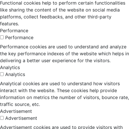
Functional cookies help to perform certain functionalities
like sharing the content of the website on social media
platforms, collect feedbacks, and other third-party
features.
Performance
Performance
Performance cookies are used to understand and analyze
the key performance indexes of the website which helps in
delivering a better user experience for the visitors.
Analytics
Analytics
Analytical cookies are used to understand how visitors
interact with the website. These cookies help provide
information on metrics the number of visitors, bounce rate,
traffic source, etc.
Advertisement
Advertisement
Advertisement cookies are used to provide visitors with