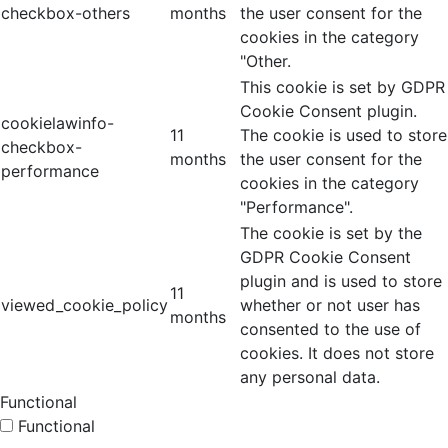
checkbox-others
months
the user consent for the
cookies in the category
"Other.
This cookie is set by GDPR
Cookie Consent plugin.
cookielawinfo-
11
The cookie is used to store
checkbox-
months
the user consent for the
performance
cookies in the category
"Performance".
The cookie is set by the
GDPR Cookie Consent
plugin and is used to store
11
viewed_cookie_policy
whether or not user has
months
consented to the use of
cookies. It does not store
any personal data.
Functional
Functional