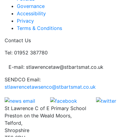
Governance
Accessibility
Privacy
Terms & Conditions
Contact Us
Tel: 01952 387780
E-mail: stlawrencetaw@stbartsmat.co.uk
SENDCO Email:
stlawrencetawsenco@stbartsmat.co.uk
St Lawrence C of E Primary School
Preston on the Weald Moors,
Telford,
Shropshire