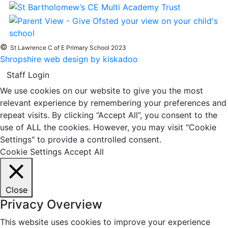
©
St Lawrence C of E Primary School 2023
Shropshire web design by kiskadoo
Staff Login
We use cookies on our website to give you the most
relevant experience by remembering your preferences and
repeat visits. By clicking “Accept All”, you consent to the
use of ALL the cookies. However, you may visit "Cookie
Settings" to provide a controlled consent.
Cookie Settings
Accept All
Close
Privacy Overview
This website uses cookies to improve your experience