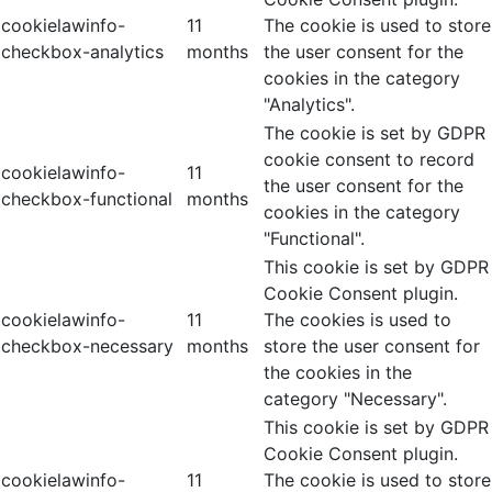
cookielawinfo-
11
The cookie is used to store
checkbox-analytics
months
the user consent for the
cookies in the category
"Analytics".
The cookie is set by GDPR
cookie consent to record
cookielawinfo-
11
the user consent for the
checkbox-functional
months
cookies in the category
"Functional".
This cookie is set by GDPR
Cookie Consent plugin.
cookielawinfo-
11
The cookies is used to
checkbox-necessary
months
store the user consent for
the cookies in the
category "Necessary".
This cookie is set by GDPR
Cookie Consent plugin.
cookielawinfo-
11
The cookie is used to store