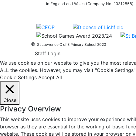
in England and Wales (Company No: 10312858). O
©
St Lawrence C of E Primary School 2023
Staff Login
We use cookies on our website to give you the most relevan
ALL the cookies. However, you may visit "Cookie Settings" 
Cookie Settings
Accept All
Close
Privacy Overview
This website uses cookies to improve your experience whil
browser as they are essential for the working of basic fun
website. These cookies will be stored in your browser only