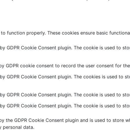
 to function properly. These cookies ensure basic functiona
t by GDPR Cookie Consent plugin. The cookie is used to stor
 by GDPR cookie consent to record the user consent for the 
t by GDPR Cookie Consent plugin. The cookies is used to sto
 by GDPR Cookie Consent plugin. The cookie is used to stor
t by GDPR Cookie Consent plugin. The cookie is used to stor
 by the GDPR Cookie Consent plugin and is used to store wh
y personal data.