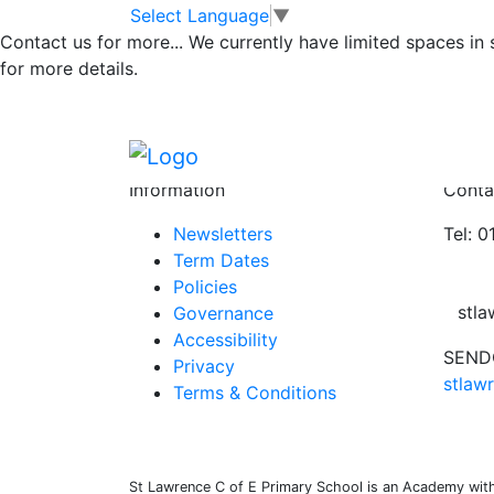
Class 1 08.04.22
Skip to main content
Skip to footer
Select Language
▼
Contact us for more...
We currently have limited spaces in
for more details.
Newsletter WK end 18.3.22 v2
Please take a look at our newsletter for th
Posted in
School Updates
,
Class 1 Message
Information
Conta
Newsletters
Tel: 
Term Dates
Policies
stl
Governance
Accessibility
SENDC
Privacy
stlaw
Terms & Conditions
St Lawrence C of E Primary School is an Academy withi