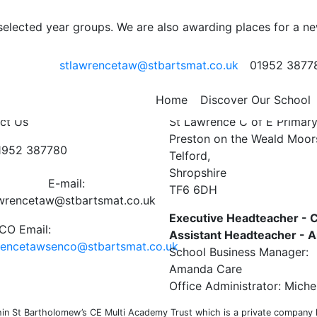
 selected year groups. We are also awarding places for a n
stlawrencetaw@stbartsmat.co.uk
01952 3877
e week ending 8th April
Home
Discover Our School
ct Us
St Lawrence C of E Primar
Preston on the Weald Moor
01952 387780
Telford,
Shropshire
E-mail:
TF6 6DH
awrencetaw@stbartsmat.co.uk
Executive Headteacher - C
O Email:
Assistant Headteacher -
rencetawsenco@stbartsmat.co.uk
School Business Manager:
Amanda Care
Office Administrator: Miche
n St Bartholomew’s CE Multi Academy Trust which is a private company li