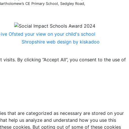
 Bartholomew’s CE Primary School, Sedgley Road,
Shropshire web design by kiskadoo
sits. By clicking “Accept All”, you consent to the use of
ies that are categorized as necessary are stored on your
s that help us analyze and understand how you use this
 these cookies. But opting out of some of these cookies