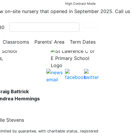
High Contrast Mode
ew on-site nursery that opened in September 2025. Call us
80
Search
Classrooms
Parents' Area
Term Dates
y School
s,
raig Battrick
 Andrea Hemmings
lle Stevens
mited by guarantee, with charitable status, registered