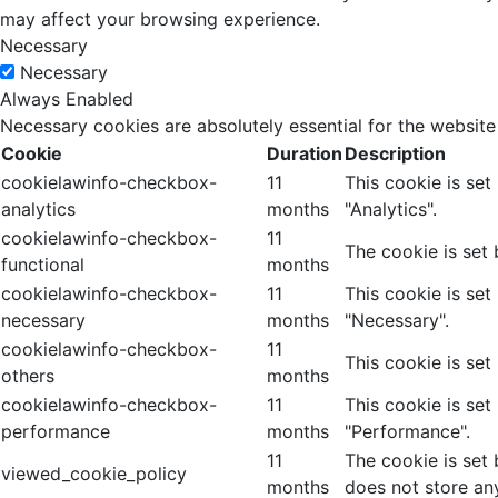
may affect your browsing experience.
Necessary
Necessary
Always Enabled
Necessary cookies are absolutely essential for the website
Cookie
Duration
Description
cookielawinfo-checkbox-
11
This cookie is se
analytics
months
"Analytics".
cookielawinfo-checkbox-
11
The cookie is set
functional
months
cookielawinfo-checkbox-
11
This cookie is se
necessary
months
"Necessary".
cookielawinfo-checkbox-
11
This cookie is set
others
months
cookielawinfo-checkbox-
11
This cookie is se
performance
months
"Performance".
11
The cookie is set
viewed_cookie_policy
months
does not store an