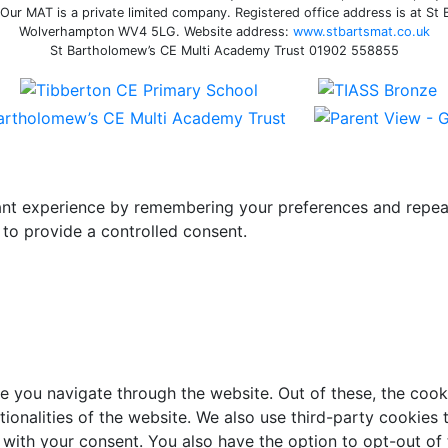
ur MAT is a private limited company. Registered office address is at St
Wolverhampton WV4 5LG. Website address:
www.stbartsmat.co.uk
St Bartholomew’s CE Multi Academy Trust 01902 558855
t experience by remembering your preferences and repeat vi
to provide a controlled consent.
e you navigate through the website. Out of these, the cook
ctionalities of the website. We also use third-party cookie
 with your consent. You also have the option to opt-out of