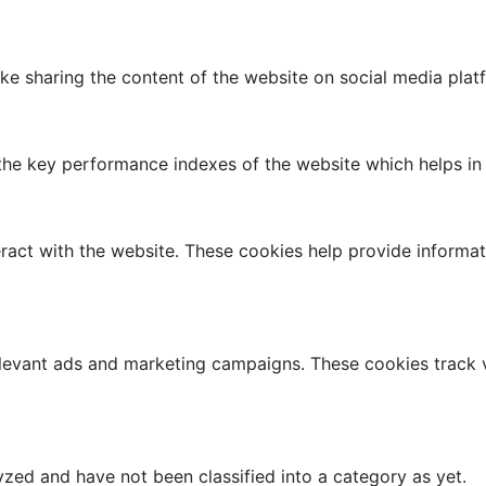
like sharing the content of the website on social media plat
 key performance indexes of the website which helps in del
ract with the website. These cookies help provide informati
elevant ads and marketing campaigns. These cookies track v
zed and have not been classified into a category as yet.