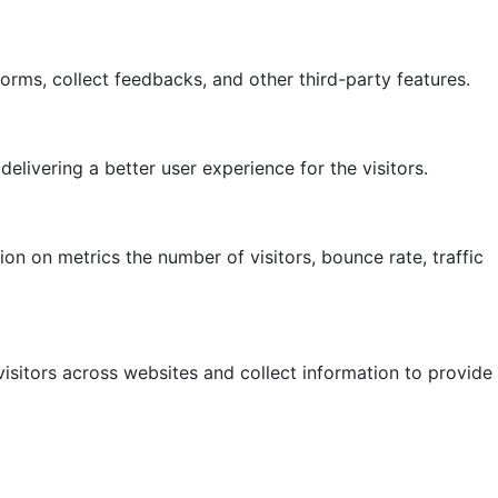
forms, collect feedbacks, and other third-party features.
ivering a better user experience for the visitors.
on on metrics the number of visitors, bounce rate, traffic
isitors across websites and collect information to provide