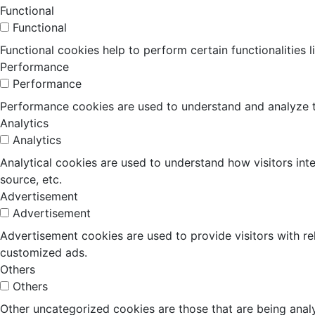
Functional
Functional
Functional cookies help to perform certain functionalities 
Performance
Performance
Performance cookies are used to understand and analyze the
Analytics
Analytics
Analytical cookies are used to understand how visitors inte
source, etc.
Advertisement
Advertisement
Advertisement cookies are used to provide visitors with r
customized ads.
Others
Others
Other uncategorized cookies are those that are being analy