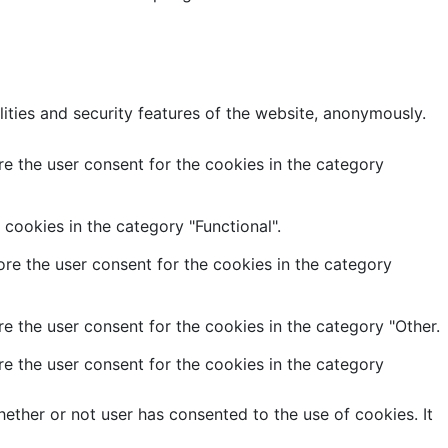
lities and security features of the website, anonymously.
e the user consent for the cookies in the category
cookies in the category "Functional".
re the user consent for the cookies in the category
e the user consent for the cookies in the category "Other.
e the user consent for the cookies in the category
ether or not user has consented to the use of cookies. It