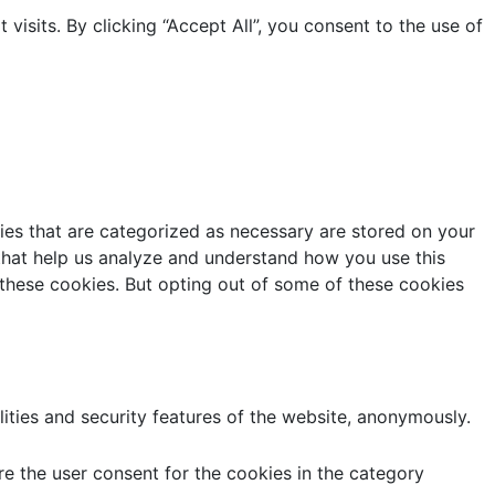
sits. By clicking “Accept All”, you consent to the use of
ies that are categorized as necessary are stored on your
s that help us analyze and understand how you use this
 these cookies. But opting out of some of these cookies
lities and security features of the website, anonymously.
e the user consent for the cookies in the category