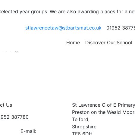
it
 selected year groups. We are also awarding places for a n
e learning about a variety of African animals today. Steve
stlawrencetaw@stbartsmat.co.uk
01952 3877
rtainly entertained us. We met a Boa Snake, 2 Desert
ll Frog, a scorpion, Gary the gheko, a Tigan lizard and a
 behaved and listened intently. Well done Class 1! We also h
Home
Discover Our School
ht along.
ct Us
St Lawrence C of E Primar
Preston on the Weald Moor
01952 387780
Telford,
Shropshire
E-mail:
TF6 6DH