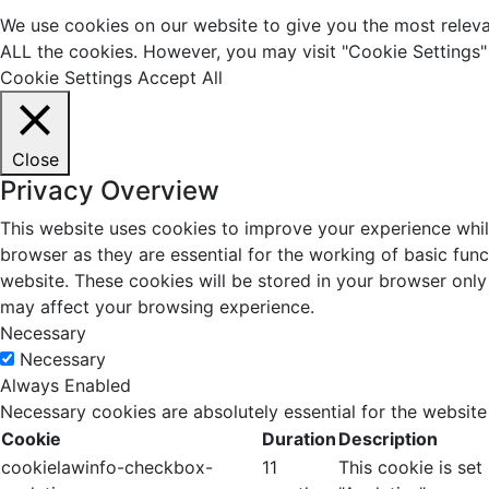
We use cookies on our website to give you the most relevan
ALL the cookies. However, you may visit "Cookie Settings" 
Cookie Settings
Accept All
Close
Privacy Overview
This website uses cookies to improve your experience whil
browser as they are essential for the working of basic fun
website. These cookies will be stored in your browser only
may affect your browsing experience.
Necessary
Necessary
Always Enabled
Necessary cookies are absolutely essential for the website
Cookie
Duration
Description
cookielawinfo-checkbox-
11
This cookie is se