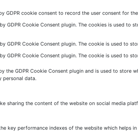
 by GDPR cookie consent to record the user consent for the 
t by GDPR Cookie Consent plugin. The cookies is used to sto
 by GDPR Cookie Consent plugin. The cookie is used to stor
t by GDPR Cookie Consent plugin. The cookie is used to stor
 by the GDPR Cookie Consent plugin and is used to store wh
y personal data.
like sharing the content of the website on social media plat
 key performance indexes of the website which helps in del