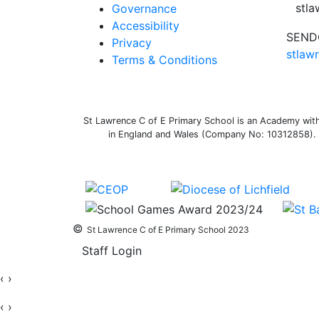
stl
Governance
Accessibility
SENDC
Privacy
stlaw
Terms & Conditions
St Lawrence C of E Primary School is an Academy withi
in England and Wales (Company No: 10312858). O
©
St Lawrence C of E Primary School 2023
Staff Login
‹
›
‹
›