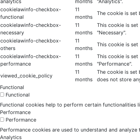
analytics
months
"Analytics".
cookielawinfo-checkbox-
11
The cookie is set
functional
months
cookielawinfo-checkbox-
11
This cookie is se
necessary
months
"Necessary".
cookielawinfo-checkbox-
11
This cookie is set
others
months
cookielawinfo-checkbox-
11
This cookie is se
performance
months
"Performance".
11
The cookie is set
viewed_cookie_policy
months
does not store an
Functional
Functional
Functional cookies help to perform certain functionalities 
Performance
Performance
Performance cookies are used to understand and analyze the
Analytics