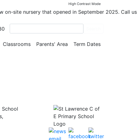
High Contrast Mode
ew on-site nursery that opened in September 2025. Call us
 was
80
Search
ad fun
Classrooms
Parents' Area
Term Dates
y School
s,