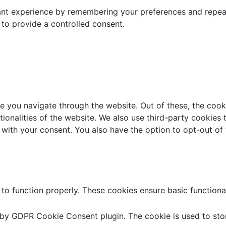
t experience by remembering your preferences and repeat vi
to provide a controlled consent.
e you navigate through the website. Out of these, the cook
ctionalities of the website. We also use third-party cookie
 with your consent. You also have the option to opt-out of
 to function properly. These cookies ensure basic functiona
t by GDPR Cookie Consent plugin. The cookie is used to stor