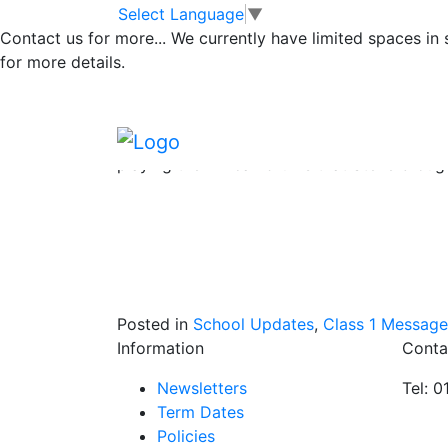
Class 1 animal vis
Skip to main content
Skip to footer
Select Language
▼
Contact us for more...
We currently have limited spaces in
for more details.
The children have had such a wonderful tim
so very engaging and knowledgeable and ce
Hedgehogs, Gyps the Barn Owl, Shrek the Bu
tarantula. The children were all impeccable
playing the African drums that Steve broug
Posted in
School Updates
,
Class 1 Message
Information
Conta
Newsletters
Tel: 
Term Dates
Policies