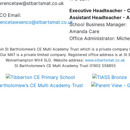
awrencetaw@stbartsmat.co.uk
Executive Headteacher - C
O Email:
Assistant Headteacher -
rencetawsenco@stbartsmat.co.uk
School Business Manager:
Amanda Care
Office Administrator: Miche
n St Bartholomew’s CE Multi Academy Trust which is a private company li
ur MAT is a private limited company. Registered office address is at St
Wolverhampton WV4 5LG. Website address:
www.stbartsmat.co.uk
St Bartholomew’s CE Multi Academy Trust 01902 558855