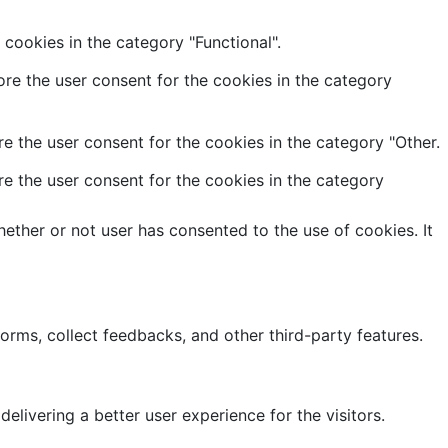
cookies in the category "Functional".
re the user consent for the cookies in the category
e the user consent for the cookies in the category "Other.
e the user consent for the cookies in the category
ether or not user has consented to the use of cookies. It
forms, collect feedbacks, and other third-party features.
ivering a better user experience for the visitors.