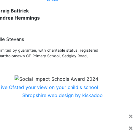
raig Battrick
 Andrea Hemmings
lle Stevens
mited by guarantee, with charitable status, registered
 Bartholomew’s CE Primary School, Sedgley Road,
Shropshire web design by kiskadoo
×
×