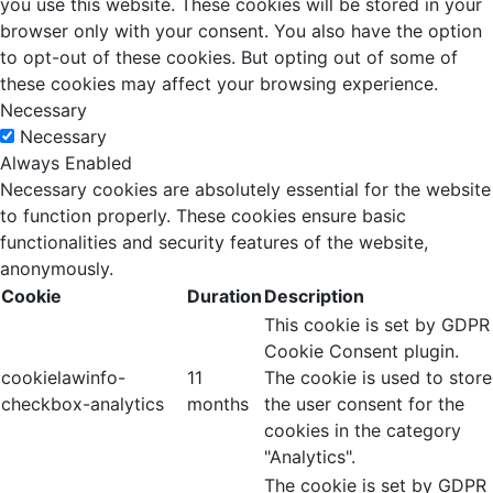
you use this website. These cookies will be stored in your
browser only with your consent. You also have the option
to opt-out of these cookies. But opting out of some of
these cookies may affect your browsing experience.
Necessary
Necessary
Always Enabled
Necessary cookies are absolutely essential for the website
to function properly. These cookies ensure basic
functionalities and security features of the website,
anonymously.
Cookie
Duration
Description
This cookie is set by GDPR
Cookie Consent plugin.
cookielawinfo-
11
The cookie is used to store
checkbox-analytics
months
the user consent for the
cookies in the category
"Analytics".
The cookie is set by GDPR