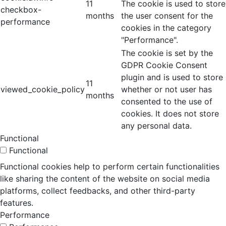
11
The cookie is used to store
checkbox-
months
the user consent for the
performance
cookies in the category
"Performance".
The cookie is set by the
GDPR Cookie Consent
plugin and is used to store
11
viewed_cookie_policy
whether or not user has
months
consented to the use of
cookies. It does not store
any personal data.
Functional
Functional
Functional cookies help to perform certain functionalities
like sharing the content of the website on social media
platforms, collect feedbacks, and other third-party
features.
Performance