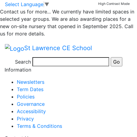
Class 2 – Medium
Skip to main content
Skip to footer
Select Language
▼
High Contrast Mode
Contact us for more...
We currently have limited spaces in
Term Plan Spring
selected year groups. We are also awarding places for a
new on-site nursery that opened in September 2025. Call
Term 1
us for more details.
St Lawrence CE School
Medium Term Plan KS1 Spring 1
Search
Posted in
School Updates
,
Class 2 Message
Information
Newsletters
Term Dates
Policies
Governance
Accessibility
Privacy
Terms & Conditions