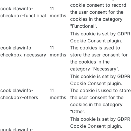
cookie consent to record
cookielawinfo-
11
the user consent for the
checkbox-functional
months
cookies in the category
"Functional".
This cookie is set by GDPR
Cookie Consent plugin.
cookielawinfo-
11
The cookies is used to
checkbox-necessary
months
store the user consent for
the cookies in the
category "Necessary".
This cookie is set by GDPR
Cookie Consent plugin.
cookielawinfo-
11
The cookie is used to store
checkbox-others
months
the user consent for the
cookies in the category
"Other.
This cookie is set by GDPR
Cookie Consent plugin.
cookielawinfo-