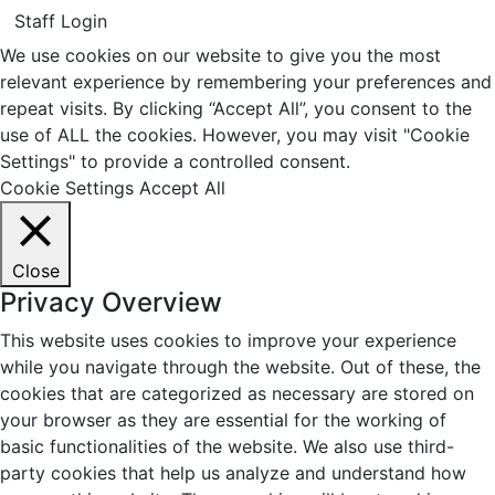
Staff Login
We use cookies on our website to give you the most
relevant experience by remembering your preferences and
repeat visits. By clicking “Accept All”, you consent to the
use of ALL the cookies. However, you may visit "Cookie
Settings" to provide a controlled consent.
Cookie Settings
Accept All
Close
Privacy Overview
This website uses cookies to improve your experience
while you navigate through the website. Out of these, the
cookies that are categorized as necessary are stored on
your browser as they are essential for the working of
basic functionalities of the website. We also use third-
party cookies that help us analyze and understand how