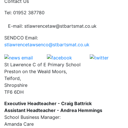
Contact Us
Tel: 01952 387780
E-mail: stlawrencetaw@stbartsmat.co.uk
SENDCO Email:
stlawrencetawsenco@stbartsmat.co.uk
St Lawrence C of E Primary School
Preston on the Weald Moors,
Telford,
Shropshire
TF6 6DH
Executive Headteacher - Craig Battrick
Assistant Headteacher - Andrea Hemmings
School Business Manager:
Amanda Care