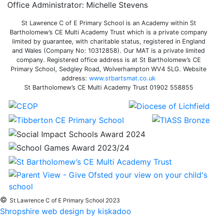
Office Administrator: Michelle Stevens
St Lawrence C of E Primary School is an Academy within St
Bartholomew’s CE Multi Academy Trust which is a private company
limited by guarantee, with charitable status, registered in England
and Wales (Company No: 10312858). Our MAT is a private limited
company. Registered office address is at St Bartholomew’s CE
Primary School, Sedgley Road, Wolverhampton WV4 5LG. Website
address:
www.stbartsmat.co.uk
St Bartholomew’s CE Multi Academy Trust 01902 558855
©
St Lawrence C of E Primary School 2023
Shropshire web design by kiskadoo