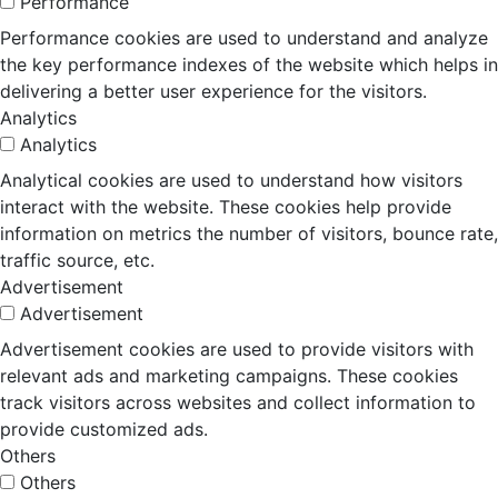
Performance
Performance cookies are used to understand and analyze
the key performance indexes of the website which helps in
delivering a better user experience for the visitors.
Analytics
Analytics
Analytical cookies are used to understand how visitors
interact with the website. These cookies help provide
information on metrics the number of visitors, bounce rate,
traffic source, etc.
Advertisement
Advertisement
Advertisement cookies are used to provide visitors with
relevant ads and marketing campaigns. These cookies
track visitors across websites and collect information to
provide customized ads.
Others
Others