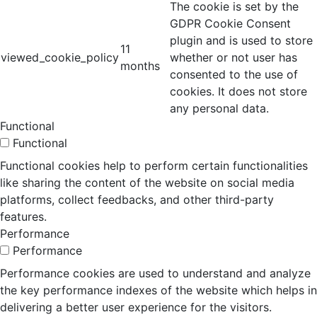
The cookie is set by the
GDPR Cookie Consent
plugin and is used to store
11
viewed_cookie_policy
whether or not user has
months
consented to the use of
cookies. It does not store
any personal data.
Functional
Functional
Functional cookies help to perform certain functionalities
like sharing the content of the website on social media
platforms, collect feedbacks, and other third-party
features.
Performance
Performance
Performance cookies are used to understand and analyze
the key performance indexes of the website which helps in
delivering a better user experience for the visitors.