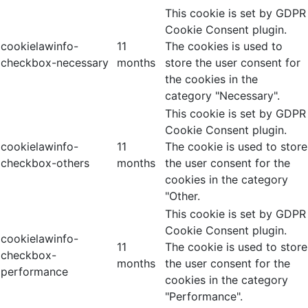
This cookie is set by GDPR
Cookie Consent plugin.
cookielawinfo-
11
The cookies is used to
checkbox-necessary
months
store the user consent for
the cookies in the
category "Necessary".
This cookie is set by GDPR
Cookie Consent plugin.
cookielawinfo-
11
The cookie is used to store
checkbox-others
months
the user consent for the
cookies in the category
"Other.
This cookie is set by GDPR
Cookie Consent plugin.
cookielawinfo-
11
The cookie is used to store
checkbox-
months
the user consent for the
performance
cookies in the category
"Performance".