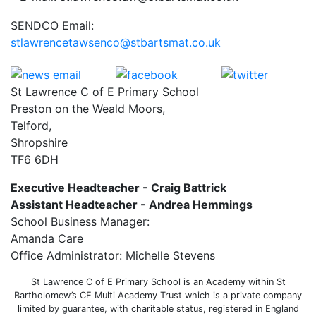
SENDCO Email:
stlawrencetawsenco@stbartsmat.co.uk
St Lawrence C of E Primary School
Preston on the Weald Moors,
Telford,
Shropshire
TF6 6DH
Executive Headteacher - Craig Battrick
Assistant Headteacher - Andrea Hemmings
School Business Manager:
Amanda Care
Office Administrator: Michelle Stevens
St Lawrence C of E Primary School is an Academy within St
Bartholomew’s CE Multi Academy Trust which is a private company
limited by guarantee, with charitable status, registered in England