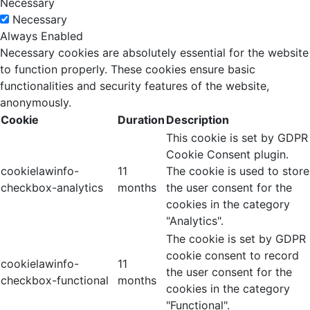
Necessary
Necessary
Always Enabled
Necessary cookies are absolutely essential for the website
to function properly. These cookies ensure basic
functionalities and security features of the website,
anonymously.
Cookie
Duration
Description
This cookie is set by GDPR
Cookie Consent plugin.
cookielawinfo-
11
The cookie is used to store
checkbox-analytics
months
the user consent for the
cookies in the category
"Analytics".
The cookie is set by GDPR
cookie consent to record
cookielawinfo-
11
the user consent for the
checkbox-functional
months
cookies in the category
"Functional".