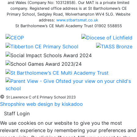
and Wales (Company No: 10312858). Our MAT is a private limited
company. Registered office address is at St Bartholomew’s CE
Primary School, Sedgley Road, Wolverhampton WV4 5LG. Website
address:
www.stbartsmat.co.uk
St Bartholomew’s CE Multi Academy Trust 01902 558855
©
St Lawrence C of E Primary School 2023
Shropshire web design by kiskadoo
Staff Login
We use cookies on our website to give you the most
relevant experience by remembering your preferences and