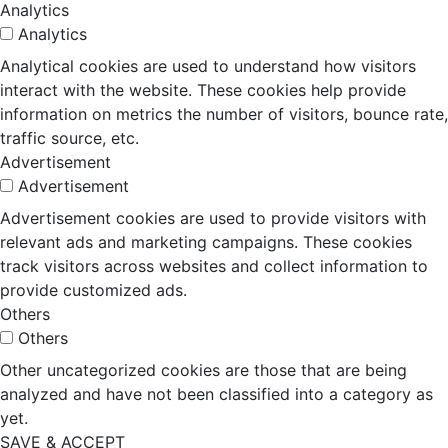
Analytics
Analytics
Analytical cookies are used to understand how visitors
interact with the website. These cookies help provide
information on metrics the number of visitors, bounce rate,
traffic source, etc.
Advertisement
Advertisement
Advertisement cookies are used to provide visitors with
relevant ads and marketing campaigns. These cookies
track visitors across websites and collect information to
provide customized ads.
Others
Others
Other uncategorized cookies are those that are being
analyzed and have not been classified into a category as
yet.
SAVE & ACCEPT