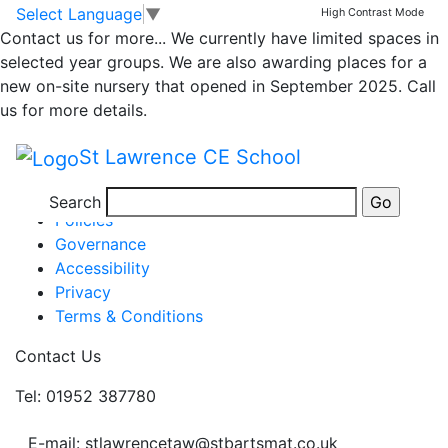
Class 4 Weekly News
Skip to main content
Skip to footer
Select Language
▼
High Contrast Mode
Contact us for more...
We currently have limited spaces in
selected year groups. We are also awarding places for a
Week ending 6th January
new on-site nursery that opened in September 2025. Call
Posted in
Class 4 Message
,
School Updates
us for more details.
Information
St Lawrence CE School
Newsletters
Term Dates
Search
Policies
Governance
Accessibility
Privacy
Terms & Conditions
Contact Us
Tel: 01952 387780
E-mail: stlawrencetaw@stbartsmat.co.uk