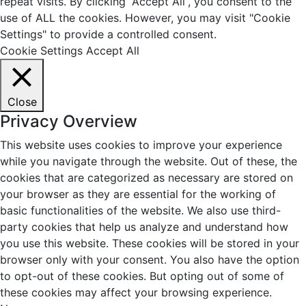
repeat visits. By clicking “Accept All”, you consent to the
use of ALL the cookies. However, you may visit "Cookie
Settings" to provide a controlled consent.
Cookie Settings
Accept All
Close
Privacy Overview
This website uses cookies to improve your experience
while you navigate through the website. Out of these, the
cookies that are categorized as necessary are stored on
your browser as they are essential for the working of
basic functionalities of the website. We also use third-
party cookies that help us analyze and understand how
you use this website. These cookies will be stored in your
browser only with your consent. You also have the option
to opt-out of these cookies. But opting out of some of
these cookies may affect your browsing experience.