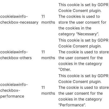
This cookie is set by GDPR
Cookie Consent plugin.
cookielawinfo-
11
The cookies is used to
checkbox-necessary
months
store the user consent for
the cookies in the
category "Necessary".
This cookie is set by GDPR
Cookie Consent plugin.
cookielawinfo-
11
The cookie is used to store
checkbox-others
months
the user consent for the
cookies in the category
"Other.
This cookie is set by GDPR
Cookie Consent plugin.
cookielawinfo-
11
The cookie is used to store
checkbox-
months
the user consent for the
performance
cookies in the category
"Performance".