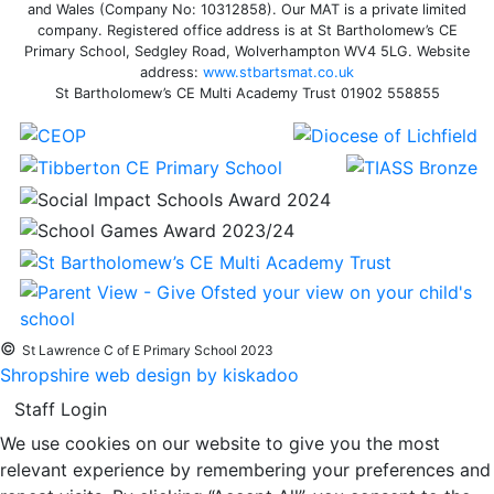
and Wales (Company No: 10312858). Our MAT is a private limited
company. Registered office address is at St Bartholomew’s CE
Primary School, Sedgley Road, Wolverhampton WV4 5LG. Website
address:
www.stbartsmat.co.uk
St Bartholomew’s CE Multi Academy Trust 01902 558855
©
St Lawrence C of E Primary School 2023
Shropshire web design by kiskadoo
Staff Login
We use cookies on our website to give you the most
relevant experience by remembering your preferences and