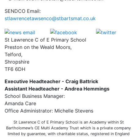
SENDCO Email:
stlawrencetawsenco@stbartsmat.co.uk
St Lawrence C of E Primary School
Preston on the Weald Moors,
Telford,
Shropshire
TF6 6DH
Executive Headteacher - Craig Battrick
Assistant Headteacher - Andrea Hemmings
School Business Manager:
Amanda Care
Office Administrator: Michelle Stevens
St Lawrence C of E Primary School is an Academy within St
Bartholomew’s CE Multi Academy Trust which is a private company
limited by guarantee, with charitable status, registered in England