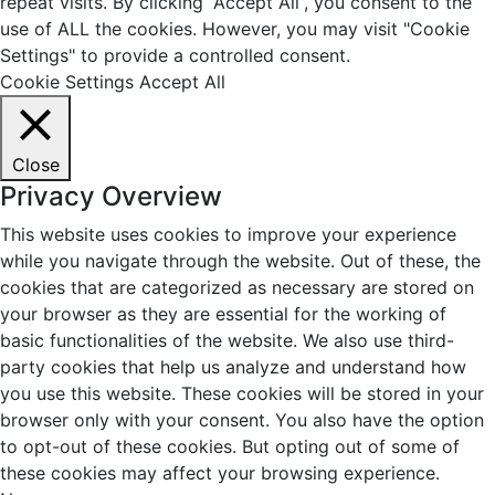
repeat visits. By clicking “Accept All”, you consent to the
use of ALL the cookies. However, you may visit "Cookie
Settings" to provide a controlled consent.
Cookie Settings
Accept All
Close
Privacy Overview
This website uses cookies to improve your experience
while you navigate through the website. Out of these, the
cookies that are categorized as necessary are stored on
your browser as they are essential for the working of
basic functionalities of the website. We also use third-
party cookies that help us analyze and understand how
you use this website. These cookies will be stored in your
browser only with your consent. You also have the option
to opt-out of these cookies. But opting out of some of
these cookies may affect your browsing experience.