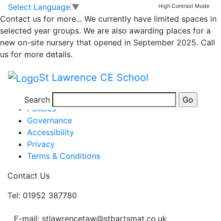
Newsletter
Skip to main content
Skip to footer
Select Language
▼
High Contrast Mode
Contact us for more...
We currently have limited spaces in
selected year groups. We are also awarding places for a
Newsletter 2nd July 21
new on-site nursery that opened in September 2025. Call
Posted in
School Updates
us for more details.
Information
St Lawrence CE School
Newsletters
Term Dates
Search
Policies
Governance
Accessibility
Privacy
Terms & Conditions
Contact Us
Tel: 01952 387780
E-mail: stlawrencetaw@stbartsmat.co.uk