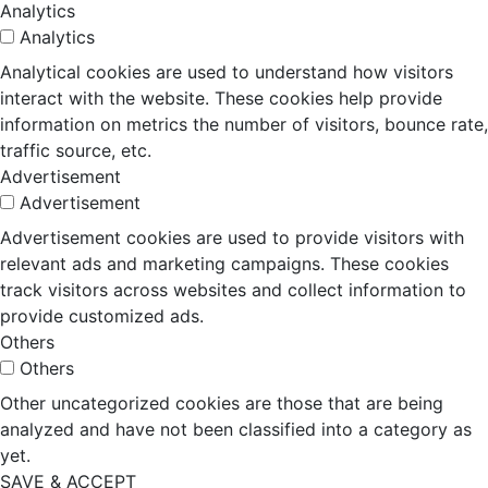
Analytics
Analytics
Analytical cookies are used to understand how visitors
interact with the website. These cookies help provide
information on metrics the number of visitors, bounce rate,
traffic source, etc.
Advertisement
Advertisement
Advertisement cookies are used to provide visitors with
relevant ads and marketing campaigns. These cookies
track visitors across websites and collect information to
provide customized ads.
Others
Others
Other uncategorized cookies are those that are being
analyzed and have not been classified into a category as
yet.
SAVE & ACCEPT