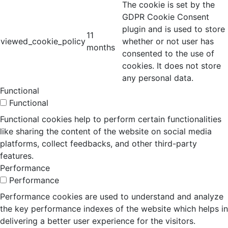
The cookie is set by the
GDPR Cookie Consent
plugin and is used to store
11
viewed_cookie_policy
whether or not user has
months
consented to the use of
cookies. It does not store
any personal data.
Functional
Functional
Functional cookies help to perform certain functionalities
like sharing the content of the website on social media
platforms, collect feedbacks, and other third-party
features.
Performance
Performance
Performance cookies are used to understand and analyze
the key performance indexes of the website which helps in
delivering a better user experience for the visitors.