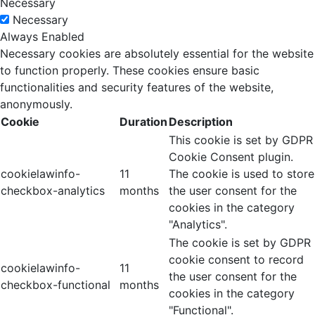
Necessary
Necessary
Always Enabled
Necessary cookies are absolutely essential for the website
to function properly. These cookies ensure basic
functionalities and security features of the website,
anonymously.
Cookie
Duration
Description
This cookie is set by GDPR
Cookie Consent plugin.
cookielawinfo-
11
The cookie is used to store
checkbox-analytics
months
the user consent for the
cookies in the category
"Analytics".
The cookie is set by GDPR
cookie consent to record
cookielawinfo-
11
the user consent for the
checkbox-functional
months
cookies in the category
"Functional".