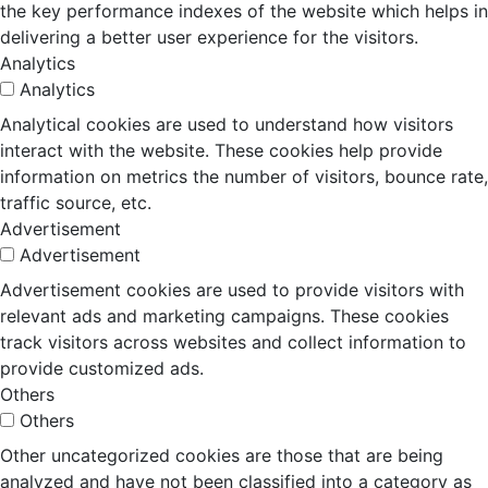
the key performance indexes of the website which helps in
delivering a better user experience for the visitors.
Analytics
Analytics
Analytical cookies are used to understand how visitors
interact with the website. These cookies help provide
information on metrics the number of visitors, bounce rate,
traffic source, etc.
Advertisement
Advertisement
Advertisement cookies are used to provide visitors with
relevant ads and marketing campaigns. These cookies
track visitors across websites and collect information to
provide customized ads.
Others
Others
Other uncategorized cookies are those that are being
analyzed and have not been classified into a category as