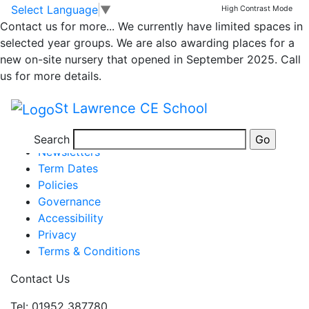
Whole School
Skip to main content
Skip to footer
Select Language
▼
High Contrast Mode
Contact us for more...
We currently have limited spaces in
Newsletter
selected year groups. We are also awarding places for a
new on-site nursery that opened in September 2025. Call
us for more details.
Newsletter 21st April 2023
St Lawrence CE School
Posted in
School Updates
Information
Search
Newsletters
Term Dates
Policies
Governance
Accessibility
Privacy
Terms & Conditions
Contact Us
Tel: 01952 387780