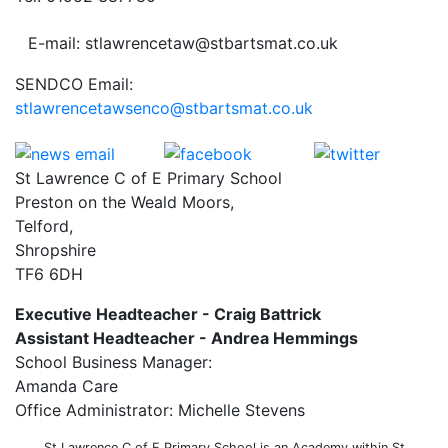
E-mail: stlawrencetaw@stbartsmat.co.uk
SENDCO Email:
stlawrencetawsenco@stbartsmat.co.uk
St Lawrence C of E Primary School
Preston on the Weald Moors,
Telford,
Shropshire
TF6 6DH
Executive Headteacher - Craig Battrick
Assistant Headteacher - Andrea Hemmings
School Business Manager:
Amanda Care
Office Administrator: Michelle Stevens
St Lawrence C of E Primary School is an Academy within St