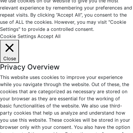
We use cookies on our website to give you the most
relevant experience by remembering your preferences and
repeat visits. By clicking “Accept All”, you consent to the
use of ALL the cookies. However, you may visit "Cookie
Settings" to provide a controlled consent.
Cookie Settings
Accept All
Close
Privacy Overview
This website uses cookies to improve your experience
while you navigate through the website. Out of these, the
cookies that are categorized as necessary are stored on
your browser as they are essential for the working of
basic functionalities of the website. We also use third-
party cookies that help us analyze and understand how
you use this website. These cookies will be stored in your
browser only with your consent. You also have the option