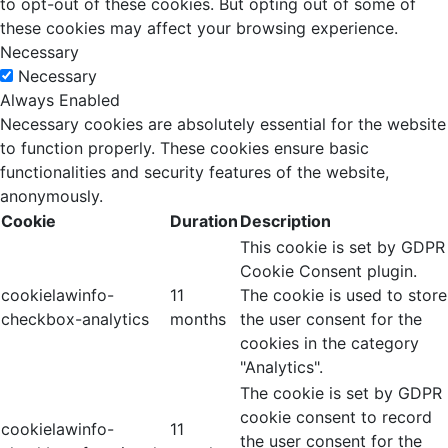
to opt-out of these cookies. But opting out of some of
these cookies may affect your browsing experience.
Necessary
Necessary
Always Enabled
Necessary cookies are absolutely essential for the website
to function properly. These cookies ensure basic
functionalities and security features of the website,
anonymously.
Cookie
Duration
Description
This cookie is set by GDPR
Cookie Consent plugin.
cookielawinfo-
11
The cookie is used to store
checkbox-analytics
months
the user consent for the
cookies in the category
"Analytics".
The cookie is set by GDPR
cookie consent to record
cookielawinfo-
11
the user consent for the