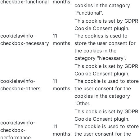
checkbox-functional
months
cookies in the category
"Functional".
This cookie is set by GDPR
Cookie Consent plugin.
cookielawinfo-
11
The cookies is used to
checkbox-necessary
months
store the user consent for
the cookies in the
category "Necessary".
This cookie is set by GDPR
Cookie Consent plugin.
cookielawinfo-
11
The cookie is used to store
checkbox-others
months
the user consent for the
cookies in the category
"Other.
This cookie is set by GDPR
Cookie Consent plugin.
cookielawinfo-
11
The cookie is used to store
checkbox-
months
the user consent for the
performance