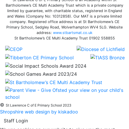
Bartholomew’s CE Multi Academy Trust which is a private company
limited by guarantee, with charitable status, registered in England
and Wales (Company No: 10312858). Our MAT is a private limited
company. Registered office address is at St Bartholomew’s CE
Primary School, Sedgley Road, Wolverhampton WV4 5LG. Website
address:
www.stbartsmat.co.uk
St Bartholomew’s CE Multi Academy Trust 01902 558855
©
St Lawrence C of E Primary School 2023
Shropshire web design by kiskadoo
Staff Login