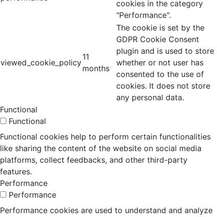
cookies in the category
"Performance".
The cookie is set by the
GDPR Cookie Consent
plugin and is used to store
11
viewed_cookie_policy
whether or not user has
months
consented to the use of
cookies. It does not store
any personal data.
Functional
Functional
Functional cookies help to perform certain functionalities
like sharing the content of the website on social media
platforms, collect feedbacks, and other third-party
features.
Performance
Performance
Performance cookies are used to understand and analyze