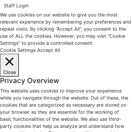
Staff Login
We use cookies on our website to give you the most
relevant experience by remembering your preferences and
repeat visits. By clicking “Accept All”, you consent to the
use of ALL the cookies. However, you may visit "Cookie
Settings" to provide a controlled consent.
Cookie Settings
Accept All
Close
Privacy Overview
This website uses cookies to improve your experience
while you navigate through the website. Out of these, the
cookies that are categorized as necessary are stored on
your browser as they are essential for the working of
basic functionalities of the website. We also use third-
party cookies that help us analyze and understand how