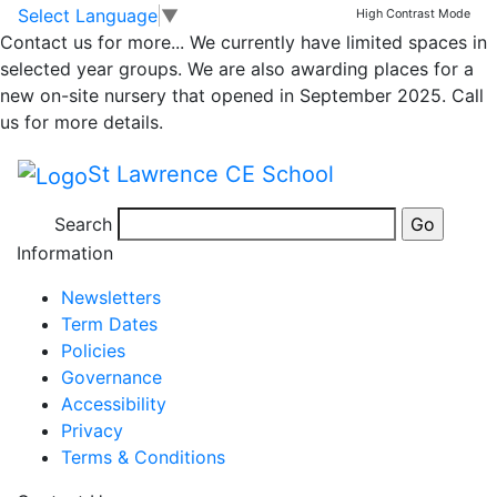
Whole School
Skip to main content
Skip to footer
Select Language
▼
High Contrast Mode
Contact us for more...
We currently have limited spaces in
Newsletter
selected year groups. We are also awarding places for a
new on-site nursery that opened in September 2025. Call
27.01.2023
us for more details.
St Lawrence CE School
Newsletter 27th Jan 2023
Search
Posted in
School Updates
Information
Newsletters
Term Dates
Policies
Governance
Accessibility
Privacy
Terms & Conditions