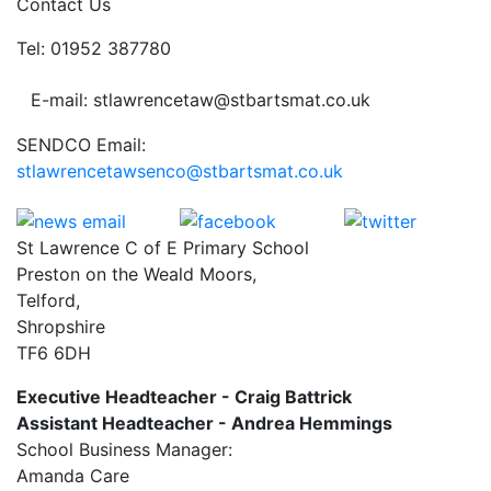
Contact Us
Tel: 01952 387780
E-mail: stlawrencetaw@stbartsmat.co.uk
SENDCO Email:
stlawrencetawsenco@stbartsmat.co.uk
St Lawrence C of E Primary School
Preston on the Weald Moors,
Telford,
Shropshire
TF6 6DH
Executive Headteacher - Craig Battrick
Assistant Headteacher - Andrea Hemmings
School Business Manager:
Amanda Care