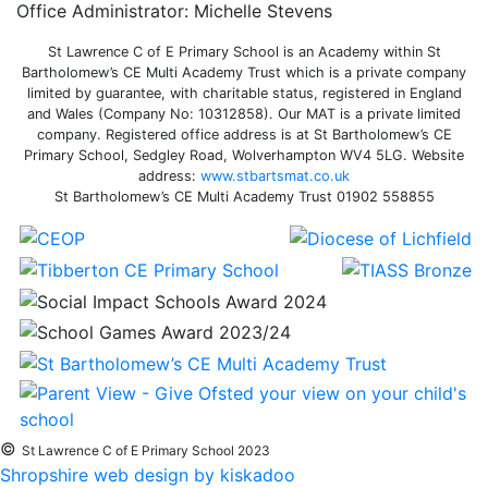
Office Administrator: Michelle Stevens
St Lawrence C of E Primary School is an Academy within St
Bartholomew’s CE Multi Academy Trust which is a private company
limited by guarantee, with charitable status, registered in England
and Wales (Company No: 10312858). Our MAT is a private limited
company. Registered office address is at St Bartholomew’s CE
Primary School, Sedgley Road, Wolverhampton WV4 5LG. Website
address:
www.stbartsmat.co.uk
St Bartholomew’s CE Multi Academy Trust 01902 558855
©
St Lawrence C of E Primary School 2023
Shropshire web design by kiskadoo