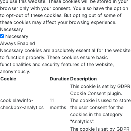
you use this website. These cookies will be stored in your
browser only with your consent. You also have the option
to opt-out of these cookies. But opting out of some of
these cookies may affect your browsing experience.
Necessary
Necessary
Always Enabled
Necessary cookies are absolutely essential for the website
to function properly. These cookies ensure basic
functionalities and security features of the website,
anonymously.
Cookie
Duration
Description
This cookie is set by GDPR
Cookie Consent plugin.
cookielawinfo-
11
The cookie is used to store
checkbox-analytics
months
the user consent for the
cookies in the category
"Analytics".
The cookie is set by GDPR