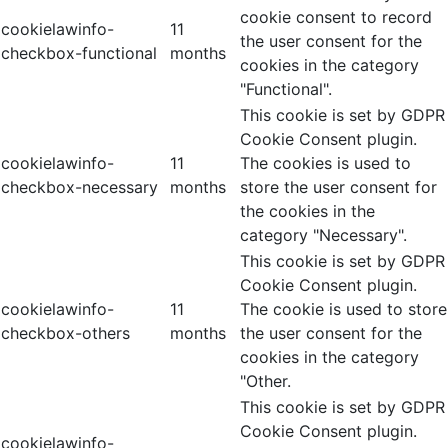
cookie consent to record
cookielawinfo-
11
the user consent for the
checkbox-functional
months
cookies in the category
"Functional".
This cookie is set by GDPR
Cookie Consent plugin.
cookielawinfo-
11
The cookies is used to
checkbox-necessary
months
store the user consent for
the cookies in the
category "Necessary".
This cookie is set by GDPR
Cookie Consent plugin.
cookielawinfo-
11
The cookie is used to store
checkbox-others
months
the user consent for the
cookies in the category
"Other.
This cookie is set by GDPR
Cookie Consent plugin.
cookielawinfo-