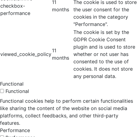
11
The cookie is used to store
checkbox-
months
the user consent for the
performance
cookies in the category
"Performance".
The cookie is set by the
GDPR Cookie Consent
plugin and is used to store
11
viewed_cookie_policy
whether or not user has
months
consented to the use of
cookies. It does not store
any personal data.
Functional
Functional
Functional cookies help to perform certain functionalities
like sharing the content of the website on social media
platforms, collect feedbacks, and other third-party
features.
Performance