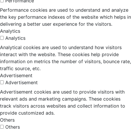
Performance
Performance cookies are used to understand and analyze
the key performance indexes of the website which helps in
delivering a better user experience for the visitors.
Analytics
Analytics
Analytical cookies are used to understand how visitors
interact with the website. These cookies help provide
information on metrics the number of visitors, bounce rate,
traffic source, etc.
Advertisement
Advertisement
Advertisement cookies are used to provide visitors with
relevant ads and marketing campaigns. These cookies
track visitors across websites and collect information to
provide customized ads.
Others
Others