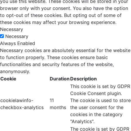
you use this website. These cookies will be stored in your
browser only with your consent. You also have the option
to opt-out of these cookies. But opting out of some of
these cookies may affect your browsing experience.
Necessary
Necessary
Always Enabled
Necessary cookies are absolutely essential for the website
to function properly. These cookies ensure basic
functionalities and security features of the website,
anonymously.
Cookie
Duration
Description
This cookie is set by GDPR
Cookie Consent plugin.
cookielawinfo-
11
The cookie is used to store
checkbox-analytics
months
the user consent for the
cookies in the category
"Analytics".
The cookie is set by GDPR