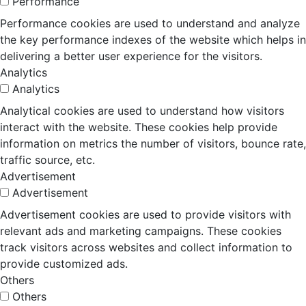
Performance
Performance cookies are used to understand and analyze
the key performance indexes of the website which helps in
delivering a better user experience for the visitors.
Analytics
Analytics
Analytical cookies are used to understand how visitors
interact with the website. These cookies help provide
information on metrics the number of visitors, bounce rate,
traffic source, etc.
Advertisement
Advertisement
Advertisement cookies are used to provide visitors with
relevant ads and marketing campaigns. These cookies
track visitors across websites and collect information to
provide customized ads.
Others
Others