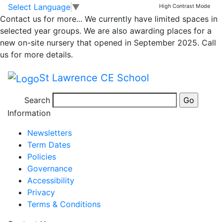
Whole school
Skip to main content
Skip to footer
Select Language
▼
High Contrast Mode
Contact us for more...
We currently have limited spaces in
newsletter – 7th July
selected year groups. We are also awarding places for a
new on-site nursery that opened in September 2025. Call
2023
us for more details.
St Lawrence CE School
Newsletter 7th July 2023
Search
Posted in
School Updates
Information
Newsletters
Term Dates
Policies
Governance
Accessibility
Privacy
Terms & Conditions