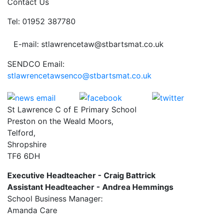
Contact Us
Tel: 01952 387780
E-mail: stlawrencetaw@stbartsmat.co.uk
SENDCO Email:
stlawrencetawsenco@stbartsmat.co.uk
St Lawrence C of E Primary School
Preston on the Weald Moors,
Telford,
Shropshire
TF6 6DH
Executive Headteacher - Craig Battrick
Assistant Headteacher - Andrea Hemmings
School Business Manager:
Amanda Care