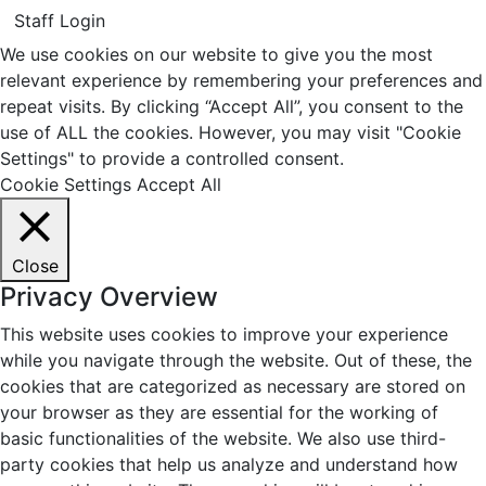
Staff Login
We use cookies on our website to give you the most
relevant experience by remembering your preferences and
repeat visits. By clicking “Accept All”, you consent to the
use of ALL the cookies. However, you may visit "Cookie
Settings" to provide a controlled consent.
Cookie Settings
Accept All
Close
Privacy Overview
This website uses cookies to improve your experience
while you navigate through the website. Out of these, the
cookies that are categorized as necessary are stored on
your browser as they are essential for the working of
basic functionalities of the website. We also use third-
party cookies that help us analyze and understand how