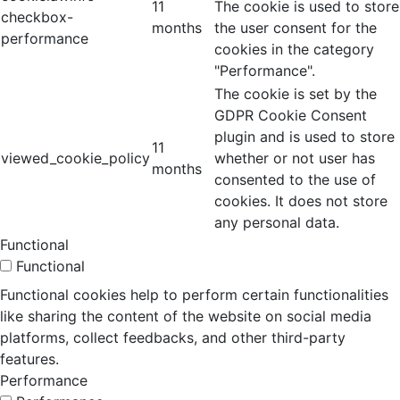
11
The cookie is used to store
checkbox-
months
the user consent for the
performance
cookies in the category
"Performance".
The cookie is set by the
GDPR Cookie Consent
plugin and is used to store
11
viewed_cookie_policy
whether or not user has
months
consented to the use of
cookies. It does not store
any personal data.
Functional
Functional
Functional cookies help to perform certain functionalities
like sharing the content of the website on social media
platforms, collect feedbacks, and other third-party
features.
Performance