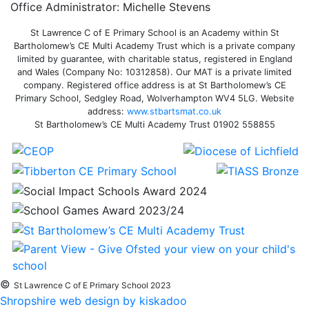
Office Administrator: Michelle Stevens
St Lawrence C of E Primary School is an Academy within St
Bartholomew’s CE Multi Academy Trust which is a private company
limited by guarantee, with charitable status, registered in England
and Wales (Company No: 10312858). Our MAT is a private limited
company. Registered office address is at St Bartholomew’s CE
Primary School, Sedgley Road, Wolverhampton WV4 5LG. Website
address:
www.stbartsmat.co.uk
St Bartholomew’s CE Multi Academy Trust 01902 558855
©
St Lawrence C of E Primary School 2023
Shropshire web design by kiskadoo