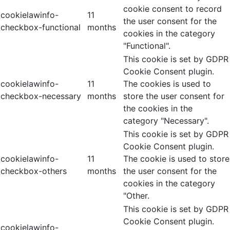
cookie consent to record
cookielawinfo-
11
the user consent for the
checkbox-functional
months
cookies in the category
"Functional".
This cookie is set by GDPR
Cookie Consent plugin.
cookielawinfo-
11
The cookies is used to
checkbox-necessary
months
store the user consent for
the cookies in the
category "Necessary".
This cookie is set by GDPR
Cookie Consent plugin.
cookielawinfo-
11
The cookie is used to store
checkbox-others
months
the user consent for the
cookies in the category
"Other.
This cookie is set by GDPR
Cookie Consent plugin.
cookielawinfo-