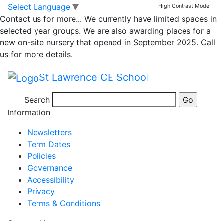
Whole school weekly
Skip to main content
Skip to footer
Select Language
▼
High Contrast Mode
Contact us for more...
We currently have limited spaces in
newsletter – 15th
selected year groups. We are also awarding places for a
new on-site nursery that opened in September 2025. Call
September 2023
us for more details.
St Lawrence CE School
Newsletter 15th September 2023
Search
Posted in
School Updates
Information
Newsletters
Term Dates
Policies
Governance
Accessibility
Privacy
Terms & Conditions