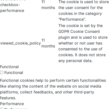
11
The cookie is used to store
checkbox-
months
the user consent for the
performance
cookies in the category
"Performance".
The cookie is set by the
GDPR Cookie Consent
plugin and is used to store
11
viewed_cookie_policy
whether or not user has
months
consented to the use of
cookies. It does not store
any personal data.
Functional
Functional
Functional cookies help to perform certain functionalities
like sharing the content of the website on social media
platforms, collect feedbacks, and other third-party
features.
Performance