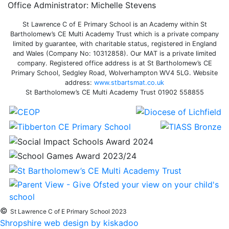
Office Administrator: Michelle Stevens
St Lawrence C of E Primary School is an Academy within St
Bartholomew’s CE Multi Academy Trust which is a private company
limited by guarantee, with charitable status, registered in England
and Wales (Company No: 10312858). Our MAT is a private limited
company. Registered office address is at St Bartholomew’s CE
Primary School, Sedgley Road, Wolverhampton WV4 5LG. Website
address:
www.stbartsmat.co.uk
St Bartholomew’s CE Multi Academy Trust 01902 558855
©
St Lawrence C of E Primary School 2023
Shropshire web design by kiskadoo