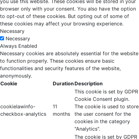
you use this website. These cookies will be stored in your
browser only with your consent. You also have the option
to opt-out of these cookies. But opting out of some of
these cookies may affect your browsing experience.
Necessary
Necessary
Always Enabled
Necessary cookies are absolutely essential for the website
to function properly. These cookies ensure basic
functionalities and security features of the website,
anonymously.
Cookie
Duration
Description
This cookie is set by GDPR
Cookie Consent plugin.
cookielawinfo-
11
The cookie is used to store
checkbox-analytics
months
the user consent for the
cookies in the category
"Analytics".
The cookie is set by GDPR