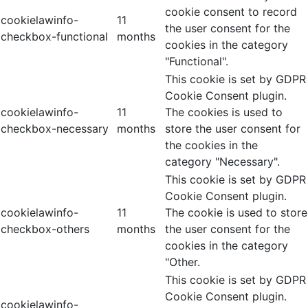
cookie consent to record
cookielawinfo-
11
the user consent for the
checkbox-functional
months
cookies in the category
"Functional".
This cookie is set by GDPR
Cookie Consent plugin.
cookielawinfo-
11
The cookies is used to
checkbox-necessary
months
store the user consent for
the cookies in the
category "Necessary".
This cookie is set by GDPR
Cookie Consent plugin.
cookielawinfo-
11
The cookie is used to store
checkbox-others
months
the user consent for the
cookies in the category
"Other.
This cookie is set by GDPR
Cookie Consent plugin.
cookielawinfo-