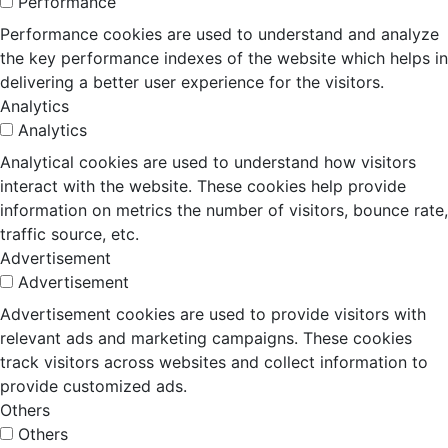
Performance
Performance cookies are used to understand and analyze
the key performance indexes of the website which helps in
delivering a better user experience for the visitors.
Analytics
Analytics
Analytical cookies are used to understand how visitors
interact with the website. These cookies help provide
information on metrics the number of visitors, bounce rate,
traffic source, etc.
Advertisement
Advertisement
Advertisement cookies are used to provide visitors with
relevant ads and marketing campaigns. These cookies
track visitors across websites and collect information to
provide customized ads.
Others
Others