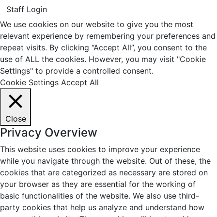
Staff Login
We use cookies on our website to give you the most
relevant experience by remembering your preferences and
repeat visits. By clicking “Accept All”, you consent to the
use of ALL the cookies. However, you may visit "Cookie
Settings" to provide a controlled consent.
Cookie Settings
Accept All
Close
Privacy Overview
This website uses cookies to improve your experience
while you navigate through the website. Out of these, the
cookies that are categorized as necessary are stored on
your browser as they are essential for the working of
basic functionalities of the website. We also use third-
party cookies that help us analyze and understand how