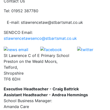
Contact Us
Tel: 01952 387780
E-mail: stlawrencetaw@stbartsmat.co.uk
SENDCO Email:
stlawrencetawsenco@stbartsmat.co.uk
St Lawrence C of E Primary School
Preston on the Weald Moors,
Telford,
Shropshire
TF6 6DH
Executive Headteacher - Craig Battrick
Assistant Headteacher - Andrea Hemmings
School Business Manager:
Amanda Care