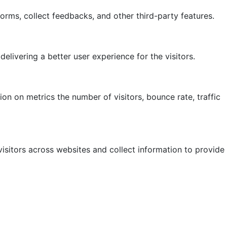
forms, collect feedbacks, and other third-party features.
ivering a better user experience for the visitors.
on on metrics the number of visitors, bounce rate, traffic
isitors across websites and collect information to provide