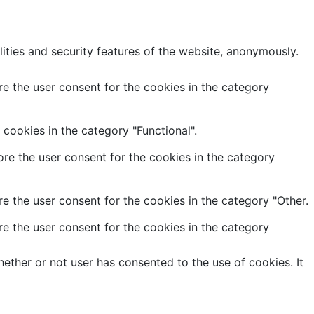
lities and security features of the website, anonymously.
e the user consent for the cookies in the category
cookies in the category "Functional".
re the user consent for the cookies in the category
e the user consent for the cookies in the category "Other.
e the user consent for the cookies in the category
ether or not user has consented to the use of cookies. It