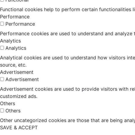
Functional cookies help to perform certain functionalities 
Performance
Performance
Performance cookies are used to understand and analyze the
Analytics
Analytics
Analytical cookies are used to understand how visitors inte
source, etc.
Advertisement
Advertisement
Advertisement cookies are used to provide visitors with r
customized ads.
Others
Others
Other uncategorized cookies are those that are being analy
SAVE & ACCEPT