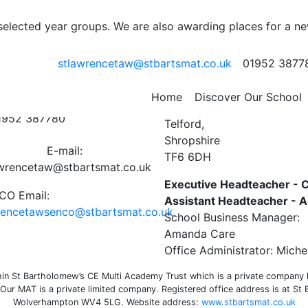
l Statement 19-20
 selected year groups. We are also awarding places for a n
19-20 FINAL July 2020
stlawrencetaw@stbartsmat.co.uk
01952 3877
ct Us
St Lawrence C of E Primar
Home
Discover Our School
Preston on the Weald Moor
01952 387780
Telford,
Shropshire
E-mail:
TF6 6DH
awrencetaw@stbartsmat.co.uk
Executive Headteacher - C
O Email:
Assistant Headteacher -
rencetawsenco@stbartsmat.co.uk
School Business Manager:
Amanda Care
Office Administrator: Miche
n St Bartholomew’s CE Multi Academy Trust which is a private company li
ur MAT is a private limited company. Registered office address is at St
Wolverhampton WV4 5LG. Website address:
www.stbartsmat.co.uk