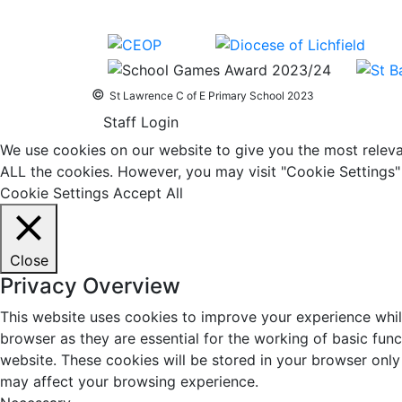
©
St Lawrence C of E Primary School 2023
Staff Login
We use cookies on our website to give you the most relevan
ALL the cookies. However, you may visit "Cookie Settings" 
Cookie Settings
Accept All
Close
Privacy Overview
This website uses cookies to improve your experience whil
browser as they are essential for the working of basic fun
website. These cookies will be stored in your browser only
may affect your browsing experience.