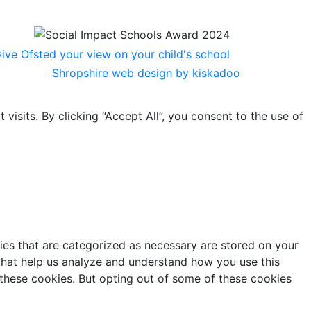
Shropshire web design by kiskadoo
sits. By clicking “Accept All”, you consent to the use of
ies that are categorized as necessary are stored on your
s that help us analyze and understand how you use this
 these cookies. But opting out of some of these cookies