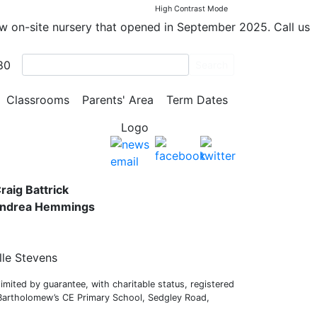
High Contrast Mode
ew on-site nursery that opened in September 2025. Call us
80
Search
y School
Classrooms
Parents' Area
Term Dates
s,
raig Battrick
 Andrea Hemmings
lle Stevens
mited by guarantee, with charitable status, registered
 Bartholomew’s CE Primary School, Sedgley Road,