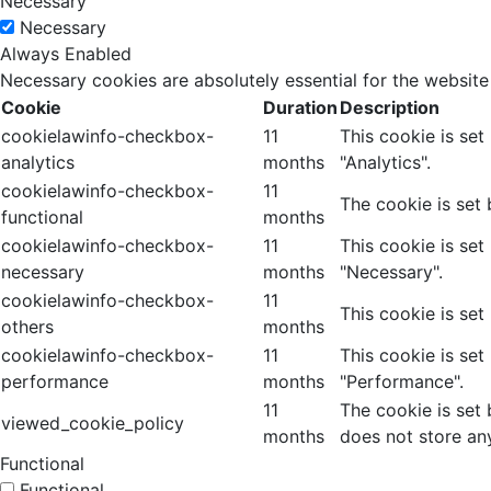
Necessary
Necessary
Always Enabled
Necessary cookies are absolutely essential for the website
Cookie
Duration
Description
cookielawinfo-checkbox-
11
This cookie is se
analytics
months
"Analytics".
cookielawinfo-checkbox-
11
The cookie is set
functional
months
cookielawinfo-checkbox-
11
This cookie is se
necessary
months
"Necessary".
cookielawinfo-checkbox-
11
This cookie is set
others
months
cookielawinfo-checkbox-
11
This cookie is se
performance
months
"Performance".
11
The cookie is set
viewed_cookie_policy
months
does not store an
Functional
Functional