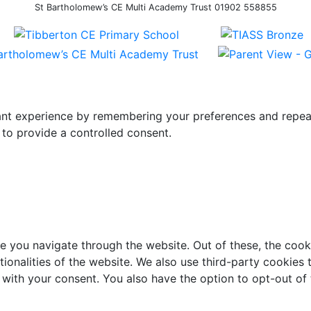
St Bartholomew’s CE Multi Academy Trust 01902 558855
t experience by remembering your preferences and repeat vi
to provide a controlled consent.
e you navigate through the website. Out of these, the cook
ctionalities of the website. We also use third-party cookie
 with your consent. You also have the option to opt-out of