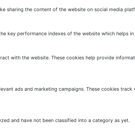
like sharing the content of the website on social media plat
 key performance indexes of the website which helps in del
ract with the website. These cookies help provide informati
elevant ads and marketing campaigns. These cookies track v
zed and have not been classified into a category as yet.