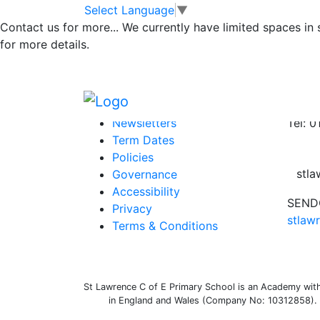
Governors Annua
Skip to main content
Skip to footer
Select Language
▼
Contact us for more...
We currently have limited spaces in
for more details.
Federation Governors Annual Statement 20
Posted in
Uncategorized
Information
Conta
Newsletters
Tel: 
Term Dates
Policies
stl
Governance
Accessibility
SENDC
Privacy
stlaw
Terms & Conditions
St Lawrence C of E Primary School is an Academy withi
in England and Wales (Company No: 10312858). O