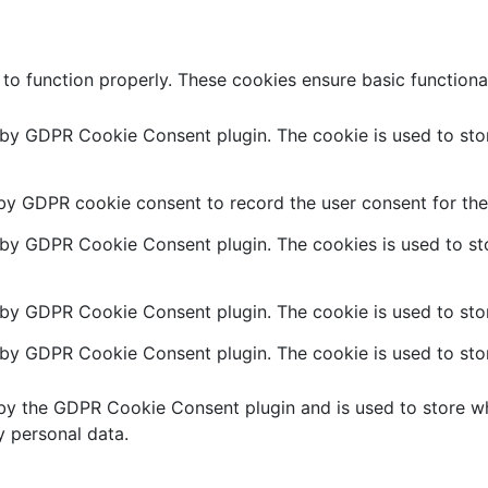
 to function properly. These cookies ensure basic functiona
t by GDPR Cookie Consent plugin. The cookie is used to stor
 by GDPR cookie consent to record the user consent for the 
t by GDPR Cookie Consent plugin. The cookies is used to sto
 by GDPR Cookie Consent plugin. The cookie is used to stor
t by GDPR Cookie Consent plugin. The cookie is used to stor
 by the GDPR Cookie Consent plugin and is used to store wh
y personal data.