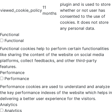
plugin and is used to store
11
viewed_cookie_policy
whether or not user has
months
consented to the use of
cookies. It does not store
any personal data.
Functional
Functional
Functional cookies help to perform certain functionalities
like sharing the content of the website on social media
platforms, collect feedbacks, and other third-party
features.
Performance
Performance
Performance cookies are used to understand and analyze
the key performance indexes of the website which helps in
delivering a better user experience for the visitors.
Analytics
Analytics