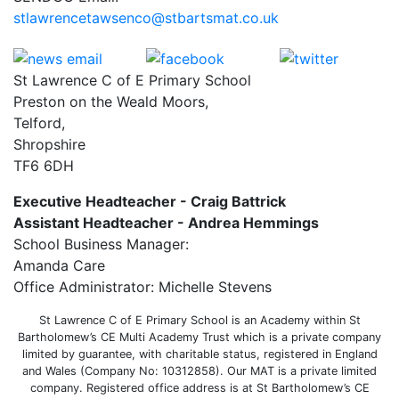
stlawrencetawsenco@stbartsmat.co.uk
St Lawrence C of E Primary School
Preston on the Weald Moors,
Telford,
Shropshire
TF6 6DH
Executive Headteacher - Craig Battrick
Assistant Headteacher - Andrea Hemmings
School Business Manager:
Amanda Care
Office Administrator: Michelle Stevens
St Lawrence C of E Primary School is an Academy within St
Bartholomew’s CE Multi Academy Trust which is a private company
limited by guarantee, with charitable status, registered in England
and Wales (Company No: 10312858). Our MAT is a private limited
company. Registered office address is at St Bartholomew’s CE