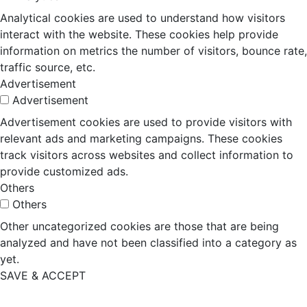
Analytical cookies are used to understand how visitors
interact with the website. These cookies help provide
information on metrics the number of visitors, bounce rate,
traffic source, etc.
Advertisement
Advertisement
Advertisement cookies are used to provide visitors with
relevant ads and marketing campaigns. These cookies
track visitors across websites and collect information to
provide customized ads.
Others
Others
Other uncategorized cookies are those that are being
analyzed and have not been classified into a category as
yet.
SAVE & ACCEPT