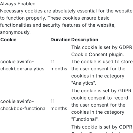
Always Enabled
Necessary cookies are absolutely essential for the website
to function properly. These cookies ensure basic
functionalities and security features of the website,
anonymously.
Cookie
Duration
Description
This cookie is set by GDPR
Cookie Consent plugin.
cookielawinfo-
11
The cookie is used to store
checkbox-analytics
months
the user consent for the
cookies in the category
"Analytics".
The cookie is set by GDPR
cookie consent to record
cookielawinfo-
11
the user consent for the
checkbox-functional
months
cookies in the category
"Functional".
This cookie is set by GDPR