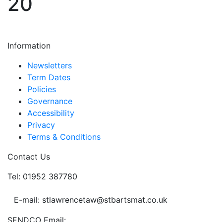
20
Information
Newsletters
Term Dates
Policies
Governance
Accessibility
Privacy
Terms & Conditions
Contact Us
Tel: 01952 387780
E-mail: stlawrencetaw@stbartsmat.co.uk
SENDCO Email: