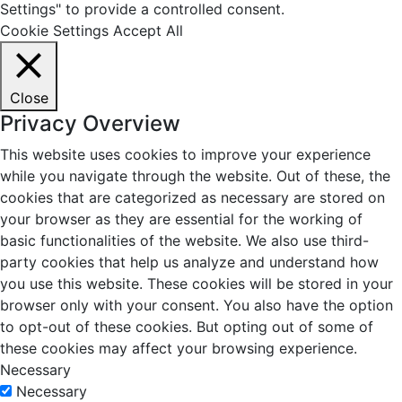
Settings" to provide a controlled consent.
Cookie Settings
Accept All
Close
Privacy Overview
This website uses cookies to improve your experience
while you navigate through the website. Out of these, the
cookies that are categorized as necessary are stored on
your browser as they are essential for the working of
basic functionalities of the website. We also use third-
party cookies that help us analyze and understand how
you use this website. These cookies will be stored in your
browser only with your consent. You also have the option
to opt-out of these cookies. But opting out of some of
these cookies may affect your browsing experience.
Necessary
Necessary