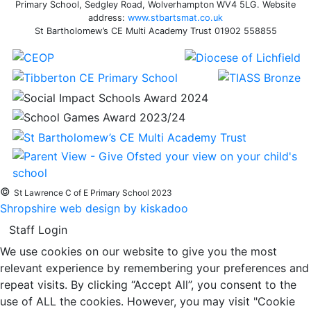
Primary School, Sedgley Road, Wolverhampton WV4 5LG. Website
address:
www.stbartsmat.co.uk
St Bartholomew’s CE Multi Academy Trust 01902 558855
©
St Lawrence C of E Primary School 2023
Shropshire web design by kiskadoo
Staff Login
We use cookies on our website to give you the most
relevant experience by remembering your preferences and
repeat visits. By clicking “Accept All”, you consent to the
use of ALL the cookies. However, you may visit "Cookie