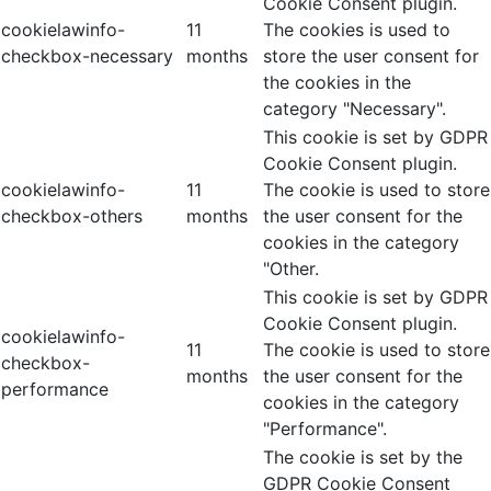
Cookie Consent plugin.
cookielawinfo-
11
The cookies is used to
checkbox-necessary
months
store the user consent for
the cookies in the
category "Necessary".
This cookie is set by GDPR
Cookie Consent plugin.
cookielawinfo-
11
The cookie is used to store
checkbox-others
months
the user consent for the
cookies in the category
"Other.
This cookie is set by GDPR
Cookie Consent plugin.
cookielawinfo-
11
The cookie is used to store
checkbox-
months
the user consent for the
performance
cookies in the category
"Performance".
The cookie is set by the
GDPR Cookie Consent