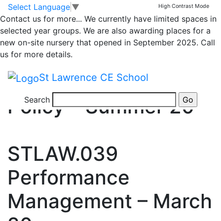
Skip to main content
Skip to footer
Category_media
Select Language
▼
High Contrast Mode
>
Contact us for more...
We currently have limited spaces in
Policies
selected year groups. We are also awarding places for a
new on-site nursery that opened in September 2025. Call
Policies
us for more details.
STLAW.074 Appraisal
St Lawrence CE School
Policy – Summer 20
Search
STLAW.039
Performance
Management – March