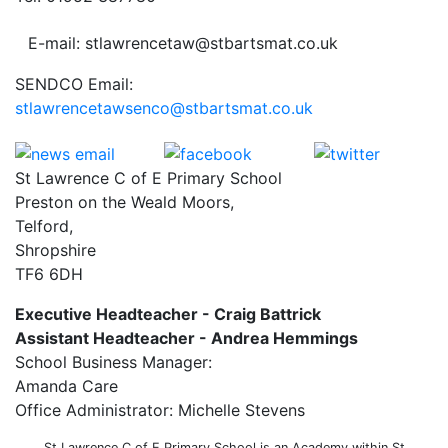
E-mail: stlawrencetaw@stbartsmat.co.uk
SENDCO Email:
stlawrencetawsenco@stbartsmat.co.uk
St Lawrence C of E Primary School
Preston on the Weald Moors,
Telford,
Shropshire
TF6 6DH
Executive Headteacher - Craig Battrick
Assistant Headteacher - Andrea Hemmings
School Business Manager:
Amanda Care
Office Administrator: Michelle Stevens
St Lawrence C of E Primary School is an Academy within St