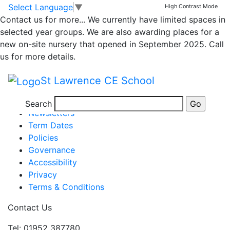
Class 1 newsletter
Skip to main content
Skip to footer
Select Language
▼
High Contrast Mode
Contact us for more...
We currently have limited spaces in
17.3.23
selected year groups. We are also awarding places for a
new on-site nursery that opened in September 2025. Call
us for more details.
Newsletter WK end 17.3.23v2
St Lawrence CE School
Posted in
School Updates
,
Class 1
Information
Search
Newsletters
Term Dates
Policies
Governance
Accessibility
Privacy
Terms & Conditions
Contact Us
Tel: 01952 387780