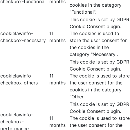
checkbox-functional
months
cookies in the category
"Functional".
This cookie is set by GDPR
Cookie Consent plugin.
cookielawinfo-
11
The cookies is used to
checkbox-necessary
months
store the user consent for
the cookies in the
category "Necessary".
This cookie is set by GDPR
Cookie Consent plugin.
cookielawinfo-
11
The cookie is used to store
checkbox-others
months
the user consent for the
cookies in the category
"Other.
This cookie is set by GDPR
Cookie Consent plugin.
cookielawinfo-
11
The cookie is used to store
checkbox-
months
the user consent for the
performance