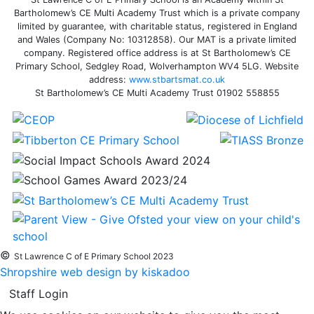
Bartholomew’s CE Multi Academy Trust which is a private company
limited by guarantee, with charitable status, registered in England
and Wales (Company No: 10312858). Our MAT is a private limited
company. Registered office address is at St Bartholomew’s CE
Primary School, Sedgley Road, Wolverhampton WV4 5LG. Website
address:
www.stbartsmat.co.uk
St Bartholomew’s CE Multi Academy Trust 01902 558855
©
St Lawrence C of E Primary School 2023
Shropshire web design by kiskadoo
Staff Login