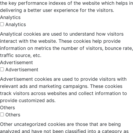
the key performance indexes of the website which helps in
delivering a better user experience for the visitors.
Analytics
Analytics
Analytical cookies are used to understand how visitors
interact with the website. These cookies help provide
information on metrics the number of visitors, bounce rate,
traffic source, etc.
Advertisement
Advertisement
Advertisement cookies are used to provide visitors with
relevant ads and marketing campaigns. These cookies
track visitors across websites and collect information to
provide customized ads.
Others
Others
Other uncategorized cookies are those that are being
analyzed and have not been classified into a category as