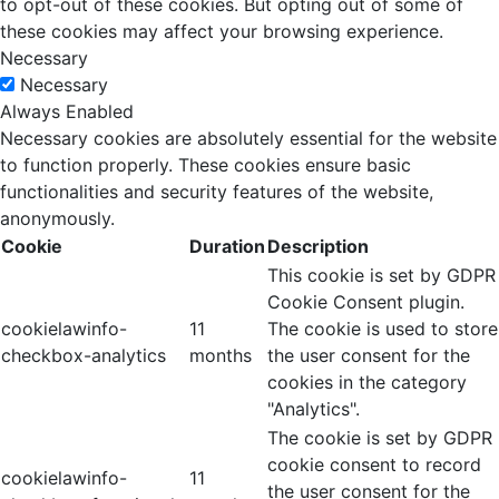
to opt-out of these cookies. But opting out of some of
these cookies may affect your browsing experience.
Necessary
Necessary
Always Enabled
Necessary cookies are absolutely essential for the website
to function properly. These cookies ensure basic
functionalities and security features of the website,
anonymously.
Cookie
Duration
Description
This cookie is set by GDPR
Cookie Consent plugin.
cookielawinfo-
11
The cookie is used to store
checkbox-analytics
months
the user consent for the
cookies in the category
"Analytics".
The cookie is set by GDPR
cookie consent to record
cookielawinfo-
11
the user consent for the