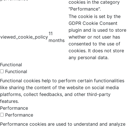
cookies in the category
"Performance".
The cookie is set by the
GDPR Cookie Consent
plugin and is used to store
11
viewed_cookie_policy
whether or not user has
months
consented to the use of
cookies. It does not store
any personal data.
Functional
Functional
Functional cookies help to perform certain functionalities
like sharing the content of the website on social media
platforms, collect feedbacks, and other third-party
features.
Performance
Performance
Performance cookies are used to understand and analyze