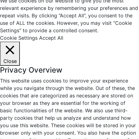
We use cookies on our website to give you the most
relevant experience by remembering your preferences and
repeat visits. By clicking “Accept All”, you consent to the
use of ALL the cookies. However, you may visit "Cookie
Settings" to provide a controlled consent.
Cookie Settings
Accept All
Close
Privacy Overview
This website uses cookies to improve your experience
while you navigate through the website. Out of these, the
cookies that are categorized as necessary are stored on
your browser as they are essential for the working of
basic functionalities of the website. We also use third-
party cookies that help us analyze and understand how
you use this website. These cookies will be stored in your
browser only with your consent. You also have the option