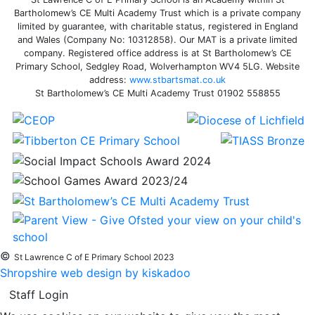
Bartholomew’s CE Multi Academy Trust which is a private company
limited by guarantee, with charitable status, registered in England
and Wales (Company No: 10312858). Our MAT is a private limited
company. Registered office address is at St Bartholomew’s CE
Primary School, Sedgley Road, Wolverhampton WV4 5LG. Website
address:
www.stbartsmat.co.uk
St Bartholomew’s CE Multi Academy Trust 01902 558855
©
St Lawrence C of E Primary School 2023
Shropshire web design by kiskadoo
Staff Login