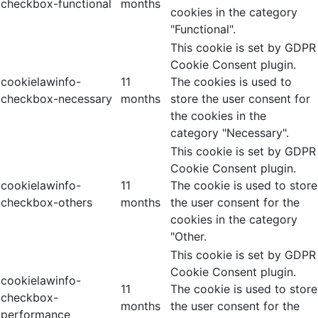
checkbox-functional
months
cookies in the category
"Functional".
This cookie is set by GDPR
Cookie Consent plugin.
cookielawinfo-
11
The cookies is used to
checkbox-necessary
months
store the user consent for
the cookies in the
category "Necessary".
This cookie is set by GDPR
Cookie Consent plugin.
cookielawinfo-
11
The cookie is used to store
checkbox-others
months
the user consent for the
cookies in the category
"Other.
This cookie is set by GDPR
Cookie Consent plugin.
cookielawinfo-
11
The cookie is used to store
checkbox-
months
the user consent for the
performance