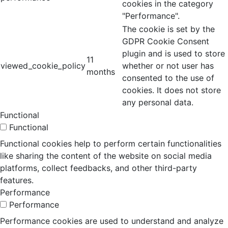
cookies in the category
"Performance".
The cookie is set by the
GDPR Cookie Consent
plugin and is used to store
11
viewed_cookie_policy
whether or not user has
months
consented to the use of
cookies. It does not store
any personal data.
Functional
Functional
Functional cookies help to perform certain functionalities
like sharing the content of the website on social media
platforms, collect feedbacks, and other third-party
features.
Performance
Performance
Performance cookies are used to understand and analyze