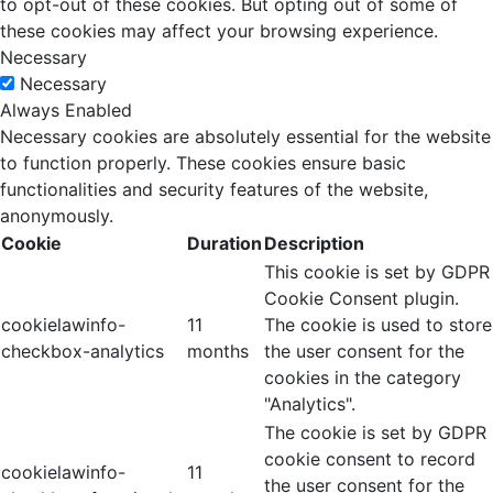
to opt-out of these cookies. But opting out of some of
these cookies may affect your browsing experience.
Necessary
Necessary
Always Enabled
Necessary cookies are absolutely essential for the website
to function properly. These cookies ensure basic
functionalities and security features of the website,
anonymously.
Cookie
Duration
Description
This cookie is set by GDPR
Cookie Consent plugin.
cookielawinfo-
11
The cookie is used to store
checkbox-analytics
months
the user consent for the
cookies in the category
"Analytics".
The cookie is set by GDPR
cookie consent to record
cookielawinfo-
11
the user consent for the