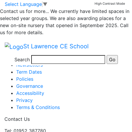
Class 1 Newsletter
Skip to main content
Skip to footer
Select Language
▼
High Contrast Mode
Contact us for more...
We currently have limited spaces in
31.3.23
selected year groups. We are also awarding places for a
new on-site nursery that opened in September 2025. Call
us for more details.
Newsletter wk end 31.3.23v2
St Lawrence CE School
Posted in
School Updates
,
Class 1
Information
Search
Newsletters
Term Dates
Policies
Governance
Accessibility
Privacy
Terms & Conditions
Contact Us
Tel: 01952 387780