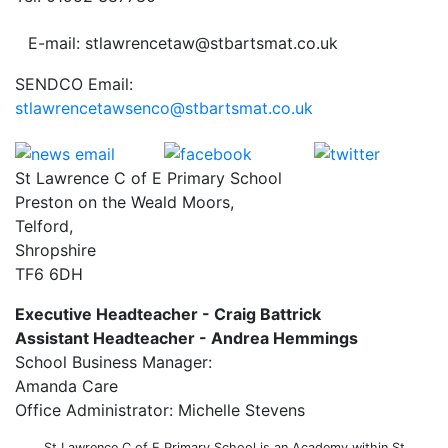
E-mail: stlawrencetaw@stbartsmat.co.uk
SENDCO Email:
stlawrencetawsenco@stbartsmat.co.uk
St Lawrence C of E Primary School
Preston on the Weald Moors,
Telford,
Shropshire
TF6 6DH
Executive Headteacher - Craig Battrick
Assistant Headteacher - Andrea Hemmings
School Business Manager:
Amanda Care
Office Administrator: Michelle Stevens
St Lawrence C of E Primary School is an Academy within St