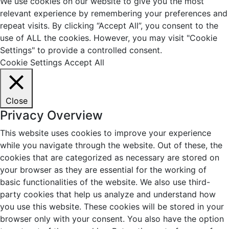
We use cookies on our website to give you the most
relevant experience by remembering your preferences and
repeat visits. By clicking “Accept All”, you consent to the
use of ALL the cookies. However, you may visit "Cookie
Settings" to provide a controlled consent.
Cookie Settings
Accept All
Close
Privacy Overview
This website uses cookies to improve your experience
while you navigate through the website. Out of these, the
cookies that are categorized as necessary are stored on
your browser as they are essential for the working of
basic functionalities of the website. We also use third-
party cookies that help us analyze and understand how
you use this website. These cookies will be stored in your
browser only with your consent. You also have the option