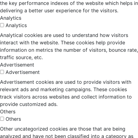
the key performance indexes of the website which helps in
delivering a better user experience for the visitors.
Analytics
Analytics
Analytical cookies are used to understand how visitors
interact with the website. These cookies help provide
information on metrics the number of visitors, bounce rate,
traffic source, etc.
Advertisement
Advertisement
Advertisement cookies are used to provide visitors with
relevant ads and marketing campaigns. These cookies
track visitors across websites and collect information to
provide customized ads.
Others
Others
Other uncategorized cookies are those that are being
analyzed and have not been classified into a category as