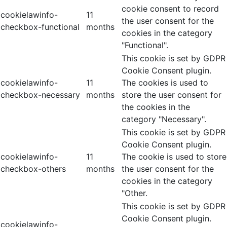
cookie consent to record
cookielawinfo-
11
the user consent for the
checkbox-functional
months
cookies in the category
"Functional".
This cookie is set by GDPR
Cookie Consent plugin.
cookielawinfo-
11
The cookies is used to
checkbox-necessary
months
store the user consent for
the cookies in the
category "Necessary".
This cookie is set by GDPR
Cookie Consent plugin.
cookielawinfo-
11
The cookie is used to store
checkbox-others
months
the user consent for the
cookies in the category
"Other.
This cookie is set by GDPR
Cookie Consent plugin.
cookielawinfo-