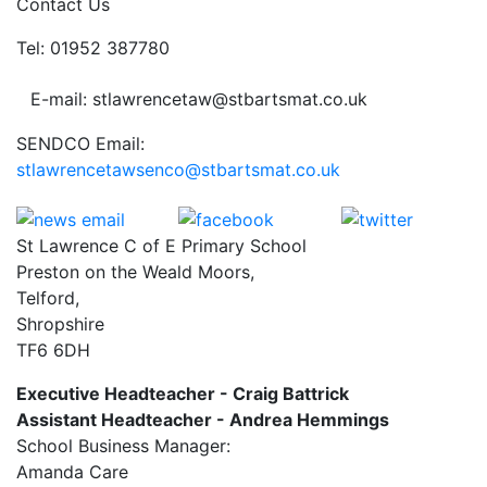
Contact Us
Tel: 01952 387780
E-mail: stlawrencetaw@stbartsmat.co.uk
SENDCO Email:
stlawrencetawsenco@stbartsmat.co.uk
St Lawrence C of E Primary School
Preston on the Weald Moors,
Telford,
Shropshire
TF6 6DH
Executive Headteacher - Craig Battrick
Assistant Headteacher - Andrea Hemmings
School Business Manager:
Amanda Care