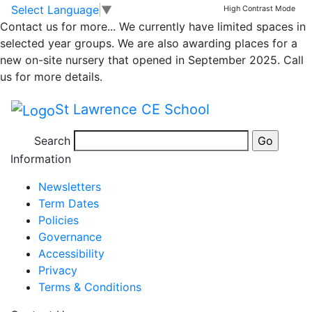
Whole School
Skip to main content
Skip to footer
Select Language
▼
High Contrast Mode
Contact us for more...
We currently have limited spaces in
Newsletter – Friday
selected year groups. We are also awarding places for a
new on-site nursery that opened in September 2025. Call
20th December 2024
us for more details.
St Lawrence CE School
Newsletter 20th December 2024
Search
Posted in
School Updates
Information
Newsletters
Term Dates
Policies
Governance
Accessibility
Privacy
Terms & Conditions