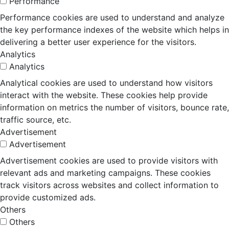
Performance
Performance cookies are used to understand and analyze
the key performance indexes of the website which helps in
delivering a better user experience for the visitors.
Analytics
Analytics
Analytical cookies are used to understand how visitors
interact with the website. These cookies help provide
information on metrics the number of visitors, bounce rate,
traffic source, etc.
Advertisement
Advertisement
Advertisement cookies are used to provide visitors with
relevant ads and marketing campaigns. These cookies
track visitors across websites and collect information to
provide customized ads.
Others
Others