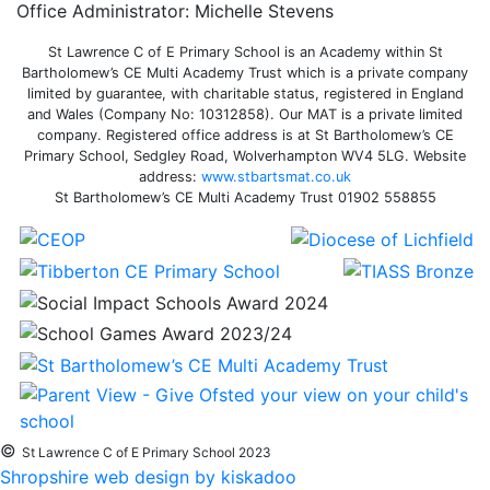
Office Administrator: Michelle Stevens
St Lawrence C of E Primary School is an Academy within St
Bartholomew’s CE Multi Academy Trust which is a private company
limited by guarantee, with charitable status, registered in England
and Wales (Company No: 10312858). Our MAT is a private limited
company. Registered office address is at St Bartholomew’s CE
Primary School, Sedgley Road, Wolverhampton WV4 5LG. Website
address:
www.stbartsmat.co.uk
St Bartholomew’s CE Multi Academy Trust 01902 558855
©
St Lawrence C of E Primary School 2023
Shropshire web design by kiskadoo