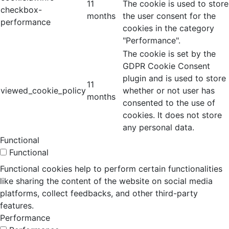
11
The cookie is used to store
checkbox-
months
the user consent for the
performance
cookies in the category
"Performance".
The cookie is set by the
GDPR Cookie Consent
plugin and is used to store
11
viewed_cookie_policy
whether or not user has
months
consented to the use of
cookies. It does not store
any personal data.
Functional
Functional
Functional cookies help to perform certain functionalities
like sharing the content of the website on social media
platforms, collect feedbacks, and other third-party
features.
Performance