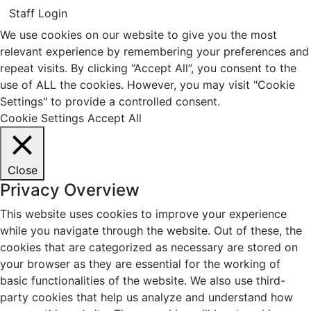
Staff Login
We use cookies on our website to give you the most
relevant experience by remembering your preferences and
repeat visits. By clicking “Accept All”, you consent to the
use of ALL the cookies. However, you may visit "Cookie
Settings" to provide a controlled consent.
Cookie Settings
Accept All
Close
Privacy Overview
This website uses cookies to improve your experience
while you navigate through the website. Out of these, the
cookies that are categorized as necessary are stored on
your browser as they are essential for the working of
basic functionalities of the website. We also use third-
party cookies that help us analyze and understand how